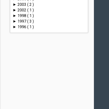
2003
( 2 )
►
2002
( 1 )
►
1998
( 1 )
►
1997
( 3 )
►
1996
( 1 )
►