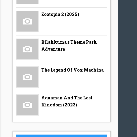
Zootopia 2 (2025)
Rilakkuma's Theme Park
Adventure
The Legend Of Vox Machina
Aquaman And The Lost
Kingdom (2023)