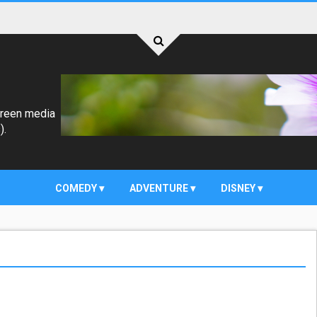
creen media
).
COMEDY
ADVENTURE
DISNEY