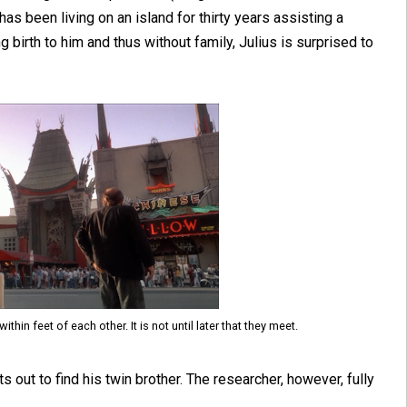
as been living on an island for thirty years assisting a
g birth to him and thus without family, Julius is surprised to
hin feet of each other. It is not until later that they meet.
s out to find his twin brother. The researcher, however, fully