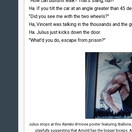
"How can bullshit walk? That's slang, huh?"
Ha. If you tilt the car at an angle greater than 45 d
"Did you see me with the two wheels?"
Ha, Vincent was talking in the thousands and the g
Ha. Julius just kicks down the door.
"What'd you do, escape from prison?"
Julius stops at this
Rambo III
movie poster featuring Stallone
playfully suggesting that Arnold has the bigger biceps.