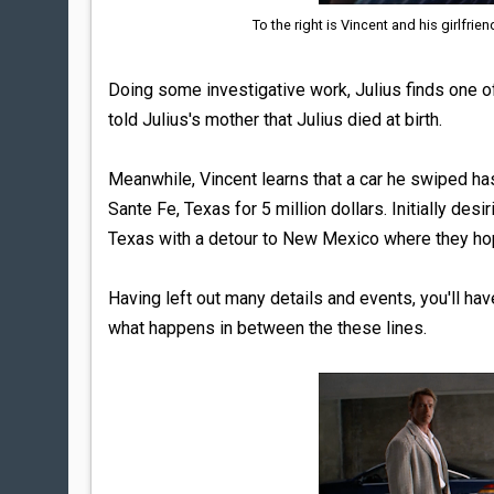
To the right is Vincent and his girlfrien
Doing some investigative work, Julius finds one of
told Julius's mother that Julius died at birth.
Meanwhile, Vincent learns that a car he swiped ha
Sante Fe, Texas for 5 million dollars. Initially des
Texas with a detour to New Mexico where they hop
Having left out many details and events, you'll ha
what happens in between the these lines.