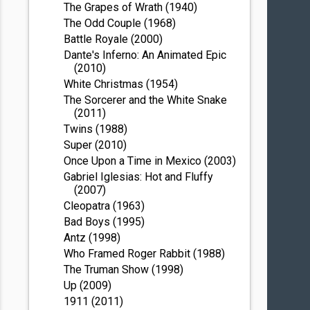
The Grapes of Wrath (1940)
The Odd Couple (1968)
Battle Royale (2000)
Dante's Inferno: An Animated Epic
(2010)
White Christmas (1954)
The Sorcerer and the White Snake
(2011)
Twins (1988)
Super (2010)
Once Upon a Time in Mexico (2003)
Gabriel Iglesias: Hot and Fluffy
(2007)
Cleopatra (1963)
Bad Boys (1995)
Antz (1998)
Who Framed Roger Rabbit (1988)
The Truman Show (1998)
Up (2009)
1911 (2011)