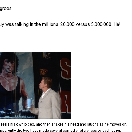
egrees.
uy was talking in the millions. 20,000 versus 5,000,000. Ha!
, feels his own bicep, and then shakes his head and laughs as he moves on,
 Apparently the two have made several comedic references to each other.