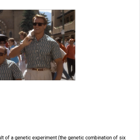
lt of a genetic experiment (the genetic combination of six