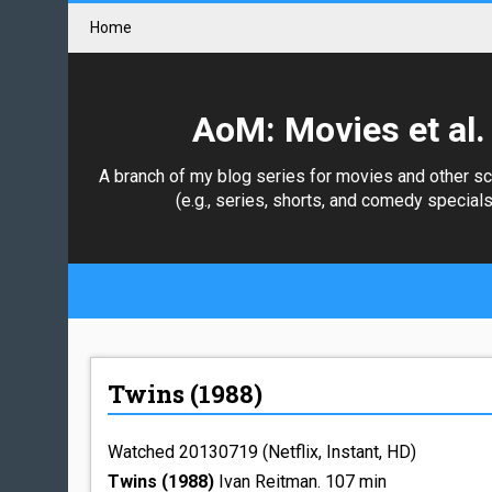
Home
AoM: Movies et al.
A branch of my blog series for movies and other s
(e.g., series, shorts, and comedy specials
Twins (1988)
Watched 20130719 (Netflix, Instant, HD)
Twins (1988)
Ivan Reitman. 107 min