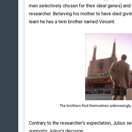
men selectively chosen for their ideal genes) and h
researcher. Believing his mother to have died givin
learn he has a twin brother named Vincent.
The brothers find themselves unknowingly wit
Contrary to the researcher's expectation, Julius set
supports Julius's decision.