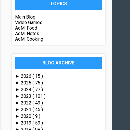
TOPICS
Main Blog
Video Games
AoM: Food
AoM: Notes
AoM: Cooking
BLOG ARCHIVE
2026
( 15 )
►
2025
( 75 )
►
2024
( 77 )
►
2023
( 101 )
►
2022
( 49 )
►
2021
( 45 )
►
2020
( 9 )
►
2019
( 59 )
►
2018
( 98 )
►