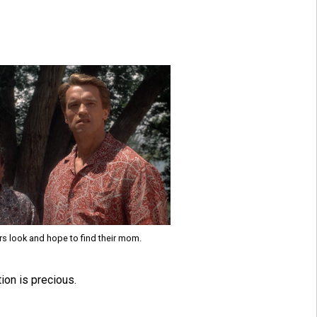
rs look and hope to find their mom.
ion is precious.