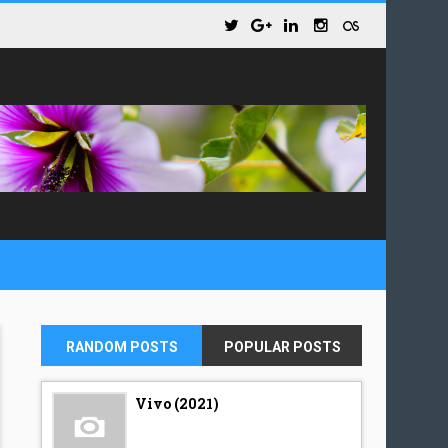
RANDOM POSTS
POPULAR POSTS
Vivo (2021)