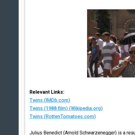
Relevant Links:
Twins (IMDb.com)
Twins (1988 film) (Wikipedia.org)
Twins (RottenTomatoes.com)
Julius Benedict (Arnold Schwarzenegger) is a resu