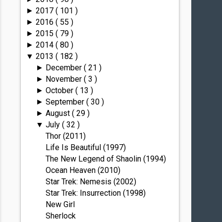
2017
( 101 )
►
2016
( 55 )
►
2015
( 79 )
►
2014
( 80 )
►
2013
( 182 )
▼
December
( 21 )
►
November
( 3 )
►
October
( 13 )
►
September
( 30 )
►
August
( 29 )
►
July
( 32 )
▼
Thor (2011)
Life Is Beautiful (1997)
The New Legend of Shaolin (1994)
Ocean Heaven (2010)
Star Trek: Nemesis (2002)
Star Trek: Insurrection (1998)
New Girl
Sherlock