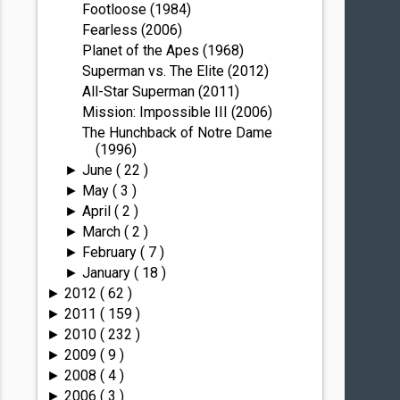
Footloose (1984)
Fearless (2006)
Planet of the Apes (1968)
Superman vs. The Elite (2012)
All-Star Superman (2011)
Mission: Impossible III (2006)
The Hunchback of Notre Dame
(1996)
June
( 22 )
►
May
( 3 )
►
April
( 2 )
►
March
( 2 )
►
February
( 7 )
►
January
( 18 )
►
2012
( 62 )
►
2011
( 159 )
►
2010
( 232 )
►
2009
( 9 )
►
2008
( 4 )
►
2006
( 3 )
►