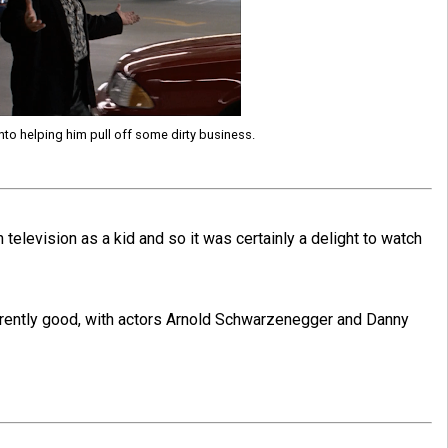
 into helping him pull off some dirty business.
 television as a kid and so it was certainly a delight to watch
erently good, with actors Arnold Schwarzenegger and Danny