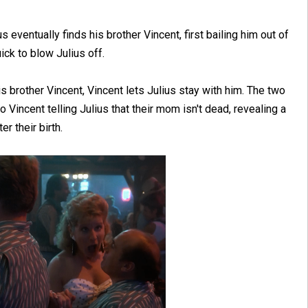
 eventually finds his brother Vincent, first bailing him out of
ick to blow Julius off.
is brother Vincent, Vincent lets Julius stay with him. The two
 Vincent telling Julius that their mom isn't dead, revealing a
er their birth.