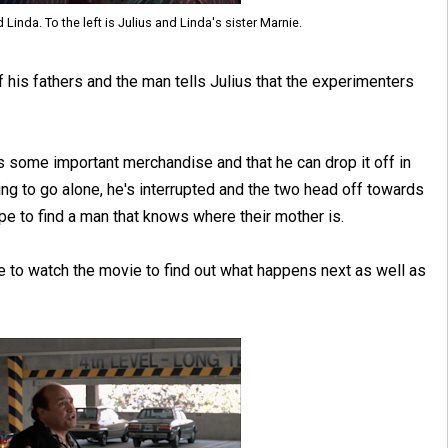
d Linda. To the left is Julius and Linda's sister Marnie.
 his fathers and the man tells Julius that the experimenters
s some important merchandise and that he can drop it off in
iring to go alone, he's interrupted and the two head off towards
e to find a man that knows where their mother is.
ve to watch the movie to find out what happens next as well as