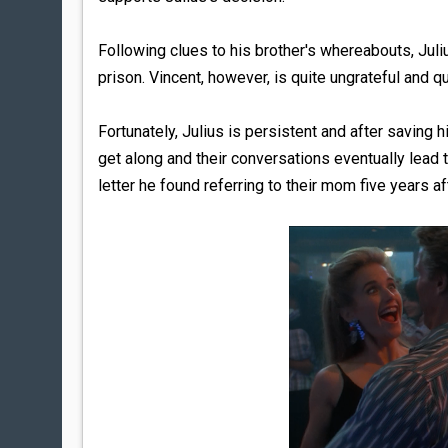
Following clues to his brother's whereabouts, Julius
prison. Vincent, however, is quite ungrateful and qu
Fortunately, Julius is persistent and after saving h
get along and their conversations eventually lead to
letter he found referring to their mom five years aft