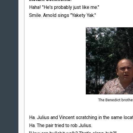
Haha! "He's probably just like me."
Smile. Arnold sings "Yakety Yak."
The Benedict brothe
Ha. Julius and Vincent scratching in the same locat
Ha. The pair tried to rob Julius.