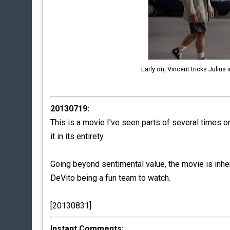
Early on, Vincent tricks Julius
20130719:
This is a movie I've seen parts of several times on
it in its entirety.
Going beyond sentimental value, the movie is inh
DeVito being a fun team to watch.
[20130831]
Instant Comments: