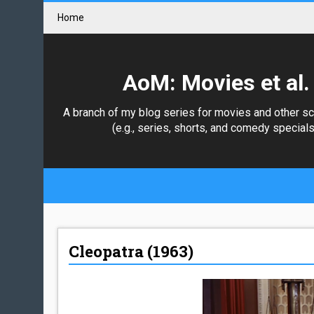
Home
AoM: Movies et al.
A branch of my blog series for movies and other s
(e.g., series, shorts, and comedy specials
Cleopatra (1963)