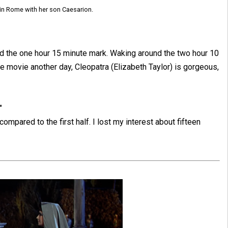
 in Rome with her son Caesarion.
und the one hour 15 minute mark. Waking around the two hour 10
he movie another day, Cleopatra (Elizabeth Taylor) is gorgeous,
"
 compared to the first half. I lost my interest about fifteen