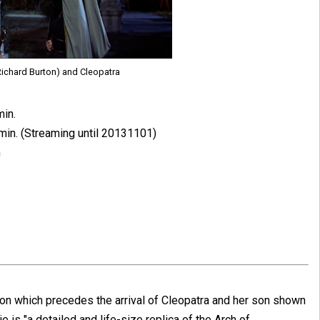
ichard Burton) and Cleopatra
min.
min. (Streaming until 20131101)
n
n which precedes the arrival of Cleopatra and her son shown
ie is "a detailed and life-size replica of the Arch of