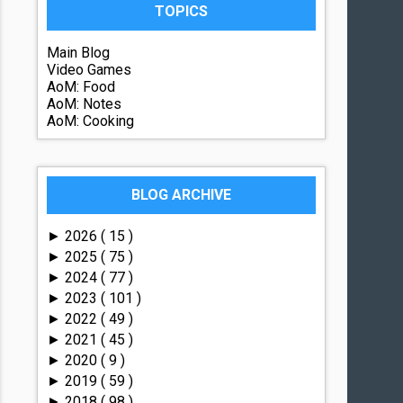
TOPICS
Main Blog
Video Games
AoM: Food
AoM: Notes
AoM: Cooking
BLOG ARCHIVE
2026
( 15 )
►
2025
( 75 )
►
2024
( 77 )
►
2023
( 101 )
►
2022
( 49 )
►
2021
( 45 )
►
2020
( 9 )
►
2019
( 59 )
►
2018
( 98 )
►