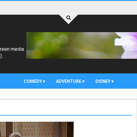
creen media
).
COMEDY
ADVENTURE
DISNEY