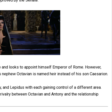
pproved by the Senate.
le and looks to appoint himself Emperor of Rome. However,
s nephew Octavian is named heir instead of his son Caesarion.
, and Lepidus with each gaining control of a different area.
 rivalry between Octavian and Antony and the relationship