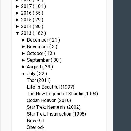
2017
( 101 )
►
2016
( 55 )
►
2015
( 79 )
►
2014
( 80 )
►
2013
( 182 )
▼
December
( 21 )
►
November
( 3 )
►
October
( 13 )
►
September
( 30 )
►
August
( 29 )
►
July
( 32 )
▼
Thor (2011)
Life Is Beautiful (1997)
The New Legend of Shaolin (1994)
Ocean Heaven (2010)
Star Trek: Nemesis (2002)
Star Trek: Insurrection (1998)
New Girl
Sherlock