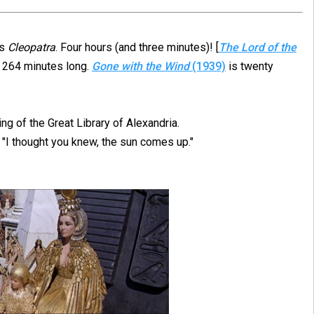
as
Cleopatra
. Four hours (and three minutes)! [
The Lord of the
 264 minutes long.
Gone with the Wind
(1939)
is twenty
ing of the Great Library of Alexandria.
 "I thought you knew, the sun comes up."