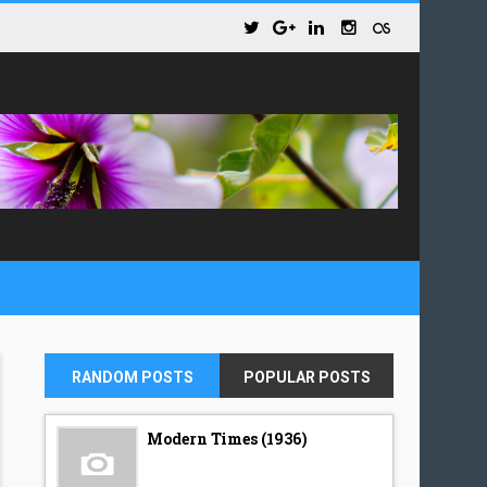
RANDOM POSTS
POPULAR POSTS
Modern Times (1936)