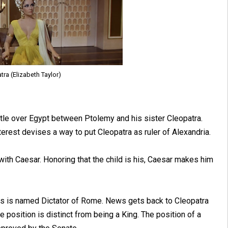
tra (Elizabeth Taylor)
tle over Egypt between Ptolemy and his sister Cleopatra.
terest devises a way to put Cleopatra as ruler of Alexandria.
 with Caesar. Honoring that the child is his, Caesar makes him
ars is named Dictator of Rome. News gets back to Cleopatra
 position is distinct from being a King. The position of a