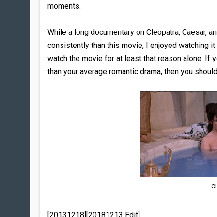
moments.
While a long documentary on Cleopatra, Caesar, 
consistently than this movie, I enjoyed watching 
watch the movie for at least that reason alone. I
than your average romantic drama, then you shoul
Cl
[20131218][20181213 Edit]