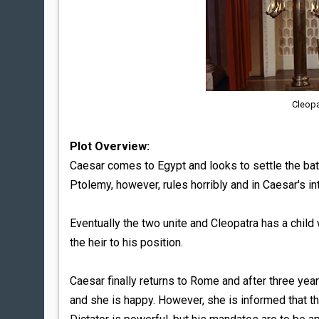
Cleopa
Plot Overview:
Caesar comes to Egypt and looks to settle the bat
Ptolemy, however, rules horribly and in Caesar's in
Eventually the two unite and Cleopatra has a child
the heir to his position.
Caesar finally returns to Rome and after three ye
and she is happy. However, she is informed that the