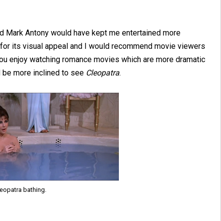
and Mark Antony would have kept me entertained more
it for its visual appeal and I would recommend movie viewers
f you enjoy watching romance movies which are more dramatic
d be more inclined to see
Cleopatra
.
eopatra bathing.