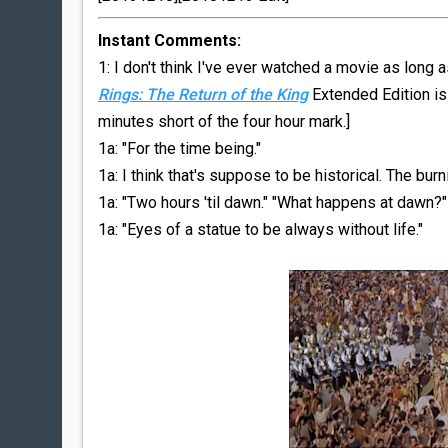
Instant Comments:
1: I don't think I've ever watched a movie as long 
Rings: The Return of the King
Extended Edition is
minutes short of the four hour mark.]
1a: "For the time being."
1a: I think that's suppose to be historical. The burn
1a: "Two hours 'til dawn." "What happens at dawn?"
1a: "Eyes of a statue to be always without life."