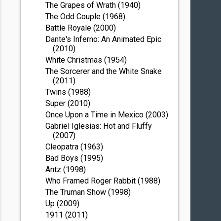
The Grapes of Wrath (1940)
The Odd Couple (1968)
Battle Royale (2000)
Dante's Inferno: An Animated Epic
(2010)
White Christmas (1954)
The Sorcerer and the White Snake
(2011)
Twins (1988)
Super (2010)
Once Upon a Time in Mexico (2003)
Gabriel Iglesias: Hot and Fluffy
(2007)
Cleopatra (1963)
Bad Boys (1995)
Antz (1998)
Who Framed Roger Rabbit (1988)
The Truman Show (1998)
Up (2009)
1911 (2011)