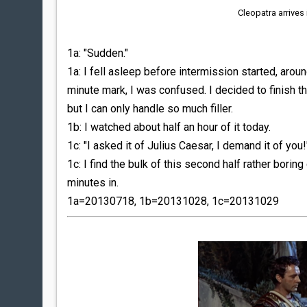
Cleopatra arrives
1a: "Sudden."
1a: I fell asleep before intermission started, aro
minute mark, I was confused. I decided to finish t
but I can only handle so much filler.
1b: I watched about half an hour of it today.
1c: "I asked it of Julius Caesar, I demand it of you!
1c: I find the bulk of this second half rather boring
minutes in.
1a=20130718, 1b=20131028, 1c=20131029