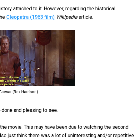
istory attached to it. However, regarding the historical
the
Cleopatra (1963 film)
Wikipedia
article.
 Caesar (Rex Harrison)
-done and pleasing to see.
f the movie. This may have been due to watching the second
also just think there was a lot of uninteresting and/or repetitive