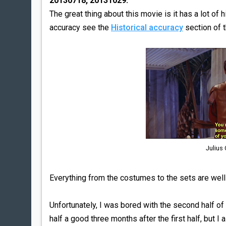
20130718, 20131029:
The great thing about this movie is it has a lot of h
accuracy see the
Historical accuracy
section of 
Julius
Everything from the costumes to the sets are well
Unfortunately, I was bored with the second half o
half a good three months after the first half, but I 