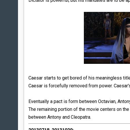
Dictator is powerful, but his mandates are to be a
Caesar starts to get bored of his meaningless tit
Caesar is forcefully removed from power. Caesar'
Eventually a pact is form between Octavian, Antony
The remaining portion of the movie centers on the
between Antony and Cleopatra.