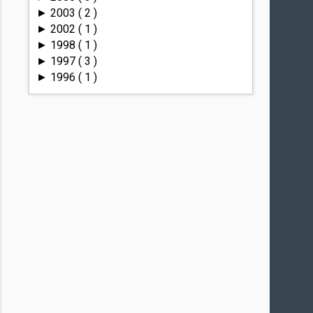
2003
( 2 )
►
2002
( 1 )
►
1998
( 1 )
►
1997
( 3 )
►
1996
( 1 )
►