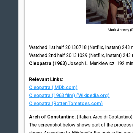
Mark Antony (R
Watched 1st half 20130718 (Netflix, Instant) 243 
Watched 2nd half 20131029 (Netflix, Instant) 243 
Cleopatra (1963)
Joseph L. Mankiewicz. 192 mi
Relevant Links:
Cleopatra (IMDb.com)
Cleopatra (1963 film) (Wikipedia.org)
Cleopatra (RottenTomatoes.com)
Arch of Constantine:
(Italian: Arco di Costantino)
The screenshot below shows part of the processio
above. According to
Wikipedia
, the arch in the mov