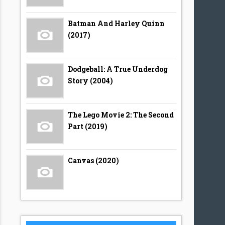
Batman And Harley Quinn
(2017)
Dodgeball: A True Underdog
Story (2004)
The Lego Movie 2: The Second
Part (2019)
Canvas (2020)