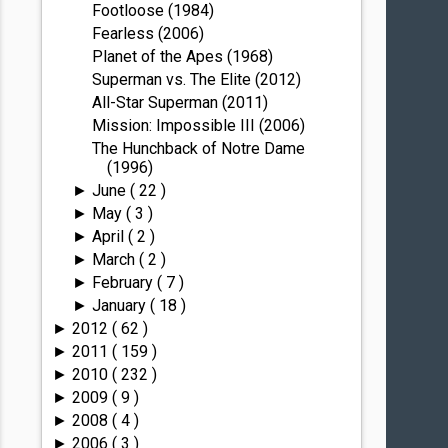
Footloose (1984)
Fearless (2006)
Planet of the Apes (1968)
Superman vs. The Elite (2012)
All-Star Superman (2011)
Mission: Impossible III (2006)
The Hunchback of Notre Dame
(1996)
June
( 22 )
►
May
( 3 )
►
April
( 2 )
►
March
( 2 )
►
February
( 7 )
►
January
( 18 )
►
2012
( 62 )
►
2011
( 159 )
►
2010
( 232 )
►
2009
( 9 )
►
2008
( 4 )
►
2006
( 3 )
►