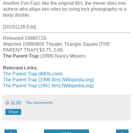
Another Fun Fact: like the original film, the movie stars one
actress who plays two roles by using trick photography or a
body double.
[20191128 Edit]
Released 19980729.
Watched 1998080X Theater. Triangle Square [THE
PARENT TRAP] $3.75. 2:00.
The Parent Trap
(1998) Nancy Meyers.
Relevant Links:
The Parent Trap (IMDb.com)
The Parent Trap (1998 film) (Wikipedia.org)
The Parent Trap (1961 film) (Wikipedia.org)
@
11:00
No comments:
Share
‹
›