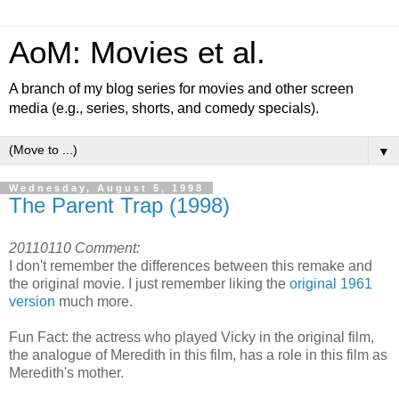
AoM: Movies et al.
A branch of my blog series for movies and other screen
media (e.g., series, shorts, and comedy specials).
▼
Wednesday, August 5, 1998
The Parent Trap (1998)
20110110 Comment:
I don't remember the differences between this remake and
the original movie. I just remember liking the
original 1961
version
much more.
Fun Fact: the actress who played Vicky in the original film,
the analogue of Meredith in this film, has a role in this film as
Meredith's mother.