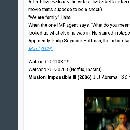
After Ethan watches the video I had a better idea 
movie that's suppose to be a shock)
"We are family" Haha
When the one IMF agent says, "What do you mean yo
looked up what else he was in. He starred in
Augu
Apparently Philip Seymour Hoffman, the actor sta
Max
(2009)
.
Watched 201108##
Watched 20130703 (Netflix, Instant)
Mission: Impossible III (2006)
J. J. Abrams. 126 