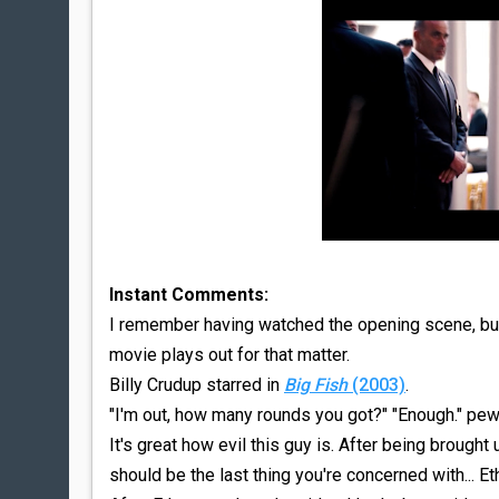
Instant Comments:
I remember having watched the opening scene, but I
movie plays out for that matter.
Billy Crudup starred in
Big Fish
(2003)
.
"I'm out, how many rounds you got?" "Enough." pew
It's great how evil this guy is. After being brought 
should be the last thing you're concerned with... Et