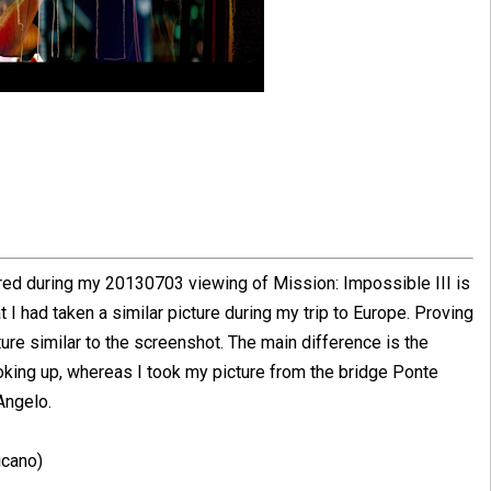
ured during my 20130703 viewing of Mission: Impossible III is
at I had taken a similar picture during my trip to Europe. Proving
cture similar to the screenshot. The main difference is the
ooking up, whereas I took my picture from the bridge Ponte
Angelo.
icano)