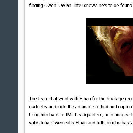
finding Owen Davian. Intel shows he's to be found i
The team that went with Ethan for the hostage re
gadgetry and luck, they manage to find and captur
bring him back to IMF headquarters, he manages t
wife Julia. Owen calls Ethan and tells him he has 2