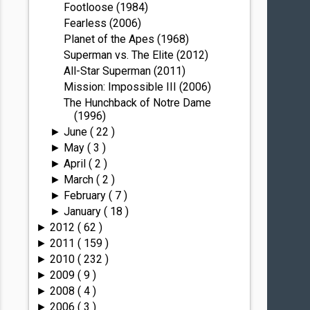
Footloose (1984)
Fearless (2006)
Planet of the Apes (1968)
Superman vs. The Elite (2012)
All-Star Superman (2011)
Mission: Impossible III (2006)
The Hunchback of Notre Dame
(1996)
June
( 22 )
►
May
( 3 )
►
April
( 2 )
►
March
( 2 )
►
February
( 7 )
►
January
( 18 )
►
2012
( 62 )
►
2011
( 159 )
►
2010
( 232 )
►
2009
( 9 )
►
2008
( 4 )
►
2006
( 3 )
►