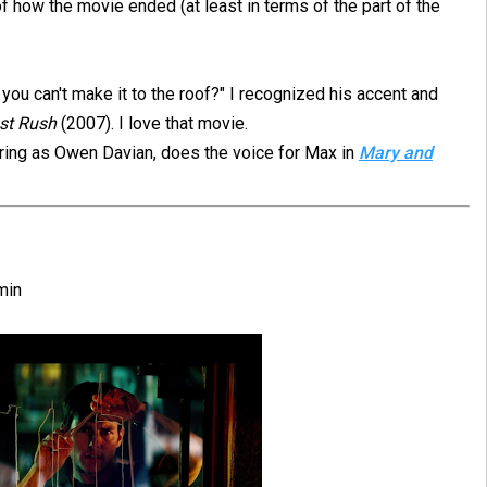
of how the movie ended (at least in terms of the part of the
u can't make it to the roof?" I recognized his accent and
st Rush
(2007). I love that movie.
rring as Owen Davian, does the voice for Max in
Mary and
min