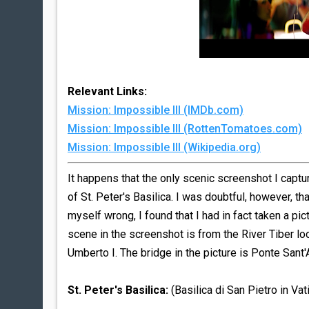
Relevant Links:
Mission: Impossible III (IMDb.com)
Mission: Impossible III (RottenTomatoes.com)
Mission: Impossible III (Wikipedia.org)
It happens that the only scenic screenshot I capt
of St. Peter's Basilica. I was doubtful, however, th
myself wrong, I found that I had in fact taken a pi
scene in the screenshot is from the River Tiber l
Umberto I. The bridge in the picture is Ponte Sant'
St. Peter's Basilica:
(Basilica di San Pietro in Vat