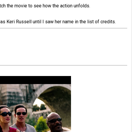
atch the movie to see how the action unfolds.
s Keri Russell until I saw her name in the list of credits.