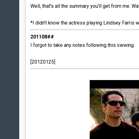
Well, that's all the summary you'll get from me. W
*I didn't know the actress playing Lindsey Farris wa
201108##
I forgot to take any notes following this viewing.
[20120125]