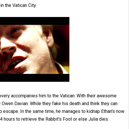
n the Vatican City.
covery accompanies him to the Vatican. With their awesome
e Owen Davian. While they fake his death and think they can
o escape. In the same time, he manages to kidnap Ethan's now
4 hours to retrieve the Rabbit's Foot or else Julia dies.