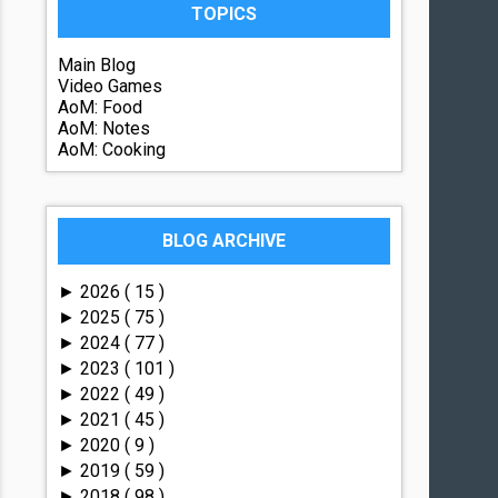
TOPICS
Main Blog
Video Games
AoM: Food
AoM: Notes
AoM: Cooking
BLOG ARCHIVE
2026
( 15 )
►
2025
( 75 )
►
2024
( 77 )
►
2023
( 101 )
►
2022
( 49 )
►
2021
( 45 )
►
2020
( 9 )
►
2019
( 59 )
►
2018
( 98 )
►