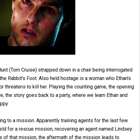
unt (Tom Cruise) strapped down in a chair being interrogated
 the Rabbit's Foot. Also held hostage is a woman who Ethan's
or threatens to kill her. Playing the counting game, the opening
e, the story goes back to a party, where we learn Ethan and
ppy.
ting to a mission. Apparently training agents for the last few
 field for a rescue mission, recovering an agent named Lindsey
e of that mission, the aftermath of the mission leads to