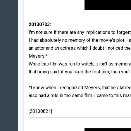
20130703:
I'm not sure if there are any implications to forgett
I had absolutely no memory of the movie's plot. I
an actor and an actress which I doubt I noticed th
Meyers.*
While this film was fun to watch, it isn't as memor
that being said, if you liked the first film, then you'
*I knew when I recognized Meyers, that he starre
also had a role in the same film. I came to this re
[20130821]