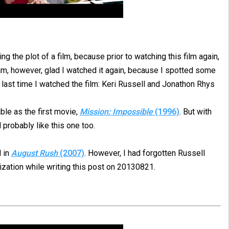
ing the plot of a film, because prior to watching this film again,
 am, however, glad I watched it again, because I spotted some
e last time I watched the film: Keri Russell and Jonathon Rhys
able as the first movie,
Mission: Impossible
(1996)
. But with
ll probably like this one too.
d in
August Rush
(2007)
. However, I had forgotten Russell
alization while writing this post on 20130821.