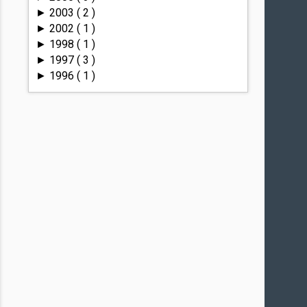
2003
( 2 )
►
2002
( 1 )
►
1998
( 1 )
►
1997
( 3 )
►
1996
( 1 )
►