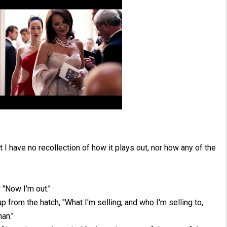
 have no recollection of how it plays out, nor how any of the
 "Now I'm out."
up from the hatch, "What I'm selling, and who I'm selling to,
han."