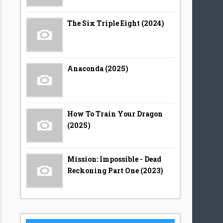
The Six Triple Eight (2024)
Anaconda (2025)
How To Train Your Dragon
(2025)
Mission: Impossible - Dead
Reckoning Part One (2023)