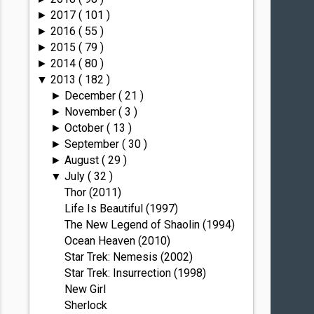
2017
( 101 )
►
2016
( 55 )
►
2015
( 79 )
►
2014
( 80 )
►
2013
( 182 )
▼
December
( 21 )
►
November
( 3 )
►
October
( 13 )
►
September
( 30 )
►
August
( 29 )
►
July
( 32 )
▼
Thor (2011)
Life Is Beautiful (1997)
The New Legend of Shaolin (1994)
Ocean Heaven (2010)
Star Trek: Nemesis (2002)
Star Trek: Insurrection (1998)
New Girl
Sherlock