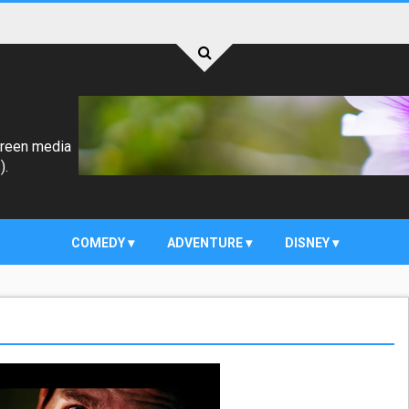
creen media
).
COMEDY
ADVENTURE
DISNEY