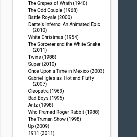
The Grapes of Wrath (1940)
The Odd Couple (1968)
Battle Royale (2000)
Dante's Inferno: An Animated Epic
(2010)
White Christmas (1954)
The Sorcerer and the White Snake
(2011)
Twins (1988)
Super (2010)
Once Upon a Time in Mexico (2003)
Gabriel Iglesias: Hot and Fluffy
(2007)
Cleopatra (1963)
Bad Boys (1995)
Antz (1998)
Who Framed Roger Rabbit (1988)
The Truman Show (1998)
Up (2009)
1911 (2011)