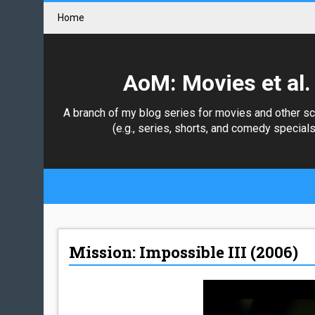
Home
AoM: Movies et al.
A branch of my blog series for movies and other s
(e.g., series, shorts, and comedy specials
Mission: Impossible III (2006)