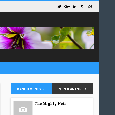
RANDOM POSTS
POPULAR POSTS
The Mighty Nein