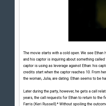
The movie starts with a cold open. We see Ethan H
and his captor is inquiring about something called
captor is using as leverage against Ethan: his capt
credits start when the captor reaches 10. From her
the woman, Julia, are dating. Ethan seems to be ha
Later during the party, however, he gets a call rela
years, the call requests for Ethan to return to the
Farris (Keri Russell).* Without spoiling the outcom