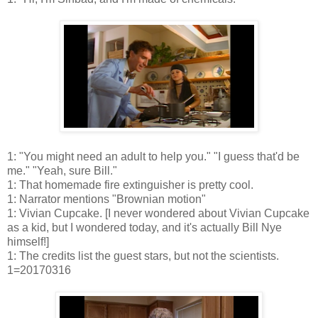
1: "You might need an adult to help you." "I guess that'd be
me." "Yeah, sure Bill."
1: That homemade fire extinguisher is pretty cool.
1: Narrator mentions "Brownian motion"
1: Vivian Cupcake. [I never wondered about Vivian Cupcake
as a kid, but I wondered today, and it's actually Bill Nye
himself!]
1: The credits list the guest stars, but not the scientists.
1=20170316