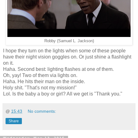
Robby (Samuel L. Jackson)
I hope they turn on the lights when some of these people
have their night vision goggles on. Or just shine a flashlight
on it.
Haha. Second best: lighting flashes at one of them.
Oh, yay! Two of them via lights on.
Haha. He hits their man on the inside.
Holy shit. "That's not my mission!"
Lol. Is the baby a boy or girl? All we get is "Thank you."
@
15:43
No comments:
Share
Wednesday, May 13, 2015