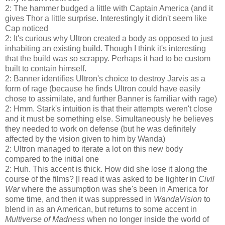
2: The hammer budged a little with Captain America (and it
gives Thor a little surprise. Interestingly it didn't seem like
Cap noticed
2: It's curious why Ultron created a body as opposed to just
inhabiting an existing build. Though I think it's interesting
that the build was so scrappy. Perhaps it had to be custom
built to contain himself.
2: Banner identifies Ultron's choice to destroy Jarvis as a
form of rage (because he finds Ultron could have easily
chose to assimilate, and further Banner is familiar with rage)
2: Hmm. Stark's intuition is that their attempts weren't close
and it must be something else. Simultaneously he believes
they needed to work on defense (but he was definitely
affected by the vision given to him by Wanda)
2: Ultron managed to iterate a lot on this new body
compared to the initial one
2: Huh. This accent is thick. How did she lose it along the
course of the films? [I read it was asked to be lighter in
Civil
War
where the assumption was she's been in America for
some time, and then it was suppressed in
WandaVision
to
blend in as an American, but returns to some accent in
Multiverse of Madness
when no longer inside the world of