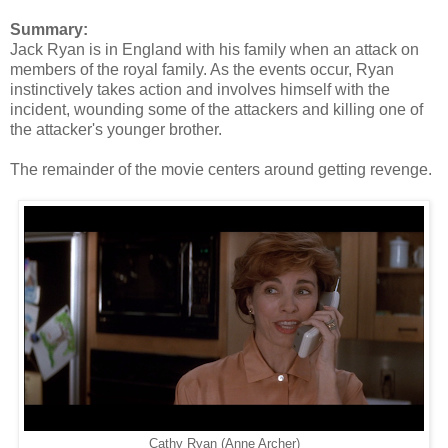
Summary:
Jack Ryan is in England with his family when an attack on
members of the royal family. As the events occur, Ryan
instinctively takes action and involves himself with the
incident, wounding some of the attackers and killing one of
the attacker's younger brother.
The remainder of the movie centers around getting revenge.
Cathy Ryan (Anne Archer)