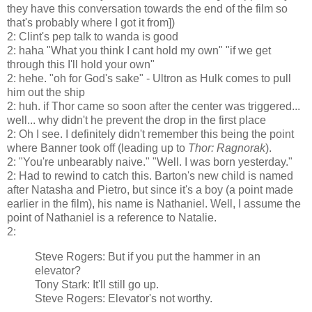
they have this conversation towards the end of the film so
that's probably where I got it from])
2: Clint's pep talk to wanda is good
2: haha "What you think I cant hold my own" "if we get
through this I'll hold your own"
2: hehe. "oh for God's sake" - Ultron as Hulk comes to pull
him out the ship
2: huh. if Thor came so soon after the center was triggered...
well... why didn't he prevent the drop in the first place
2: Oh I see. I definitely didn't remember this being the point
where Banner took off (leading up to
Thor: Ragnorak
).
2: "You're unbearably naive." "Well. I was born yesterday."
2: Had to rewind to catch this. Barton's new child is named
after Natasha and Pietro, but since it's a boy (a point made
earlier in the film), his name is Nathaniel. Well, I assume the
point of Nathaniel is a reference to Natalie.
2:
Steve Rogers: But if you put the hammer in an
elevator?
Tony Stark: It'll still go up.
Steve Rogers: Elevator's not worthy.