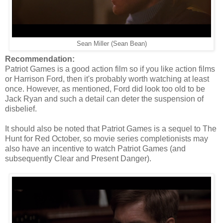
Sean Miller (Sean Bean)
Recommendation:
Patriot Games is a good action film so if you like action films
or Harrison Ford, then it's probably worth watching at least
once. However, as mentioned, Ford did look too old to be
Jack Ryan and such a detail can deter the suspension of
disbelief.
It should also be noted that Patriot Games is a sequel to The
Hunt for Red October, so movie series completionists may
also have an incentive to watch Patriot Games (and
subsequently Clear and Present Danger).