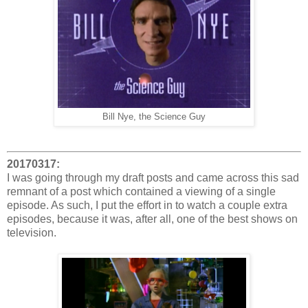
Bill Nye, the Science Guy
20170317:
I was going through my draft posts and came across this sad
remnant of a post which contained a viewing of a single
episode. As such, I put the effort in to watch a couple extra
episodes, because it was, after all, one of the best shows on
television.