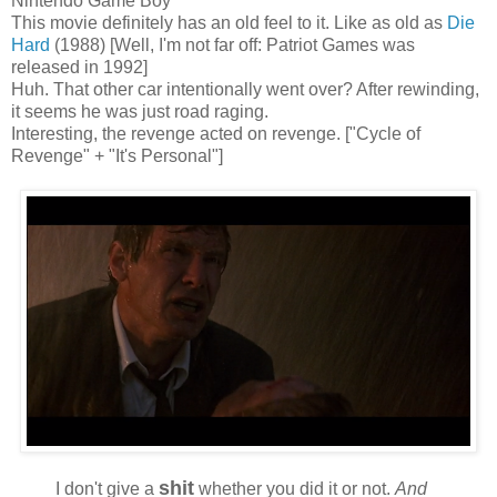
Nintendo Game Boy
This movie definitely has an old feel to it. Like as old as
Die
Hard
(1988) [Well, I'm not far off: Patriot Games was
released in 1992]
Huh. That other car intentionally went over? After rewinding,
it seems he was just road raging.
Interesting, the revenge acted on revenge. ["Cycle of
Revenge" + "It's Personal"]
shit
I don't give a
whether you did it or not.
And