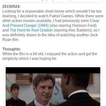
20150524:
Looking for a reasonable short movie which wouldn't be too
draining, I decided to watch Patriot Games. While there were
other action movies available, I had previously seen
Clear
And Present Danger (1994)
(also starring Harrison Ford)
and
The Hunt for Red October
(starring Alec Baldwin), so I
was definitely drawn to the idea of watching another Jack
Ryan film.
Thoughts:
While the film is a bit old, I enjoyed the action and got the
simplicity which I was hoping for.