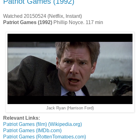
Patriot Games (1992)
Watched 20150524 (Netflix, Instant)
Patriot Games (1992)
Phillip Noyce. 117 min
Jack Ryan (Harrison Ford)
Relevant Links:
Patriot Games (film) (Wikipedia.org)
Patriot Games (IMDb.com)
Patriot Games (RottenTomatoes.com)