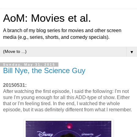
AoM: Movies et al.
A branch of my blog series for movies and other screen
media (e.g., series, shorts, and comedy specials).
▼
Sunday, May 31, 2015
Bill Nye, the Science Guy
20150531:
After watching the first episode, I said the following: I'm not
sure I'm young enough for all this ADD-type of show. Either
that or I'm feeling tired. In the end, I watched the whole
episode, but it was definitely different from what I remember.