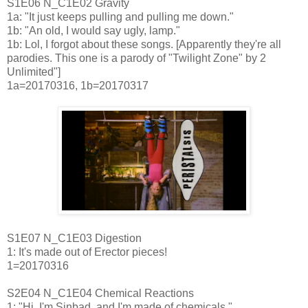
S1E06 N_C1E02 Gravity
1a: "It just keeps pulling and pulling me down."
1b: "An old, I would say ugly, lamp."
1b: Lol, I forgot about these songs. [Apparently they're all
parodies. This one is a parody of "Twilight Zone" by 2
Unlimited"]
1a=20170316, 1b=20170317
S1E07 N_C1E03 Digestion
1: It's made out of Erector pieces!
1=20170316
S2E04 N_C1E04 Chemical Reactions
1: "Hi, I'm Sinbad, and I'm made of chemicals."