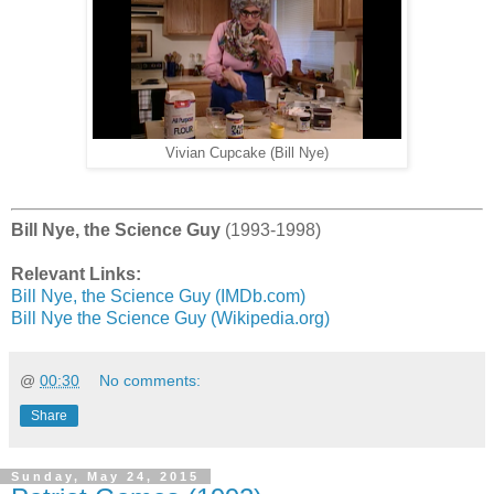
Vivian Cupcake (Bill Nye)
Bill Nye, the Science Guy
(1993-1998)
Relevant Links:
Bill Nye, the Science Guy (IMDb.com)
Bill Nye the Science Guy (Wikipedia.org)
@
00:30
No comments:
Share
Sunday, May 24, 2015