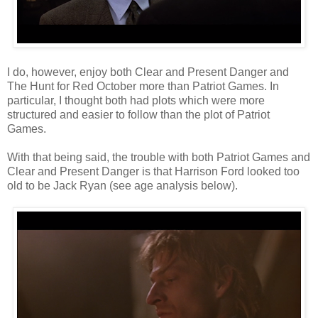
I do, however, enjoy both Clear and Present Danger and
The Hunt for Red October more than Patriot Games. In
particular, I thought both had plots which were more
structured and easier to follow than the plot of Patriot
Games.
With that being said, the trouble with both Patriot Games and
Clear and Present Danger is that Harrison Ford looked too
old to be Jack Ryan (see age analysis below).