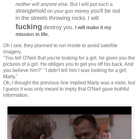
neither will anyone else.
But I will put such a
stranglehold
you'll be out
on your gun money
in the streets throwing rocks.
I will
fucking
destroy you.
I will make it my
mission in life.
Oh I see, they planned to run inside to avoid satellite
imagery.
"You tell O'Neil that you're looking for a girl, he gives you the
pictures of a girl. He obliges you to get you off his back. And
you believe him?" "I didn't tell him I was looking for a girl,
Marty."
Oh, I thought the previous line implied Marty was a mole, but
I guess it was only meant to imply that O'Neil gave truthful
information.