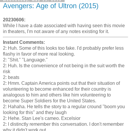
Avengers: Age of Ultron (2015)
20230606:
While I have a date associated with having seen this movie
in theaters, I'm not aware of any notes existing for it.
Instant Comments:
2: Huh. Some of this looks too fake. I'd probably prefer less
flashy in favor of more real looking.
2: "Shit." "Language."
2: Huh. Is the convenience of not being in the suit worth the
risk
2: beats
2: Hmm. Captain America points out that their situation of
volunteering to become enhanced for their country is
analogous to him and others like him volunteering to
become Super Soldiers for the United States.
2: Hahaha. He tells the story to a regular cround "boom you
looking for this" and they laugh
2: Hehe. Stan Lee's cameo. Excelsior
2: I distinctly remember this conversation. I don't remember
why it didn't work out