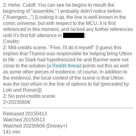
2: Hehe. Cutoff. You can see he begins to mouth the
beginning of "assemble." I probably didn't notice before.
("Avengers...") [Looking it up, the line is well-known in the
comic universe, but with respect to the MCU, it is first
referenced in this moment, and lacked any further references
until it's first full utterance in
Endgame
]
Credits:
2: Mid-credits scene. "Fine, I'll do it myself" (I guess this
implies that Thanos was responsible for helping bring Ultron
to life - as Stark had hypothesized he and Banner were not
close to the solution [
a Reddit thread
points out this as well
as some other pieces of evidence; of course, in addition to
the evidence, the local context of the scene is that Ultron
was the last villain in the line of options to fail (preceded by
Loki and Ronan)])
2: No post-credits scene.
2=20230606
Released 20150413
Watched 20150513
Watched 20230606 (Disney+)
141 min