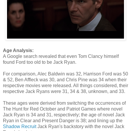
Age Analysis:
A Google search revealed that even Tom Clancy himself
found Ford too old to be Jack Ryan.
For comparison, Alec Baldwin was 32, Harrison Ford was 50
& 52, Ben Affleck was 30, and Chris Pine was 34 when their
respective movies were released. All things considered, their
respective Jack Ryans were 31, 34 & 38, unknown, and 33.
These ages were derived from switching the occurrences of
The Hunt for Red October and Patriot Games where novel
Jack Ryan is 34 and 31, respectively; the age of novel Jack
Ryan in Clear and Present Danger is 38; and lining up the
Shadow Recruit
Jack Ryan's backstory with the novel Jack