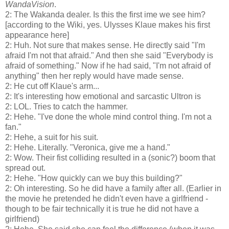
WandaVision
.
2: The Wakanda dealer. Is this the first ime we see him?
[according to the Wiki, yes. Ulysses Klaue makes his first
appearance here]
2: Huh. Not sure that makes sense. He directly said "I'm
afraid I'm not that afraid." And then she said "Everybody is
afraid of something." Now if he had said, "I'm not afraid of
anything" then her reply would have made sense.
2: He cut off Klaue's arm...
2: It's interesting how emotional and sarcastic Ultron is
2: LOL. Tries to catch the hammer.
2: Hehe. "I've done the whole mind control thing. I'm not a
fan."
2: Hehe, a suit for his suit.
2: Hehe. Literally. "Veronica, give me a hand."
2: Wow. Their fist colliding resulted in a (sonic?) boom that
spread out.
2: Hehe. "How quickly can we buy this building?"
2: Oh interesting. So he did have a family after all. (Earlier in
the movie he pretended he didn't even have a girlfriend -
though to be fair technically it is true he did not have a
girlfriend)