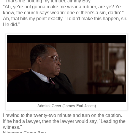
"That's me holding my temper, Jimmy Boy."
"Ah, ye're not gonna make me wear a rubber, are ye? Ye
know, the church says wearin' one o' them's a sin, darlin'."
Ah, that hits my point exactly. "I didn't make this happen, sir.
He did."
Admiral Greer (James Earl Jones)
I rewind to the twenty-two minute and turn on the caption.
If he had a lawyer, then the lawyer would say, "Leading the
witness."