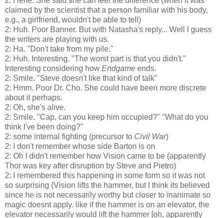
2: Hehe. She said she can feel the difference (when it was
claimed by the scientist that a person familiar with his body,
e.g., a girlfriend, wouldn't be able to tell)
2: Huh. Poor Banner. But with Natasha's reply... Well I guess
the writers are playing with us.
2: Ha. "Don't take from my pile."
2: Huh. Interesting. "The worst part is that you didn't."
Interesting considering how
Endgame
ends.
2: Smile. "Steve doesn't like that kind of talk"
2: Hmm. Poor Dr. Cho. She could have been more discrete
about it perhaps.
2: Oh, she's alive.
2: Smile. "Cap, can you keep him occupied?" "What do you
think I've been doing?"
2: some internal fighting (precursor to
Civil War
)
2: I don't remember whose side Barton is on
2: Oh I didn't remember how Vision came to be (apparently
Thor was key after disruption by Steve and Pietro)
2: I remembered this happening in some form so it was not
so surprising (Vision lifts the hammer, but I think its believed
since he is not necessarily worthy but closer to inanimate so
magic doesnt apply. like if the hammer is on an elevator, the
elevator necessarily would lift the hammer [oh, apparently