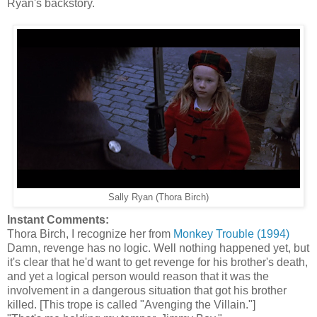
Ryan's backstory.
Sally Ryan (Thora Birch)
Instant Comments:
Thora Birch, I recognize her from
Monkey Trouble (1994)
Damn, revenge has no logic. Well nothing happened yet, but
it's clear that he'd want to get revenge for his brother's death,
and yet a logical person would reason that it was the
involvement in a dangerous situation that got his brother
killed. [This trope is called "Avenging the Villain."]