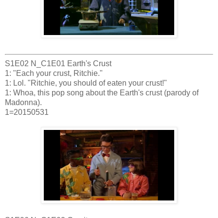
S1E02 N_C1E01 Earth's Crust
1: "Each your crust, Ritchie."
1: Lol. "Ritchie, you should of eaten your crust!"
1: Whoa, this pop song about the Earth's crust (parody of
Madonna).
1=20150531