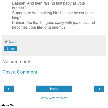
Batman: And then raising that baby as your
brother?
Superman: And making him believe he could be
king?
Batman: So that he goes crazy with jealousy and
becomes your life-long enemy?
@
13:56
Share
No comments:
Post a Comment
‹
›
Home
View web version
About Me