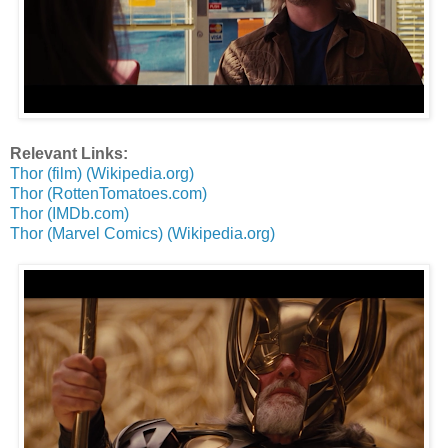
Relevant Links:
Thor (film) (Wikipedia.org)
Thor (RottenTomatoes.com)
Thor (IMDb.com)
Thor (Marvel Comics) (Wikipedia.org)