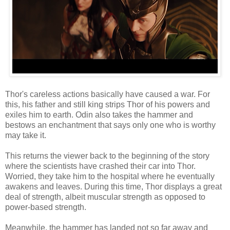
Thor's careless actions basically have caused a war. For
this, his father and still king strips Thor of his powers and
exiles him to earth. Odin also takes the hammer and
bestows an enchantment that says only one who is worthy
may take it.
This returns the viewer back to the beginning of the story
where the scientists have crashed their car into Thor.
Worried, they take him to the hospital where he eventually
awakens and leaves. During this time, Thor displays a great
deal of strength, albeit muscular strength as opposed to
power-based strength.
Meanwhile, the hammer has landed not so far away and