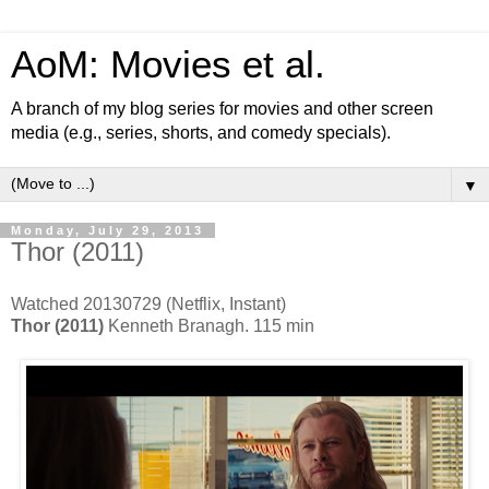
AoM: Movies et al.
A branch of my blog series for movies and other screen
media (e.g., series, shorts, and comedy specials).
▼
Monday, July 29, 2013
Thor (2011)
Watched 20130729 (Netflix, Instant)
Thor (2011)
Kenneth Branagh. 115 min