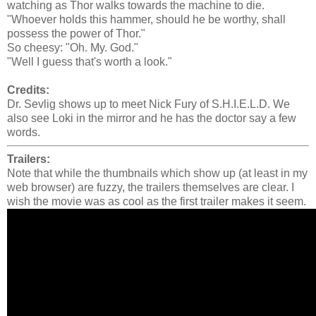
watching as Thor walks towards the machine to die.
"Whoever holds this hammer, should he be worthy, shall
possess the power of Thor."
So cheesy: "Oh. My. God."
"Well I guess that's worth a look."
Credits:
Dr. Sevlig shows up to meet Nick Fury of S.H.I.E.L.D. We
also see Loki in the mirror and he has the doctor say a few
words.
Trailers:
Note that while the thumbnails which show up (at least in my
web browser) are fuzzy, the trailers themselves are clear. I
wish the movie was as cool as the first trailer makes it seem.