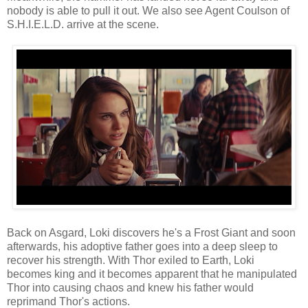
nobody is able to pull it out. We also see Agent Coulson of
S.H.I.E.L.D. arrive at the scene.
Back on Asgard, Loki discovers he's a Frost Giant and soon
afterwards, his adoptive father goes into a deep sleep to
recover his strength. With Thor exiled to Earth, Loki
becomes king and it becomes apparent that he manipulated
Thor into causing chaos and knew his father would
reprimand Thor's actions.