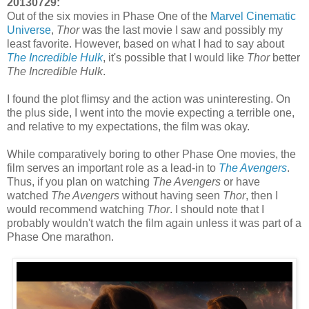
20130729:
Out of the six movies in Phase One of the
Marvel Cinematic
Universe
,
Thor
was the last movie I saw and possibly my
least favorite. However, based on what I had to say about
The Incredible Hulk
, it's possible that I would like
Thor
better
The Incredible Hulk
.
I found the plot flimsy and the action was uninteresting. On
the plus side, I went into the movie expecting a terrible one,
and relative to my expectations, the film was okay.
While comparatively boring to other Phase One movies, the
film serves an important role as a lead-in to
The Avengers
.
Thus, if you plan on watching
The Avengers
or have
watched
The Avengers
without having seen
Thor
, then I
would recommend watching
Thor
. I should note that I
probably wouldn't watch the film again unless it was part of a
Phase One marathon.