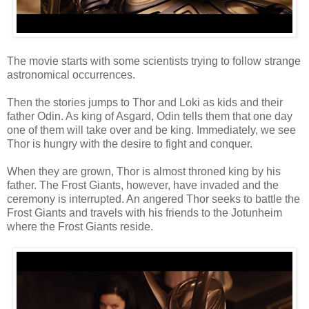
The movie starts with some scientists trying to follow strange
astronomical occurrences.
Then the stories jumps to Thor and Loki as kids and their
father Odin. As king of Asgard, Odin tells them that one day
one of them will take over and be king. Immediately, we see
Thor is hungry with the desire to fight and conquer.
When they are grown, Thor is almost throned king by his
father. The Frost Giants, however, have invaded and the
ceremony is interrupted. An angered Thor seeks to battle the
Frost Giants and travels with his friends to the Jotunheim
where the Frost Giants reside.