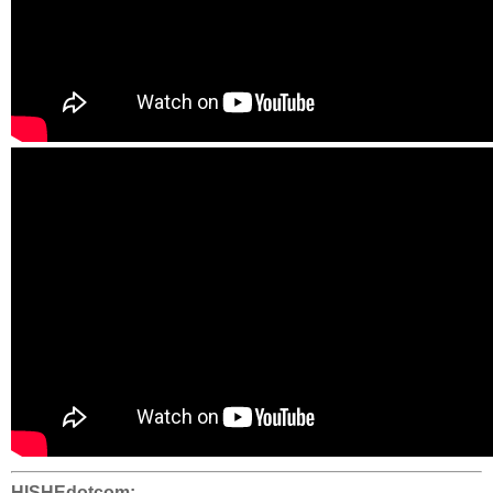
HISHEdotcom: