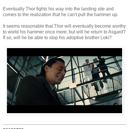
Eventually Thor fights his way into the landing site and
comes to the realization that he can't pull the hammer up.
It seems reasonable that Thor will eventually become worthy
to wield his hammer once more, but will he return to Asgard?
If so, will he be able to stop his adoptive brother Loki?