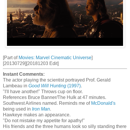
[Part of
Movies: Marvel Cinematic Universe
]
[20130729][20181203 Edit]
Instant Comments:
The actor playing the scientist portrayed Prof. Gerald
Lambeau in
Good Will Hunting
(1997)
.
"I'll have another!" Throws cup on floor.
References Bruce Banner/The Hulk at 47 minutes.
Southwest Airlines named. Reminds me of
McDonald's
being used in
Iron Man
.
Hawkeye makes an appearance.
"Do not mistake my appetite for apathy!"
His friends and the three humans look so silly standing there