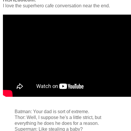
I love the superhero cafe conversation near the end.
Batman: Your dad is sort of extreme.
Thor: Well, I suppose he's a little strict, but
everything he does he does for a reason.
Superman: Like stealing a baby?