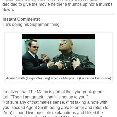
decided to give the movie neither a thumbs up nor a thumbs
down.
Instant Comments:
He's doing his Superman thing.
Agent Smith (Hugo Weaving) attacks Morpheus (Laurence Fishburne)
I realized that The Matrix is part of the cyberpunk genre.
Lol. "Then I am grateful that it is not up to you."
Not sure any of that makes sense. (first taking a note with
you, second Agent Smith being able to enter and return to
Zion) [I found two possible explanations and I liked the