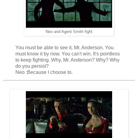
Neo and Agent Smith fight
You must be able to see it, Mr. Anderson. You
must know it by now. You can't win. It's pointless
to keep fighting. Why, Mr. Anderson? Why? Why
do you persist?
Neo :Because I choose to.