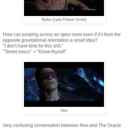
Niobe (Jada Pinkett Smith)
How can jumping across an open room even if it's from the
opposite gravitational orientation a smart idea?
"I don't have time for this shit."
"Temet nosce" = "Know thyself"
Neo
Very confusing conversation between Neo and The Oracle