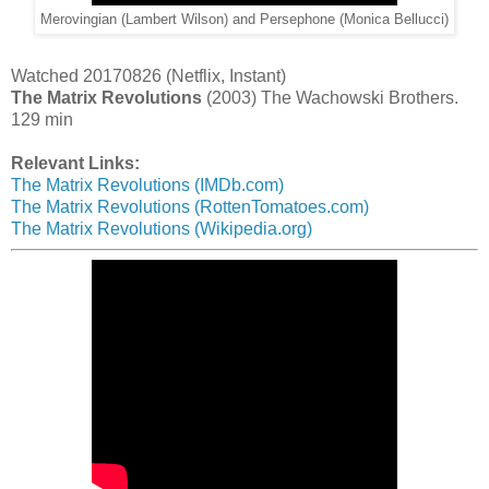
Merovingian (Lambert Wilson) and Persephone (Monica Bellucci)
Watched 20170826 (Netflix, Instant)
The Matrix Revolutions
(2003) The Wachowski Brothers.
129 min
Relevant Links:
The Matrix Revolutions (IMDb.com)
The Matrix Revolutions (RottenTomatoes.com)
The Matrix Revolutions (Wikipedia.org)