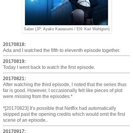
Saber (JP: Ayako Kawasumi / EN: Kari Wahlgren)
20170818:
Ada and I watched the fifth to eleventh episode together.
20170819:
Today I went back to watch the first episode.
20170821:
After watching the third episode, I noted that the series thus
far is good. However, I occasionally felt like pieces of plot
were missing from the episodes.*
*[20170823] It's possible that Netflix had automatically
skipped past the opening credits which would omit the first
scene of an episode..
20170917: