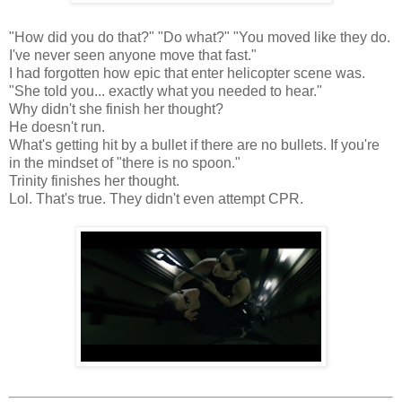
"How did you do that?" "Do what?" "You moved like they do.
I've never seen anyone move that fast."
I had forgotten how epic that enter helicopter scene was.
"She told you... exactly what you needed to hear."
Why didn't she finish her thought?
He doesn't run.
What's getting hit by a bullet if there are no bullets. If you're
in the mindset of "there is no spoon."
Trinity finishes her thought.
Lol. That's true. They didn't even attempt CPR.