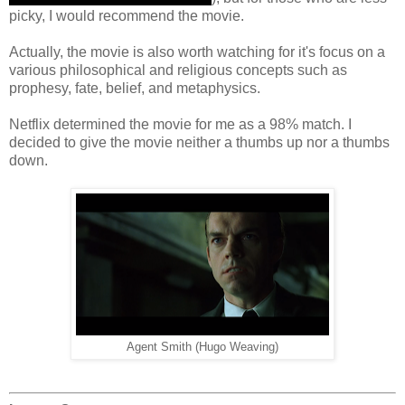
picky, I would recommend the movie.
Actually, the movie is also worth watching for it's focus on a
various philosophical and religious concepts such as
prophesy, fate, belief, and metaphysics.
Netflix determined the movie for me as a 98% match. I
decided to give the movie neither a thumbs up nor a thumbs
down.
Agent Smith (Hugo Weaving)