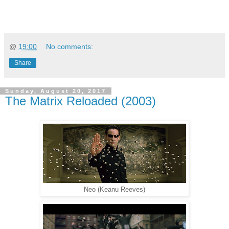
@
19:00
No comments:
Share
Sunday, August 20, 2017
The Matrix Reloaded (2003)
Neo (Keanu Reeves)