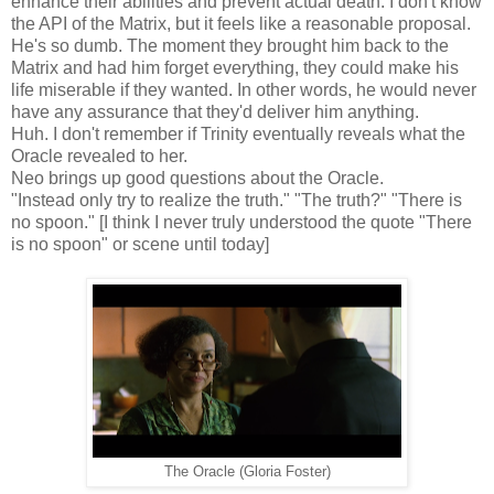
enhance their abilities and prevent actual death. I don't know
the API of the Matrix, but it feels like a reasonable proposal.
He's so dumb. The moment they brought him back to the
Matrix and had him forget everything, they could make his
life miserable if they wanted. In other words, he would never
have any assurance that they'd deliver him anything.
Huh. I don't remember if Trinity eventually reveals what the
Oracle revealed to her.
Neo brings up good questions about the Oracle.
"Instead only try to realize the truth." "The truth?" "There is
no spoon." [I think I never truly understood the quote "There
is no spoon" or scene until today]
The Oracle (Gloria Foster)