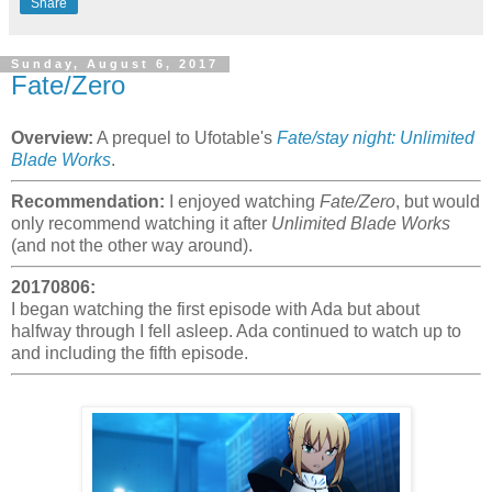
Share
Sunday, August 6, 2017
Fate/Zero
Overview:
A prequel to Ufotable's
Fate/stay night: Unlimited
Blade Works
.
Recommendation:
I enjoyed watching
Fate/Zero
, but would
only recommend watching it after
Unlimited Blade Works
(and not the other way around).
20170806:
I began watching the first episode with Ada but about
halfway through I fell asleep. Ada continued to watch up to
and including the fifth episode.