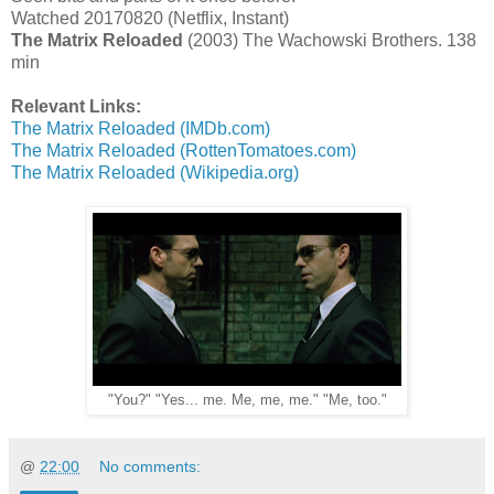
Watched 20170820 (Netflix, Instant)
The Matrix Reloaded
(2003) The Wachowski Brothers. 138
min
Relevant Links:
The Matrix Reloaded (IMDb.com)
The Matrix Reloaded (RottenTomatoes.com)
The Matrix Reloaded (Wikipedia.org)
"You?" "Yes... me. Me, me, me." "Me, too."
@
22:00
No comments: