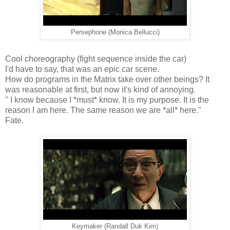
Persephone (Monica Bellucci)
Cool choreography (fight sequence inside the car)
I'd have to say, that was an epic car scene.
How do programs in the Matrix take over other beings? It
was reasonable at first, but now it's kind of annoying.
" I know because I *must* know. It is my purpose. It is the
reason I am here. The same reason we are *all* here."
Fate.
Keymaker (Randall Duk Kim)