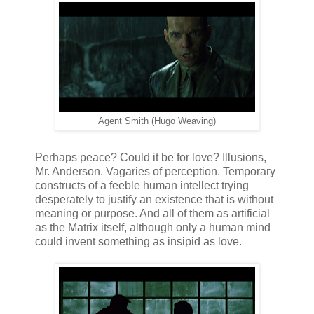
Agent Smith (Hugo Weaving)
Perhaps peace? Could it be for love? Illusions,
Mr. Anderson. Vagaries of perception. Temporary
constructs of a feeble human intellect trying
desperately to justify an existence that is without
meaning or purpose. And all of them as artificial
as the Matrix itself, although only a human mind
could invent something as insipid as love.