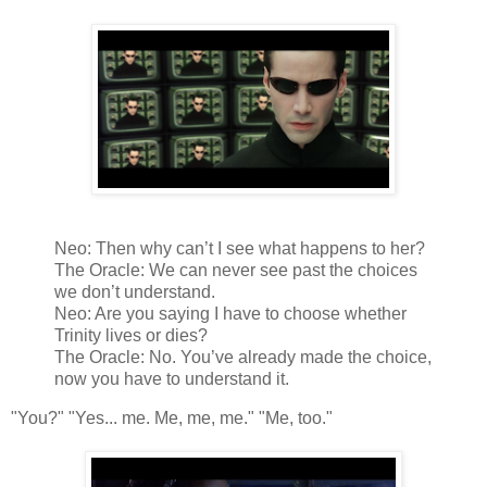
Neo: Then why can’t I see what happens to her?
The Oracle: We can never see past the choices
we don’t understand.
Neo: Are you saying I have to choose whether
Trinity lives or dies?
The Oracle: No. You’ve already made the choice,
now you have to understand it.
"You?" "Yes... me. Me, me, me." "Me, too."