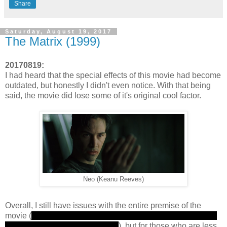
Share
Saturday, August 19, 2017
The Matrix (1999)
20170819:
I had heard that the special effects of this movie had become
outdated, but honestly I didn't even notice. With that being
said, the movie did lose some of it's original cool factor.
Neo (Keanu Reeves)
Overall, I still have issues with the entire premise of the
movie (
the machines are able to harvest humans for energy
by keeping them in a simulation
), but for those who are less