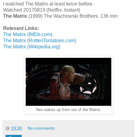
I watched The Matrix at least twice before.
Watched 20170819 (Netflix, Instant)
The Matrix
(1999) The Wachowski Brothers. 136 min
Relevant Links:
The Matrix (IMDb.com)
The Matrix (RottenTomatoes.com)
The Matrix (Wikipedia.org)
Neo wakes up from out of the Matrix.
@
19:30
No comments: