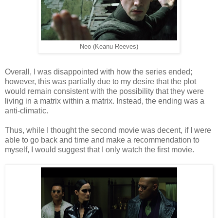
Neo (Keanu Reeves)
Overall, I was disappointed with how the series ended;
however, this was partially due to my desire that the plot
would remain consistent with the possibility that they were
living in a matrix within a matrix. Instead, the ending was a
anti-climatic.
Thus, while I thought the second movie was decent, if I were
able to go back and time and make a recommendation to
myself, I would suggest that I only watch the first movie.