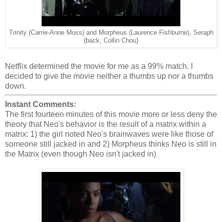
Trinity (Carrie-Anne Moss) and Morpheus (Laurence Fishburne), Seraph
(back, Collin Chou)
Netflix determined the movie for me as a 99% match. I
decided to give the movie neither a thumbs up nor a thumbs
down.
Instant Comments:
The first fourteen minutes of this movie more or less deny the
theory that Neo's behavior is the result of a matrix within a
matrix: 1) the girl noted Neo's brainwaves were like those of
someone still jacked in and 2) Morpheus thinks Neo is still in
the Matrix (even though Neo isn't jacked in)