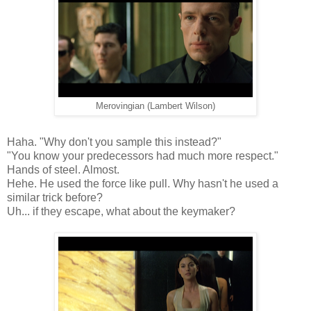
Merovingian (Lambert Wilson)
Haha. "Why don't you sample this instead?"
"You know your predecessors had much more respect."
Hands of steel. Almost.
Hehe. He used the force like pull. Why hasn't he used a
similar trick before?
Uh... if they escape, what about the keymaker?