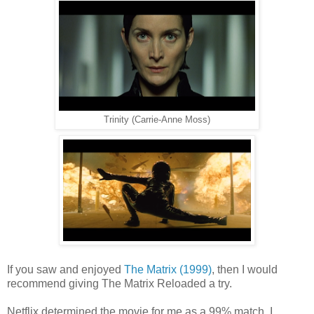
Trinity (Carrie-Anne Moss)
If you saw and enjoyed
The Matrix (1999)
, then I would
recommend giving The Matrix Reloaded a try.
Netflix determined the movie for me as a 99% match. I