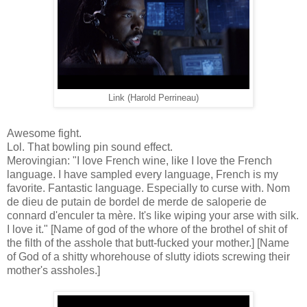
Link (Harold Perrineau)
Awesome fight.
Lol. That bowling pin sound effect.
Merovingian: "I love French wine, like I love the French
language. I have sampled every language, French is my
favorite. Fantastic language. Especially to curse with. Nom
de dieu de putain de bordel de merde de saloperie de
connard d'enculer ta mère. It's like wiping your arse with silk.
I love it." [Name of god of the whore of the brothel of shit of
the filth of the asshole that butt-fucked your mother.] [Name
of God of a shitty whorehouse of slutty idiots screwing their
mother's assholes.]