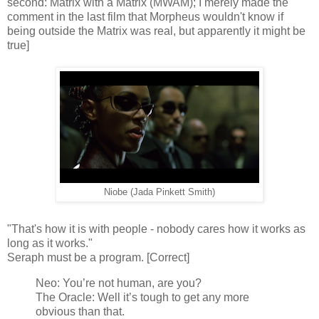
second: Matrix with a Matrix (MWAM); I merely made the
comment in the last film that Morpheus wouldn't know if
being outside the Matrix was real, but apparently it might be
true]
Niobe (Jada Pinkett Smith)
"That's how it is with people - nobody cares how it works as
long as it works."
Seraph must be a program. [Correct]
Neo: You’re not human, are you?
The Oracle: Well it’s tough to get any more
obvious than that.