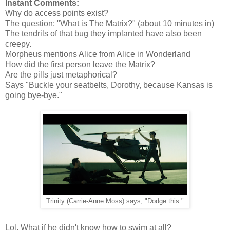
Instant Comments:
Why do access points exist?
The question: "What is The Matrix?" (about 10 minutes in)
The tendrils of that bug they implanted have also been
creepy.
Morpheus mentions Alice from Alice in Wonderland
How did the first person leave the Matrix?
Are the pills just metaphorical?
Says "Buckle your seatbelts, Dorothy, because Kansas is
going bye-bye."
Trinity (Carrie-Anne Moss) says, "Dodge this."
Lol. What if he didn't know how to swim at all?