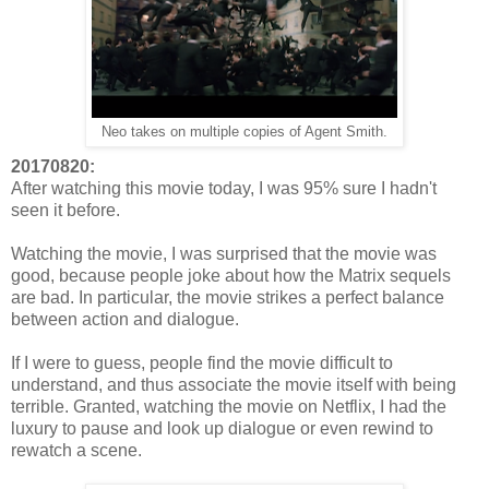
Neo takes on multiple copies of Agent Smith.
20170820:
After watching this movie today, I was 95% sure I hadn't
seen it before.
Watching the movie, I was surprised that the movie was
good, because people joke about how the Matrix sequels
are bad. In particular, the movie strikes a perfect balance
between action and dialogue.
If I were to guess, people find the movie difficult to
understand, and thus associate the movie itself with being
terrible. Granted, watching the movie on Netflix, I had the
luxury to pause and look up dialogue or even rewind to
rewatch a scene.