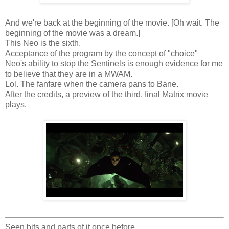
And we're back at the beginning of the movie. [Oh wait. The
beginning of the movie was a dream.]
This Neo is the sixth.
Acceptance of the program by the concept of "choice"
Neo's ability to stop the Sentinels is enough evidence for me
to believe that they are in a MWAM.
Lol. The fanfare when the camera pans to Bane.
After the credits, a preview of the third, final Matrix movie
plays.
Seen bits and parts of it once before.