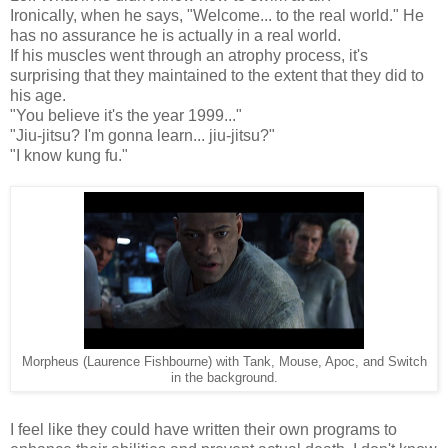
Ironically, when he says, "Welcome... to the real world." He
has no assurance he is actually in a real world.
If his muscles went through an atrophy process, it's
surprising that they maintained to the extent that they did to
his age.
"You believe it's the year 1999..."
"Jiu-jitsu? I'm gonna learn... jiu-jitsu?"
"I know kung fu."
Morpheus (Laurence Fishbourne) with Tank, Mouse, Apoc, and Switch
in the background.
I feel like they could have written their own programs to