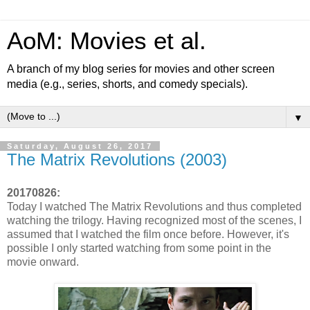
AoM: Movies et al.
A branch of my blog series for movies and other screen
media (e.g., series, shorts, and comedy specials).
▼
Saturday, August 26, 2017
The Matrix Revolutions (2003)
20170826:
Today I watched The Matrix Revolutions and thus completed
watching the trilogy. Having recognized most of the scenes, I
assumed that I watched the film once before. However, it's
possible I only started watching from some point in the
movie onward.