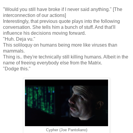
"Would you still have broke if I never said anything." [The
interconnection of our actions]
Interestingly, that previous quote plays into the following
conversation. She tells him a bunch of stuff. And that'll
influence his decisions moving forward.
"Huh. Deja vu."
This soliloquy on humans being more like viruses than
mammals.
Thing is.. they're technically still killing humans. Albeit in the
name of freeing everybody else from the Matrix.
"Dodge this."
Cypher (Joe Pantoliano)