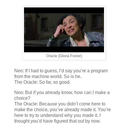
Oracle (Gloria Foster)
Neo: If I had to guess, I’d say you’re a program
from the machine world. So is he.
The Oracle: So far, so good.
Neo: But if you already know, how can I make a
choice?
The Oracle: Because you didn’t come here to
make the choice, you’ve already made it. You’re
here to try to understand why you made it. I
thought you’d have figured that out by now.