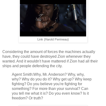
Link (Harold Perrineau)
Considering the amount of forces the machines actually
have, they could have destroyed Zion whenever they
wanted. And it wouldn't have mattered if Zion had all their
ships and people defending the city.
Agent Smith:Why, Mr. Anderson? Why, why,
why? Why do you do it? Why get up? Why keep
fighting? Do you believe you're fighting for
something? For more than your survival? Can
you tell me what it is? Do you even know? Is it
freedom? Or truth?