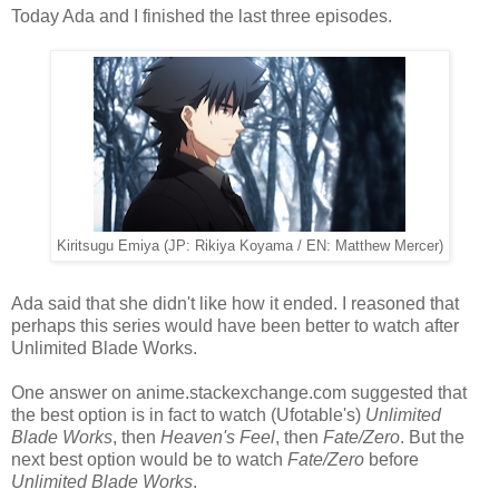
Today Ada and I finished the last three episodes.
Kiritsugu Emiya (JP: Rikiya Koyama / EN: Matthew Mercer)
Ada said that she didn't like how it ended. I reasoned that
perhaps this series would have been better to watch after
Unlimited Blade Works.
One answer on anime.stackexchange.com suggested that
the best option is in fact to watch (Ufotable's)
Unlimited
Blade Works
, then
Heaven's Feel
, then
Fate/Zero
. But the
next best option would be to watch
Fate/Zero
before
Unlimited Blade Works
.