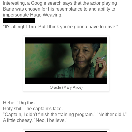
Interesting, a Google search says that the actor playing
Bane was chosen for his resemblance to and ability to
impersonate Hugo Weaving.
"I can see you."
"It's all right Trin. But I think you're gonna have to drive."
Oracle (Mary Alice)
Hehe. "Dig this."
Holy shit. The captain's face.
"Captain, I didn't finish the training program." "Neither did I."
A little cheesy. "Neo, I believe."