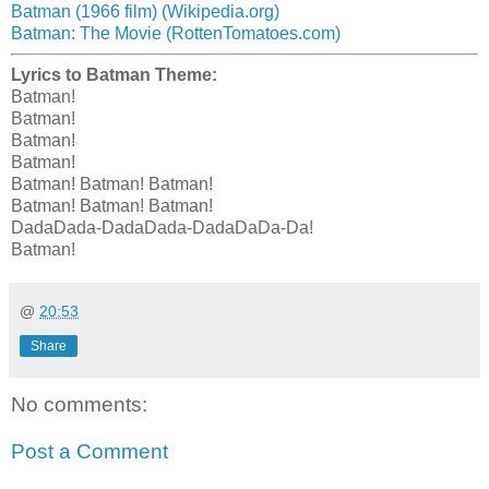
Batman (1966 film) (Wikipedia.org)
Batman: The Movie (RottenTomatoes.com)
Lyrics to Batman Theme:
Batman!
Batman!
Batman!
Batman!
Batman! Batman! Batman!
Batman! Batman! Batman!
DadaDada-DadaDada-DadaDaDa-Da!
Batman!
@
20:53
Share
No comments:
Post a Comment