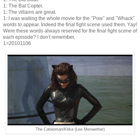
1: The Bat Copter.
1: The villains are great.
1: I was waiting the whole movie for the "Pow" and "Whack"
words to appear. Indeed the final fight scene used them. Yay!
Were these words always reserved for the final fight scene of
each episode? I don't remember.
1=20101106
The Catwoman/Kitka (Lee Meriwether)