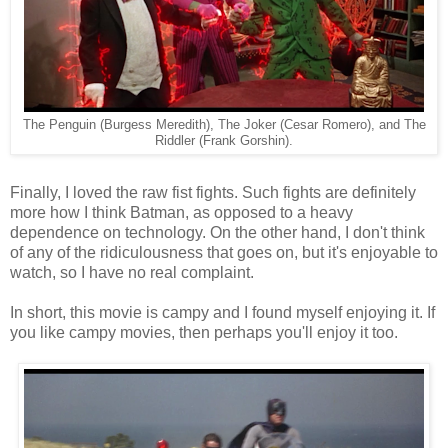
The Penguin (Burgess Meredith), The Joker (Cesar Romero), and The
Riddler (Frank Gorshin).
Finally, I loved the raw fist fights. Such fights are definitely
more how I think Batman, as opposed to a heavy
dependence on technology. On the other hand, I don't think
of any of the ridiculousness that goes on, but it's enjoyable to
watch, so I have no real complaint.
In short, this movie is campy and I found myself enjoying it. If
you like campy movies, then perhaps you'll enjoy it too.