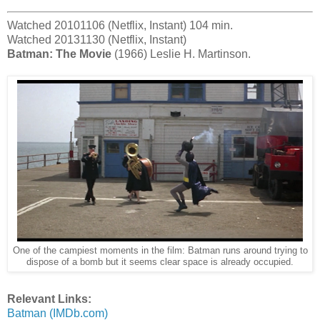
Watched 20101106 (Netflix, Instant) 104 min.
Watched 20131130 (Netflix, Instant)
Batman: The Movie
(1966) Leslie H. Martinson.
One of the campiest moments in the film: Batman runs around trying to
dispose of a bomb but it seems clear space is already occupied.
Relevant Links:
Batman (IMDb.com)