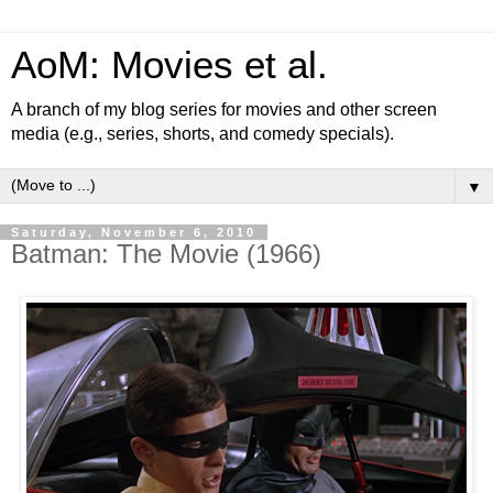
AoM: Movies et al.
A branch of my blog series for movies and other screen
media (e.g., series, shorts, and comedy specials).
▼
Saturday, November 6, 2010
Batman: The Movie (1966)