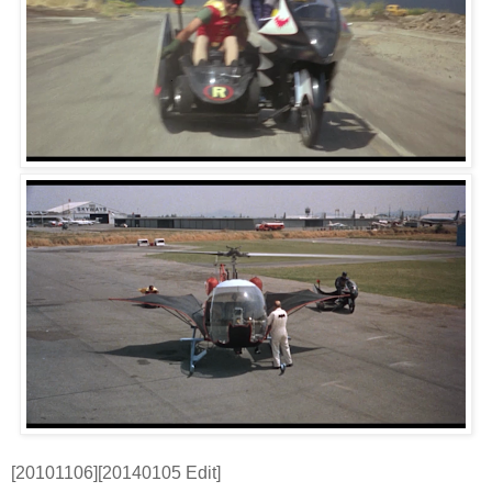
[20101106][20140105 Edit]