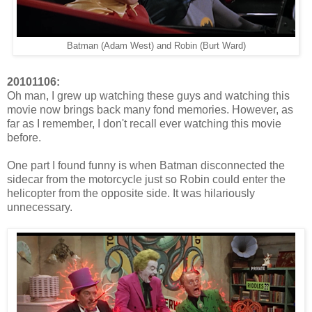
Batman (Adam West) and Robin (Burt Ward)
20101106:
Oh man, I grew up watching these guys and watching this
movie now brings back many fond memories. However, as
far as I remember, I don't recall ever watching this movie
before.
One part I found funny is when Batman disconnected the
sidecar from the motorcycle just so Robin could enter the
helicopter from the opposite side. It was hilariously
unnecessary.