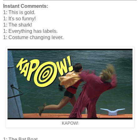
Instant Comments:
1: This is gold.
1: It's so funny!
1: The shark!
1: Everything has labels.
1: Costume changing lever.
KAPOW!
1: The Bat Boat.