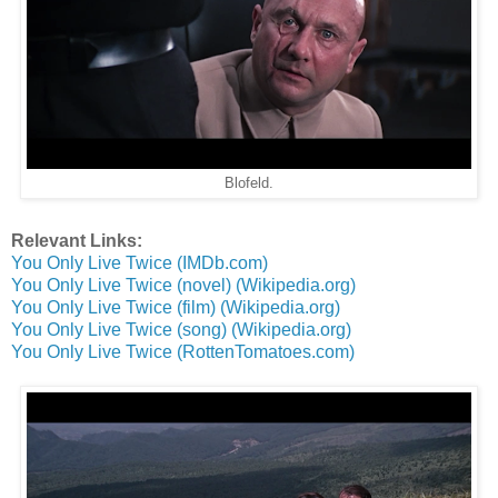
Blofeld.
Relevant Links:
You Only Live Twice (IMDb.com)
You Only Live Twice (novel) (Wikipedia.org)
You Only Live Twice (film) (Wikipedia.org)
You Only Live Twice (song) (Wikipedia.org)
You Only Live Twice (RottenTomatoes.com)