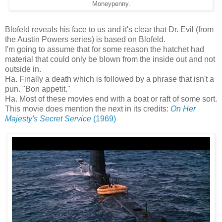
Moneypenny.
Blofeld reveals his face to us and it's clear that Dr. Evil (from
the Austin Powers series) is based on Blofeld.
I'm going to assume that for some reason the hatchet had
material that could only be blown from the inside out and not
outside in.
Ha. Finally a death which is followed by a phrase that isn't a
pun. "Bon appetit."
Ha. Most of these movies end with a boat or raft of some sort.
This movie does mention the next in its credits:
On Her
Majesty's Secret Service
(1969)