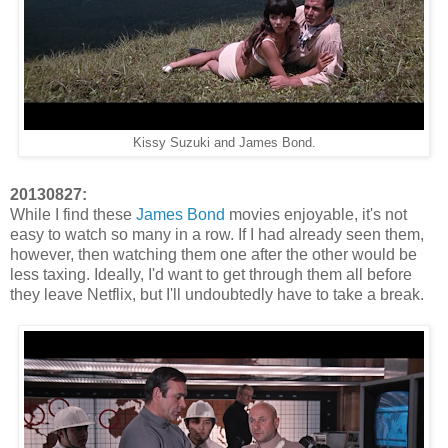
Kissy Suzuki and James Bond.
20130827:
While I find these
James Bond
movies enjoyable, it's not
easy to watch so many in a row. If I had already seen them,
however, then watching them one after the other would be
less taxing. Ideally, I'd want to get through them all before
they leave Netflix, but I'll undoubtedly have to take a break.