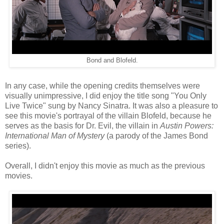
Bond and Blofeld.
In any case, while the opening credits themselves were
visually unimpressive, I did enjoy the title song "You Only
Live Twice" sung by Nancy Sinatra. It was also a pleasure to
see this movie's portrayal of the villain Blofeld, because he
serves as the basis for Dr. Evil, the villain in
Austin Powers:
International Man of Mystery
(a parody of the James Bond
series).
Overall, I didn't enjoy this movie as much as the previous
movies.