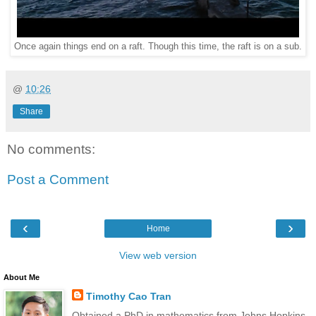
Once again things end on a raft. Though this time, the raft is on a sub.
@
10:26
Share
No comments:
Post a Comment
‹
›
Home
View web version
About Me
Timothy Cao Tran
Obtained a PhD in mathematics from Johns Hopkins