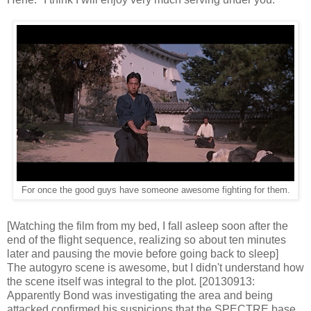
For once the good guys have someone awesome fighting for them.
[Watching the film from my bed, I fall asleep soon after the
end of the flight sequence, realizing so about ten minutes
later and pausing the movie before going back to sleep]
The autogyro scene is awesome, but I didn't understand how
the scene itself was integral to the plot. [20130913:
Apparently Bond was investigating the area and being
attacked confirmed his suspicions that the SPECTRE base