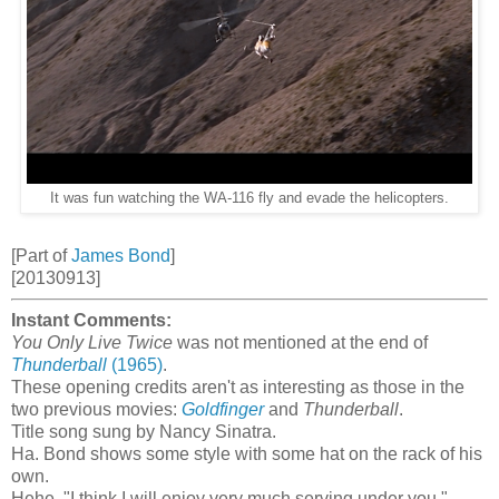
It was fun watching the WA-116 fly and evade the helicopters.
[Part of
James Bond
]
[20130913]
Instant Comments:
You Only Live Twice
was not mentioned at the end of
Thunderball
(1965)
.
These opening credits aren't as interesting as those in the
two previous movies:
Goldfinger
and
Thunderball
.
Title song sung by Nancy Sinatra.
Ha. Bond shows some style with some hat on the rack of his
own.
Hehe. "I think I will enjoy very much serving under you."