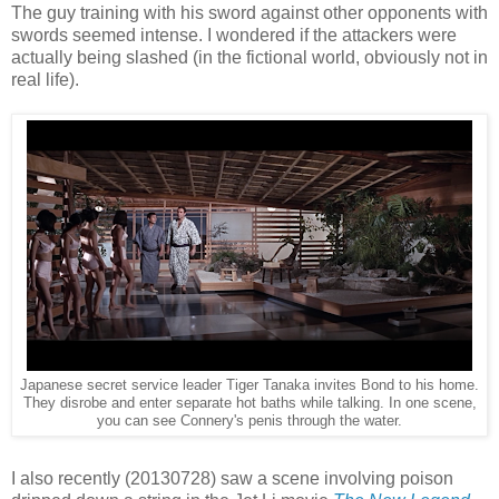
The guy training with his sword against other opponents with
swords seemed intense. I wondered if the attackers were
actually being slashed (in the fictional world, obviously not in
real life).
Japanese secret service leader Tiger Tanaka invites Bond to his home.
They disrobe and enter separate hot baths while talking. In one scene,
you can see Connery's penis through the water.
I also recently (20130728) saw a scene involving poison