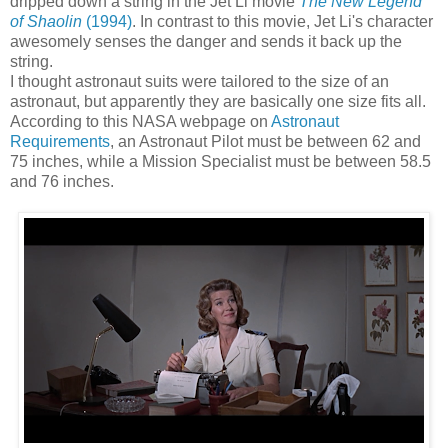
dripped down a string in the Jet Li movie
The New Legend
of Shaolin
(1994)
. In contrast to this movie, Jet Li's character
awesomely senses the danger and sends it back up the
string.
I thought astronaut suits were tailored to the size of an
astronaut, but apparently they are basically one size fits all.
According to this NASA webpage on
Astronaut
Requirements
, an Astronaut Pilot must be between 62 and
75 inches, while a Mission Specialist must be between 58.5
and 76 inches.