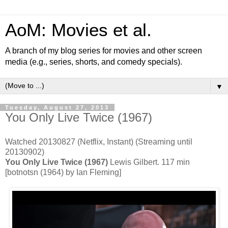
AoM: Movies et al.
A branch of my blog series for movies and other screen
media (e.g., series, shorts, and comedy specials).
▼
Tuesday, August 27, 2013
You Only Live Twice (1967)
Watched 20130827 (Netflix, Instant) (Streaming until
20130902)
You Only Live Twice (1967)
Lewis Gilbert. 117 min
[botnotsn (1964) by Ian Fleming]