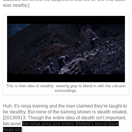
was nearby.]
This is their idea of stealthy: wearing gray to blend in with the volcanic
surroundings.
Huh. It's ninja training and the man claimed they're taught to
be stealthy. But none of the training shown is stealth related.
[20130913: Though the entire idea of stealth isn't important,
because
the ninja army just enters Blofeld's secret base
head-on.
]