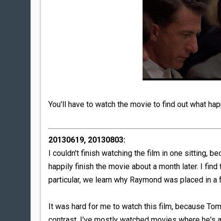
You'll have to watch the movie to find out what ha
20130619, 20130803:
I couldn't finish watching the film in one sitting, b
happily finish the movie about a month later. I find 
particular, we learn why Raymond was placed in a f
It was hard for me to watch this film, because Tom C
contrast, I've mostly watched movies where he's a