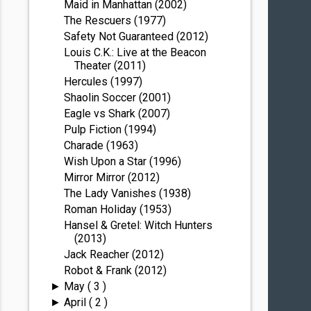
Maid in Manhattan (2002)
The Rescuers (1977)
Safety Not Guaranteed (2012)
Louis C.K.: Live at the Beacon
Theater (2011)
Hercules (1997)
Shaolin Soccer (2001)
Eagle vs Shark (2007)
Pulp Fiction (1994)
Charade (1963)
Wish Upon a Star (1996)
Mirror Mirror (2012)
The Lady Vanishes (1938)
Roman Holiday (1953)
Hansel & Gretel: Witch Hunters
(2013)
Jack Reacher (2012)
Robot & Frank (2012)
May
( 3 )
►
April
( 2 )
►