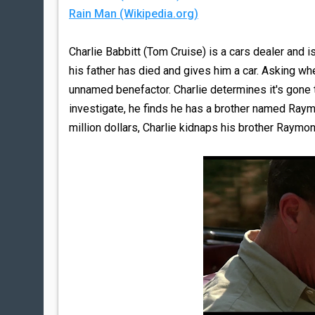
Rain Man (Wikipedia.org)
Charlie Babbitt (Tom Cruise) is a cars dealer and 
his father has died and gives him a car. Asking whe
unnamed benefactor. Charlie determines it's gone to 
investigate, he finds he has a brother named Raym
million dollars, Charlie kidnaps his brother Raymo