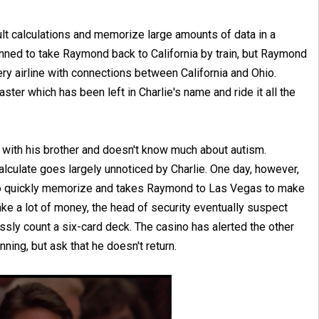
cult calculations and memorize large amounts of data in a
nned to take Raymond back to California by train, but Raymond
ery airline with connections between California and Ohio.
er which has been left in Charlie's name and ride it all the
ed with his brother and doesn't know much about autism.
lculate goes largely unnoticed by Charlie. One day, however,
 to quickly memorize and takes Raymond to Las Vegas to make
ke a lot of money, the head of security eventually suspect
sly count a six-card deck. The casino has alerted the other
ing, but ask that he doesn't return.