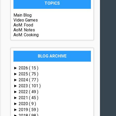
TOPICS
Main Blog
Video Games
AoM: Food
AoM: Notes
AoM: Cooking
BLOG ARCHIVE
2026
( 15 )
►
2025
( 75 )
►
2024
( 77 )
►
2023
( 101 )
►
2022
( 49 )
►
2021
( 45 )
►
2020
( 9 )
►
2019
( 59 )
►
2018
( 98 )
►