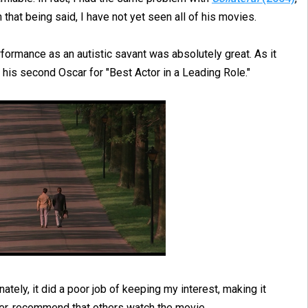
h that being said, I have not yet seen all of his movies.
formance as an autistic savant was absolutely great. As it
his second Oscar for "Best Actor in a Leading Role."
ately, it did a poor job of keeping my interest, making it
ever, recommend that others watch the movie.