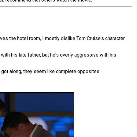
ves the hotel room, I mostly dislike Tom Cruise's character
 with his late father, but he's overly aggressive with his
r got along, they seem like complete opposites.