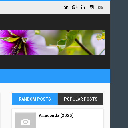
RANDOM POSTS
POPULAR POSTS
Anaconda (2025)