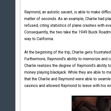
Raymond, an autistic savant, is able to make diffi
matter of seconds. As an example, Charlie had pla
refused, citing statistics of plane crashes with ev
Consequently, the two take the 1949 Buick Roadmast
way to California.
At the beginning of the trip, Charlie gets frustrat
Furthermore, Raymond's ability to memorize and ca
Charlie realizes the degree of Raymond's ability
money playing blackjack. While they are able to ma
that the Charlie and Raymond were able to seamles
casinos and allowed Raymond to leave with his winn