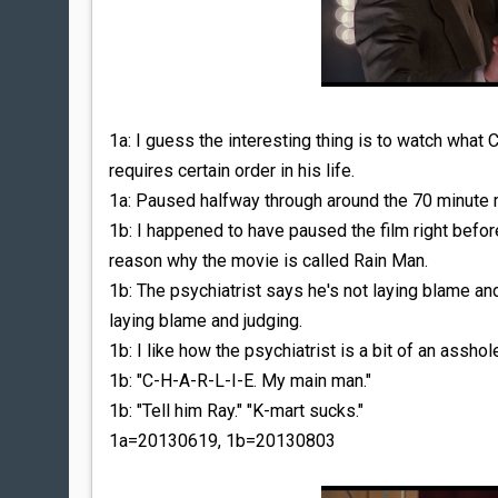
1a: I guess the interesting thing is to watch what
requires certain order in his life.
1a: Paused halfway through around the 70 minute m
1b: I happened to have paused the film right befo
reason why the movie is called Rain Man.
1b: The psychiatrist says he's not laying blame an
laying blame and judging.
1b: I like how the psychiatrist is a bit of an assho
1b: "C-H-A-R-L-I-E. My main man."
1b: "Tell him Ray." "K-mart sucks."
1a=20130619, 1b=20130803