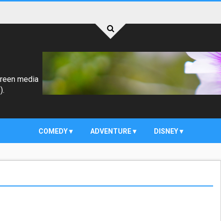
creen media
).
COMEDY
ADVENTURE
DISNEY