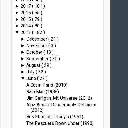
2017
( 101 )
►
2016
( 55 )
►
2015
( 79 )
►
2014
( 80 )
►
2013
( 182 )
▼
December
( 21 )
►
November
( 3 )
►
October
( 13 )
►
September
( 30 )
►
August
( 29 )
►
July
( 32 )
►
June
( 22 )
▼
A Cat in Paris (2010)
Rain Man (1988)
Jim Gaffigan: Mr. Universe (2012)
Aziz Ansari: Dangerously Delicious
(2012)
Breakfast at Tiffany's (1961)
The Rescuers Down Under (1990)