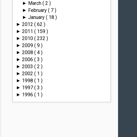
March
( 2 )
►
February
( 7 )
►
January
( 18 )
►
2012
( 62 )
►
2011
( 159 )
►
2010
( 232 )
►
2009
( 9 )
►
2008
( 4 )
►
2006
( 3 )
►
2003
( 2 )
►
2002
( 1 )
►
1998
( 1 )
►
1997
( 3 )
►
1996
( 1 )
►