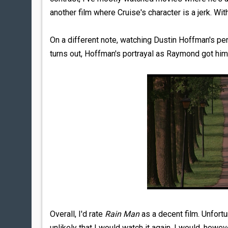
another film where Cruise's character is a jerk. Wit
On a different note, watching Dustin Hoffman's per
turns out, Hoffman's portrayal as Raymond got him 
Overall, I'd rate
Rain Man
as a decent film. Unfortun
unlikely that I would watch it again. I would, how