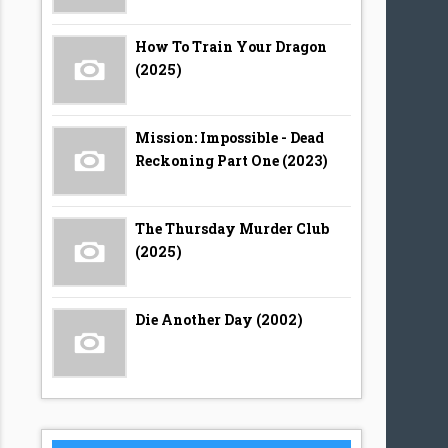
How To Train Your Dragon
(2025)
Mission: Impossible - Dead
Reckoning Part One (2023)
The Thursday Murder Club
(2025)
Die Another Day (2002)