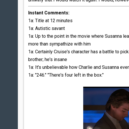
Instant Comments:
1a: Title at 12 minutes
1a: Autistic savant
1a: Up to the point in the movie where Susanna lea
more than sympathize with him
1a: Certainly Cruise's character has a battle to pick
brother; he's insane
1a: It's unbelievable how Charlie and Susanna eve
1a: "246." "There's four left in the box."