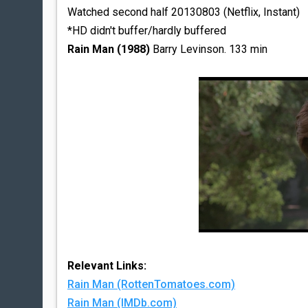
Watched second half 20130803 (Netflix, Instant)
*HD didn't buffer/hardly buffered
Rain Man (1988)
Barry Levinson. 133 min
Relevant Links:
Rain Man (RottenTomatoes.com)
Rain Man (IMDb.com)