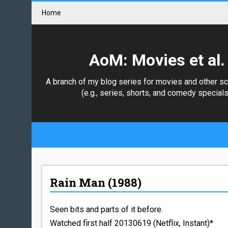
Home
AoM: Movies et al.
A branch of my blog series for movies and other s
(e.g., series, shorts, and comedy specials
Rain Man (1988)
Seen bits and parts of it before.
Watched first half 20130619 (Netflix, Instant)*