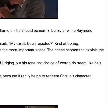
 Charlie thinks should be normal behavior while Raymond
ark. "My card's been rejected?" Kind of boring.
re the most important scene. The scene happens to explain the
d judging, but his tone and choice of words do seem like he's
le, because it really helps to redeem Charlie's character.