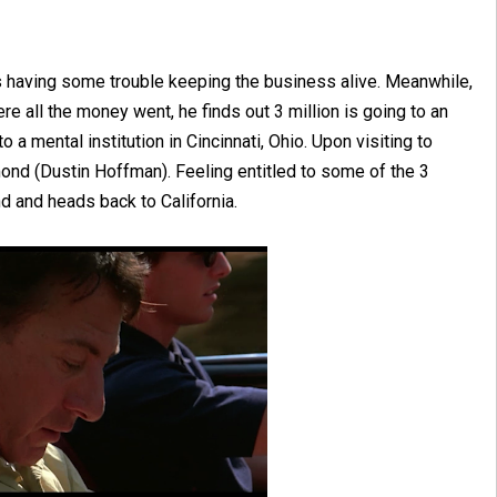
is having some trouble keeping the business alive. Meanwhile,
re all the money went, he finds out 3 million is going to an
a mental institution in Cincinnati, Ohio. Upon visiting to
ond (Dustin Hoffman). Feeling entitled to some of the 3
nd and heads back to California.