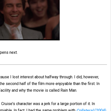
ppens next.
ecause I lost interest about halfway through. I did, however,
the second half of the film more enjoyable than the first. In
acility and why the movie is called Rain Man.
ruise's character was a jerk for a large portion of it. In
miable. In fact, I had the same problem with
Collateral
(2004)
,