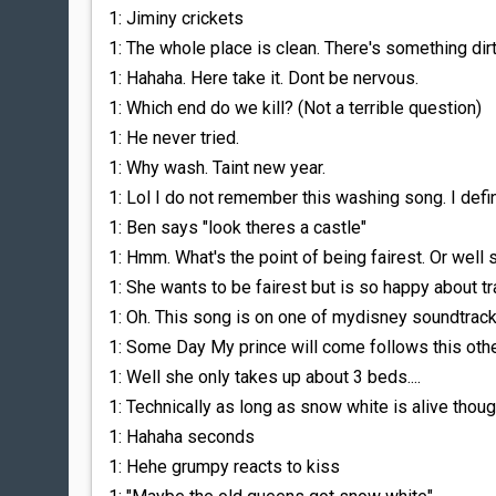
1: Jiminy crickets
1: The whole place is clean. There's something dirt
1: Hahaha. Here take it. Dont be nervous.
1: Which end do we kill? (Not a terrible question)
1: He never tried.
1: Why wash. Taint new year.
1: Lol I do not remember this washing song. I defin
1: Ben says "look theres a castle"
1: Hmm. What's the point of being fairest. Or well s
1: She wants to be fairest but is so happy about tr
1: Oh. This song is on one of mydisney soundtrack
1: Some Day My prince will come follows this oth
1: Well she only takes up about 3 beds....
1: Technically as long as snow white is alive thou
1: Hahaha seconds
1: Hehe grumpy reacts to kiss