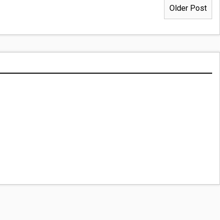
Older Post