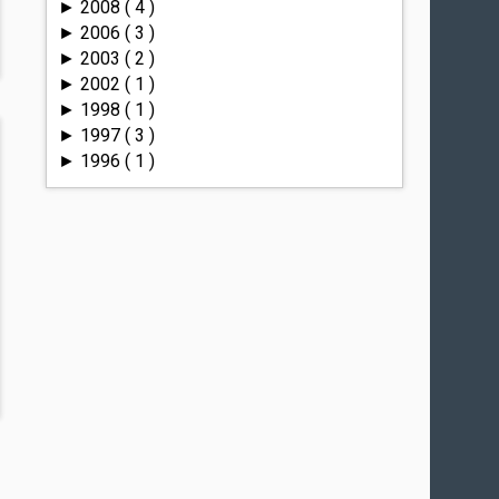
2008
( 4 )
►
2006
( 3 )
►
2003
( 2 )
►
2002
( 1 )
►
1998
( 1 )
►
1997
( 3 )
►
1996
( 1 )
►