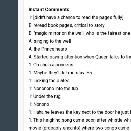
Instant Comments:
1: [didn't have a chance to read the pages fully]
B: reread book pages, critical to story
B: "magic mirror on the wall, who is the fairest one 
A: singing to the well
A: the Prince hears
A. Started paying attention when Queen talks to 
1: Oh she's a princess.
1: Maybe they'll let me stay. Ha
1: Licking the plates.
1: Nononono into the tub
1: Under the rug
1: Nonono
1: Haha he leaves the key next to the door he just
1: This heigh ho song came soon after whistle whi
movie (probably encanto) where two songs came s