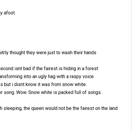
y afoot.
itrly thought they were just to wash their hands
econd isnt bad if the fairest is hiding in a forest
ansforming into an ugly hag with a raspy voice.
s but i disnt know it was from snow white.
er song. Wow. Snow white is packed full of songs.
gh sleeping, the queen would not be the fairest on the land