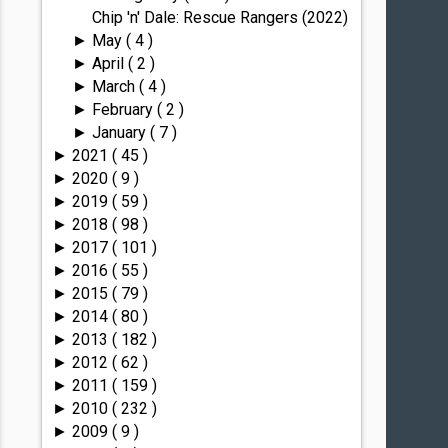
Chip 'n' Dale: Rescue Rangers (2022)
May
( 4 )
►
April
( 2 )
►
March
( 4 )
►
February
( 2 )
►
January
( 7 )
►
2021
( 45 )
►
2020
( 9 )
►
2019
( 59 )
►
2018
( 98 )
►
2017
( 101 )
►
2016
( 55 )
►
2015
( 79 )
►
2014
( 80 )
►
2013
( 182 )
►
2012
( 62 )
►
2011
( 159 )
►
2010
( 232 )
►
2009
( 9 )
►