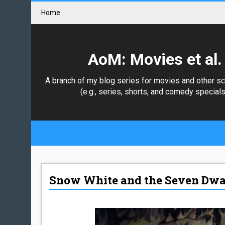
Home
AoM: Movies et al.
A branch of my blog series for movies and other s
(e.g., series, shorts, and comedy specials
Snow White and the Seven Dwar