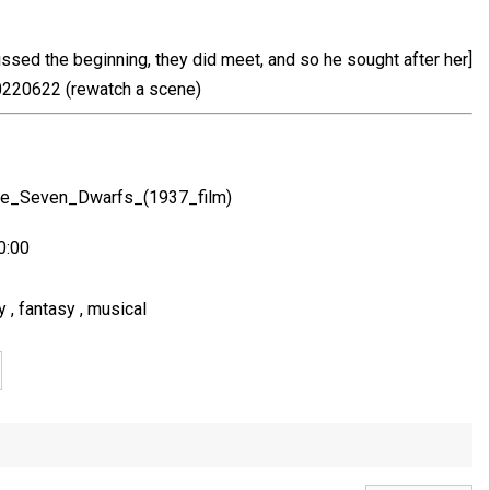
issed the beginning, they did meet, and so he sought after her]
220622 (rewatch a scene)
the_Seven_Dwarfs_(1937_film)
0:00
ey
,
fantasy
,
musical