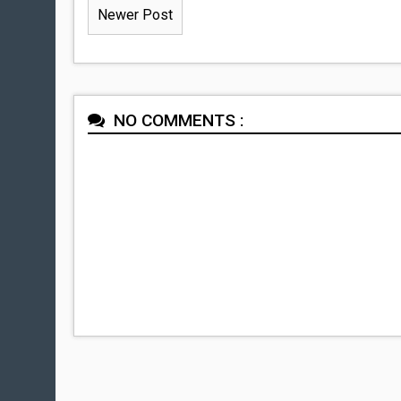
Newer Post
NO COMMENTS :