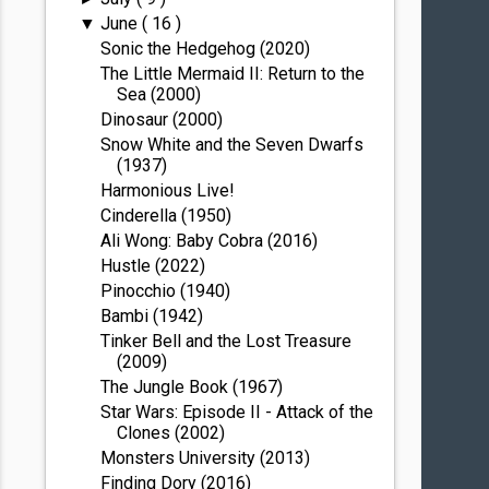
June
( 16 )
▼
Sonic the Hedgehog (2020)
The Little Mermaid II: Return to the
Sea (2000)
Dinosaur (2000)
Snow White and the Seven Dwarfs
(1937)
Harmonious Live!
Cinderella (1950)
Ali Wong: Baby Cobra (2016)
Hustle (2022)
Pinocchio (1940)
Bambi (1942)
Tinker Bell and the Lost Treasure
(2009)
The Jungle Book (1967)
Star Wars: Episode II - Attack of the
Clones (2002)
Monsters University (2013)
Finding Dory (2016)