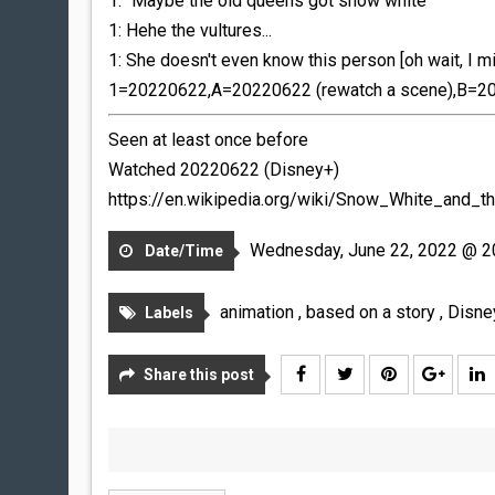
1: "Maybe the old queens got snow white"
1: Hehe the vultures...
1: She doesn't even know this person [oh wait, I m
1=20220622,A=20220622 (rewatch a scene),B=20
Seen at least once before
Watched 20220622 (Disney+)
https://en.wikipedia.org/wiki/Snow_White_and_
Wednesday, June 22, 2022 @ 2
Date/Time
animation
,
based on a story
,
Disn
Labels
Share this post