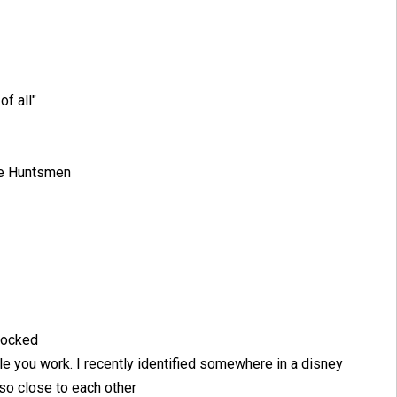
of all"
the Huntsmen
 locked
le you work. I recently identified somewhere in a disney
o close to each other