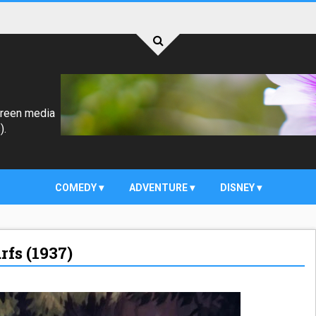
creen media
).
COMEDY
ADVENTURE
DISNEY
fs (1937)