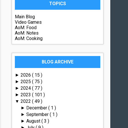
TOPICS
Main Blog
Video Games
AoM: Food
AoM: Notes
AoM: Cooking
BLOG ARCHIVE
2026
( 15 )
►
2025
( 75 )
►
2024
( 77 )
►
2023
( 101 )
►
2022
( 49 )
▼
December
( 1 )
►
September
( 1 )
►
August
( 3 )
►
July
( 9 )
►