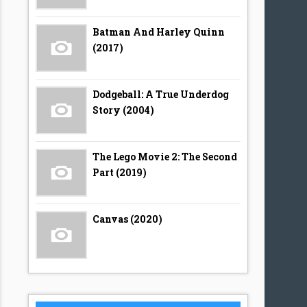
Batman And Harley Quinn
(2017)
Dodgeball: A True Underdog
Story (2004)
The Lego Movie 2: The Second
Part (2019)
Canvas (2020)