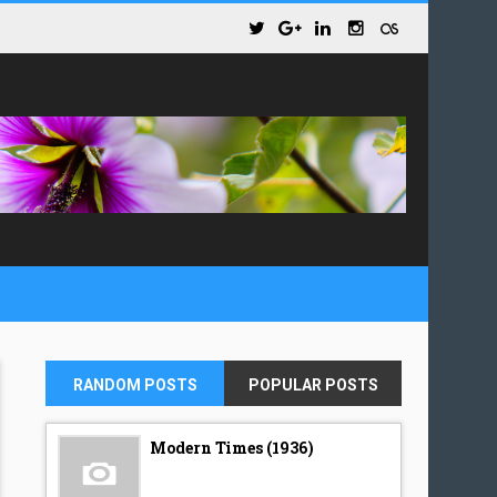
RANDOM POSTS
POPULAR POSTS
Modern Times (1936)