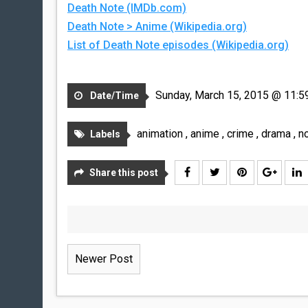
Death Note (IMDb.com)
Death Note > Anime (Wikipedia.org)
List of Death Note episodes (Wikipedia.org)
Sunday, March 15, 2015 @ 11:5
Date/Time
animation
,
anime
,
crime
,
drama
,
n
Labels
Share this post
Newer Post