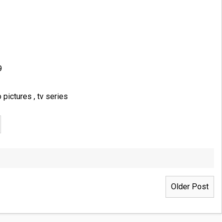
9
o pictures
,
tv series
Older Post