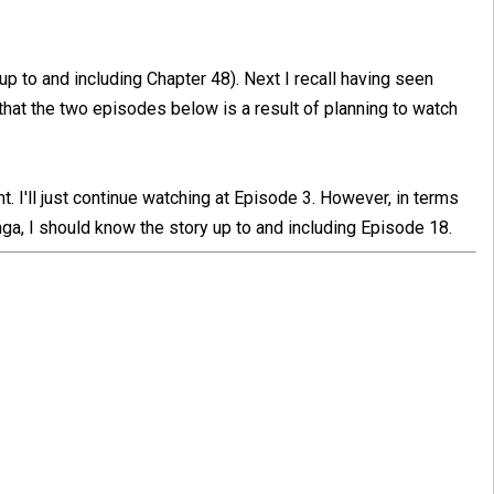
 up to and including Chapter 48). Next I recall having seen
hat the two episodes below is a result of planning to watch
nt. I'll just continue watching at Episode 3. However, in terms
a, I should know the story up to and including Episode 18.