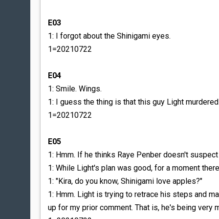
E03
1: I forgot about the Shinigami eyes.
1=20210722
E04
1: Smile. Wings.
1: I guess the thing is that this guy Light murdere
1=20210722
E05
1: Hmm. If he thinks Raye Penber doesn't suspect hi
1: While Light's plan was good, for a moment ther
1: "Kira, do you know, Shinigami love apples?"
1: Hmm. Light is trying to retrace his steps an
up for my prior comment. That is, he's being very 