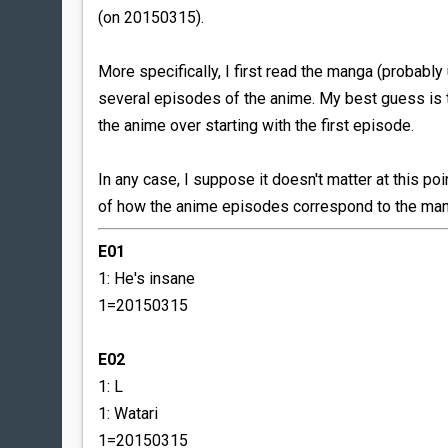
(on 20150315).
More specifically, I first read the manga (probably
several episodes of the anime. My best guess is t
the anime over starting with the first episode.
In any case, I suppose it doesn't matter at this poi
of how the anime episodes correspond to the mang
E01
1: He's insane
1=20150315
E02
1: L
1: Watari
1=20150315