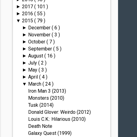
2017
( 101 )
►
2016
( 55 )
►
2015
( 79 )
▼
December
( 6 )
►
November
( 3 )
►
October
( 7 )
►
September
( 5 )
►
August
( 16 )
►
July
( 2 )
►
May
( 3 )
►
April
( 4 )
►
March
( 24 )
▼
Iron Man 3 (2013)
Monsters (2010)
Tusk (2014)
Donald Glover: Weirdo (2012)
Louis C.K.: Hilarious (2010)
Death Note
Galaxy Quest (1999)