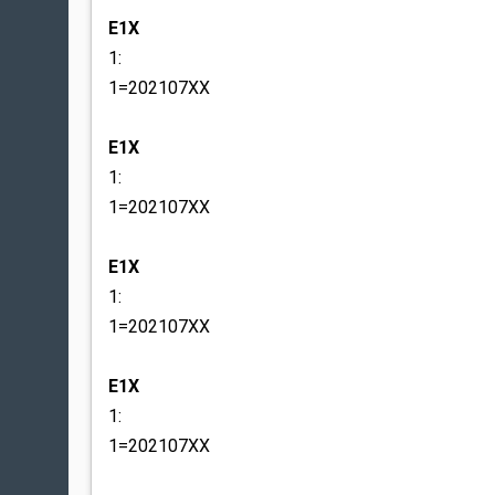
E1X
1:
1=202107XX
E1X
1:
1=202107XX
E1X
1:
1=202107XX
E1X
1:
1=202107XX