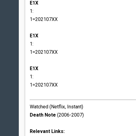
E1X
1:
1=202107XX
E1X
1:
1=202107XX
E1X
1:
1=202107XX
Watched (Netflix, Instant)
Death Note
(2006-2007)
Relevant Links: