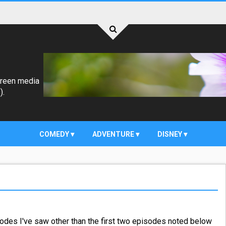
creen media
).
COMEDY
ADVENTURE
DISNEY
odes I've saw other than the first two episodes noted below