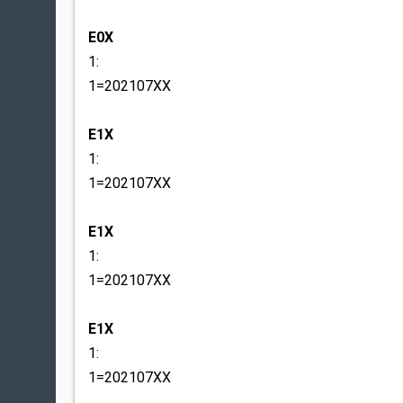
E0X
1:
1=202107XX
E1X
1:
1=202107XX
E1X
1:
1=202107XX
E1X
1:
1=202107XX