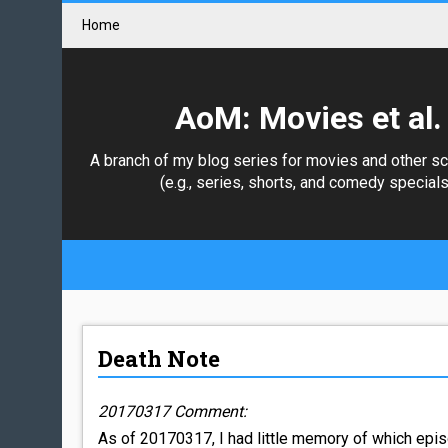
Home
AoM: Movies et al.
A branch of my blog series for movies and other s
(e.g., series, shorts, and comedy specials
Death Note
20170317 Comment:
As of 20170317, I had little memory of which epis