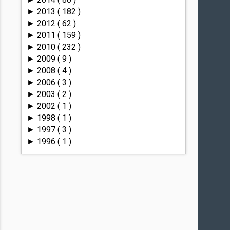
2013
( 182 )
►
2012
( 62 )
►
2011
( 159 )
►
2010
( 232 )
►
2009
( 9 )
►
2008
( 4 )
►
2006
( 3 )
►
2003
( 2 )
►
2002
( 1 )
►
1998
( 1 )
►
1997
( 3 )
►
1996
( 1 )
►