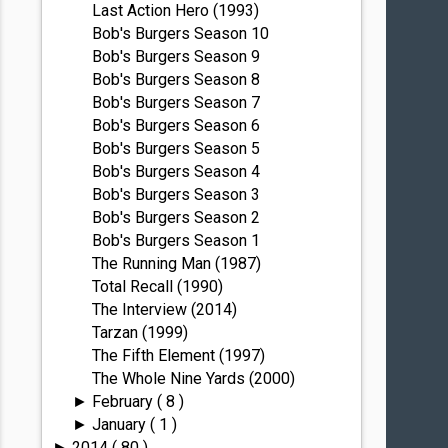
Last Action Hero (1993)
Bob's Burgers Season 10
Bob's Burgers Season 9
Bob's Burgers Season 8
Bob's Burgers Season 7
Bob's Burgers Season 6
Bob's Burgers Season 5
Bob's Burgers Season 4
Bob's Burgers Season 3
Bob's Burgers Season 2
Bob's Burgers Season 1
The Running Man (1987)
Total Recall (1990)
The Interview (2014)
Tarzan (1999)
The Fifth Element (1997)
The Whole Nine Yards (2000)
February
( 8 )
►
January
( 1 )
►
2014
( 80 )
►