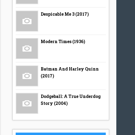
Despicable Me 3 (2017)
Modern Times (1936)
Batman And Harley Quinn
(2017)
Dodgeball: A True Underdog
Story (2004)