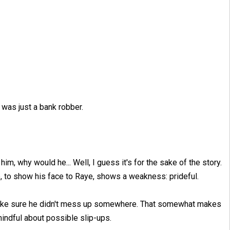
d was just a bank robber.
m, why would he... Well, I guess it's for the sake of the story.
e, to show his face to Raye, shows a weakness: prideful.
d make sure he didn't mess up somewhere. That somewhat makes
mindful about possible slip-ups.