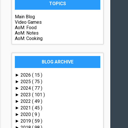
TOPICS
Main Blog
Video Games
AoM: Food
AoM: Notes
AoM: Cooking
BLOG ARCHIVE
2026
( 15 )
►
2025
( 75 )
►
2024
( 77 )
►
2023
( 101 )
►
2022
( 49 )
►
2021
( 45 )
►
2020
( 9 )
►
2019
( 59 )
►
2018
( 98 )
►