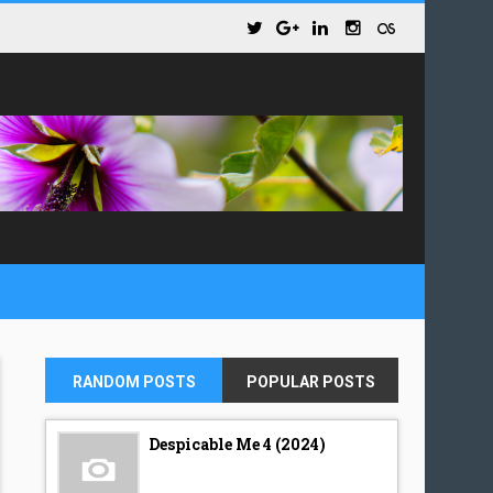
RANDOM POSTS
POPULAR POSTS
Despicable Me 4 (2024)