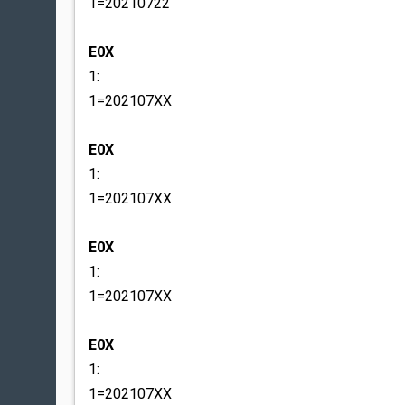
1=20210722
E0X
1:
1=202107XX
E0X
1:
1=202107XX
E0X
1:
1=202107XX
E0X
1:
1=202107XX