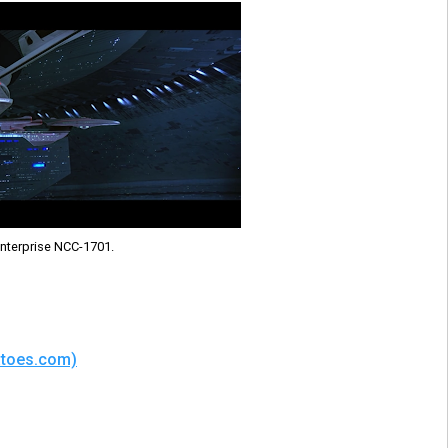
nterprise NCC-1701.
matoes.com)