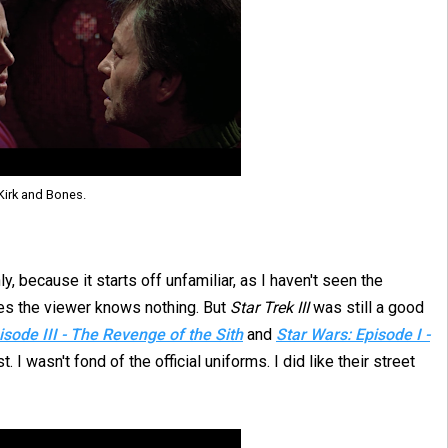
Kirk and Bones.
ly, because it starts off unfamiliar, as I haven't seen the
mes the viewer knows nothing. But
Star Trek III
was still a good
isode III - The Revenge of the Sith
and
Star Wars: Episode I -
 I wasn't fond of the official uniforms. I did like their street