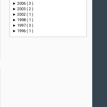
2006
( 3 )
►
2003
( 2 )
►
2002
( 1 )
►
1998
( 1 )
►
1997
( 3 )
►
1996
( 1 )
►