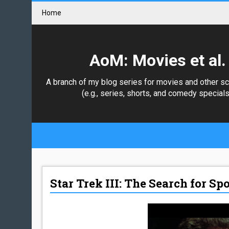
Home
AoM: Movies et al.
A branch of my blog series for movies and other s
(e.g., series, shorts, and comedy specials
Star Trek III: The Search for Sp