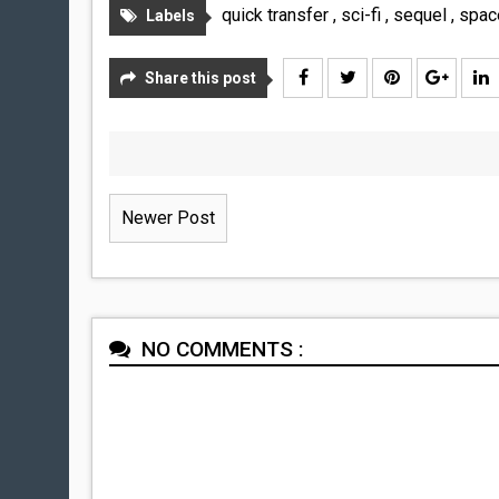
quick transfer
,
sci-fi
,
sequel
,
spa
Labels
Share this post
Newer Post
NO COMMENTS :