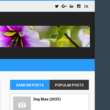
RANDOM POSTS
POPULAR POSTS
Dog Man (2025)