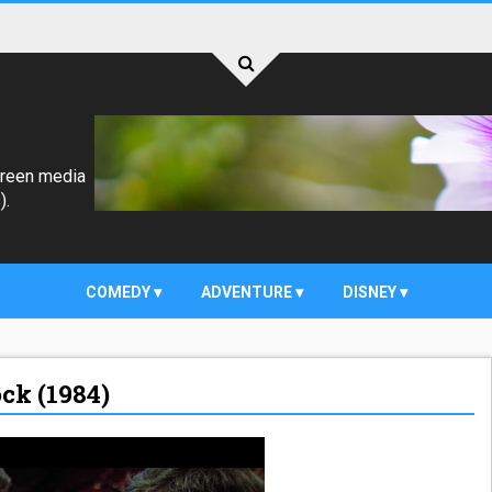
creen media
).
COMEDY
ADVENTURE
DISNEY
ock (1984)