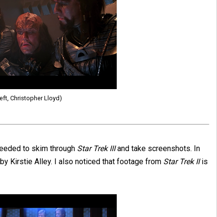
eft, Christopher Lloyd)
eeded to skim through
Star Trek III
and take screenshots. In
 by Kirstie Alley. I also noticed that footage from
Star Trek II
is