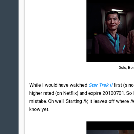
Sulu, Bo
While I would have watched
Star Trek II
first (sinc
higher rated (on Netflix) and expire 20100701. So 
mistake. Oh well. Starting
IV
, it leaves off where
III
know yet.