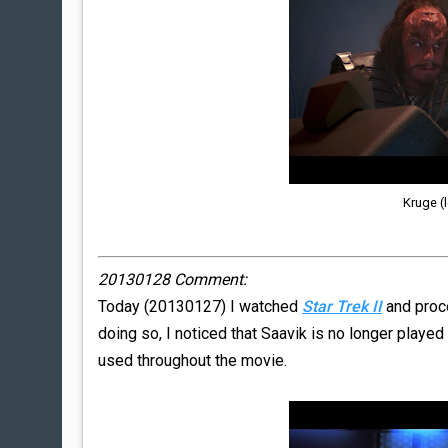
Kruge (l
20130128 Comment:
Today (20130127) I watched
Star Trek II
and proc
doing so, I noticed that Saavik is no longer played
used throughout the movie.