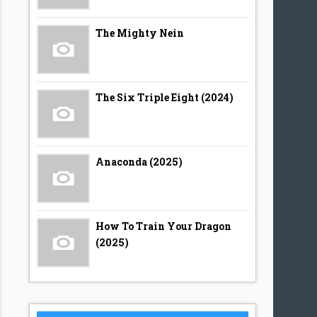
The Mighty Nein
The Six Triple Eight (2024)
Anaconda (2025)
How To Train Your Dragon
(2025)