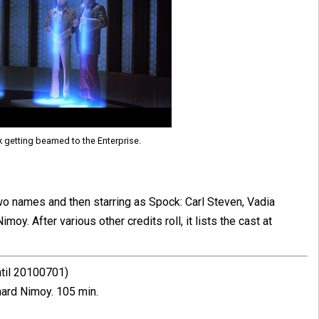
k getting beamed to the Enterprise.
 two names and then starring as Spock: Carl Steven, Vadia
y. After various other credits roll, it lists the cast at
ntil 20100701)
ard Nimoy. 105 min.