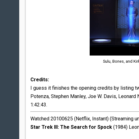
Sulu, Bones, and Kir
Credits:
I guess it finishes the opening credits by listing
Potenza, Stephen Manley, Joe W. Davis, Leonard Nimo
1:42:43.
Watched 20100625 (Netflix, Instant) (Streaming u
Star Trek III: The Search for Spock
(1984) Leon