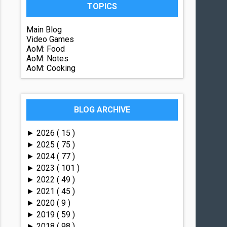
TOPICS
Main Blog
Video Games
AoM: Food
AoM: Notes
AoM: Cooking
BLOG ARCHIVE
2026
( 15 )
►
2025
( 75 )
►
2024
( 77 )
►
2023
( 101 )
►
2022
( 49 )
►
2021
( 45 )
►
2020
( 9 )
►
2019
( 59 )
►
2018
( 98 )
►