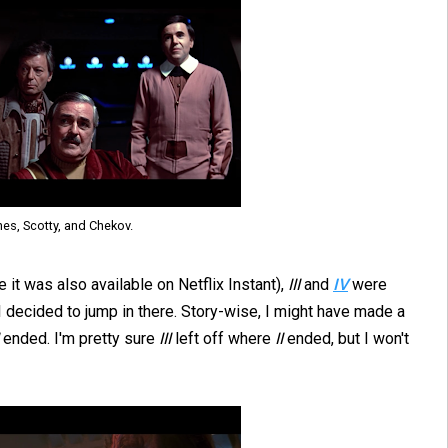
nes, Scotty, and Chekov.
e it was also available on Netflix Instant),
III
and
IV
were
I decided to jump in there. Story-wise, I might have made a
ended. I'm pretty sure
III
left off where
II
ended, but I won't