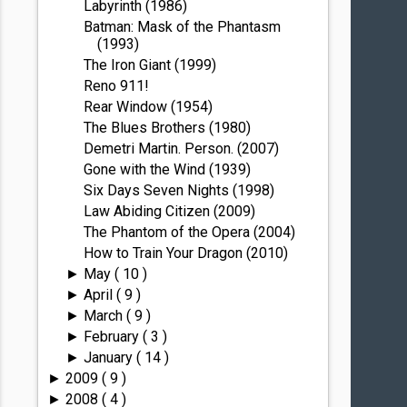
Labyrinth (1986)
Batman: Mask of the Phantasm
(1993)
The Iron Giant (1999)
Reno 911!
Rear Window (1954)
The Blues Brothers (1980)
Demetri Martin. Person. (2007)
Gone with the Wind (1939)
Six Days Seven Nights (1998)
Law Abiding Citizen (2009)
The Phantom of the Opera (2004)
How to Train Your Dragon (2010)
May
( 10 )
►
April
( 9 )
►
March
( 9 )
►
February
( 3 )
►
January
( 14 )
►
2009
( 9 )
►
2008
( 4 )
►