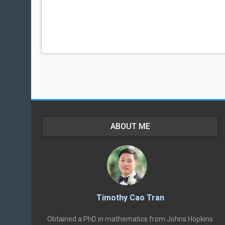
ABOUT ME
Timothy Cao Tran
Obtained a PhD in mathematics from Johns Hopkins