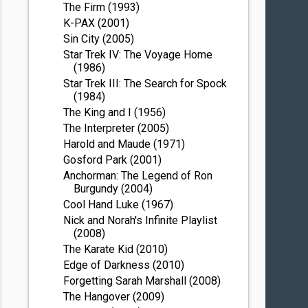
The Firm (1993)
K-PAX (2001)
Sin City (2005)
Star Trek IV: The Voyage Home
(1986)
Star Trek III: The Search for Spock
(1984)
The King and I (1956)
The Interpreter (2005)
Harold and Maude (1971)
Gosford Park (2001)
Anchorman: The Legend of Ron
Burgundy (2004)
Cool Hand Luke (1967)
Nick and Norah's Infinite Playlist
(2008)
The Karate Kid (2010)
Edge of Darkness (2010)
Forgetting Sarah Marshall (2008)
The Hangover (2009)