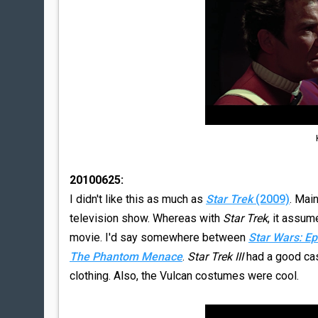
20100625:
I didn't like this as much as
Star Trek
(2009)
. Main
television show. Whereas with
Star Trek
, it assu
movie. I'd say somewhere between
Star Wars: Ep
The Phantom Menace
.
Star Trek III
had a good cast.
clothing. Also, the Vulcan costumes were cool.