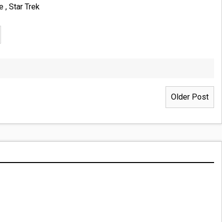
ce
,
Star Trek
Older Post