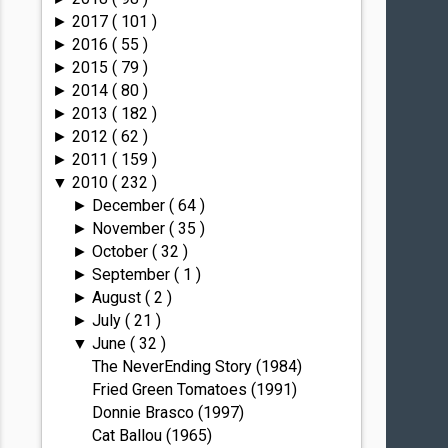
2017
( 101 )
►
2016
( 55 )
►
2015
( 79 )
►
2014
( 80 )
►
2013
( 182 )
►
2012
( 62 )
►
2011
( 159 )
►
2010
( 232 )
▼
December
( 64 )
►
November
( 35 )
►
October
( 32 )
►
September
( 1 )
►
August
( 2 )
►
July
( 21 )
►
June
( 32 )
▼
The NeverEnding Story (1984)
Fried Green Tomatoes (1991)
Donnie Brasco (1997)
Cat Ballou (1965)