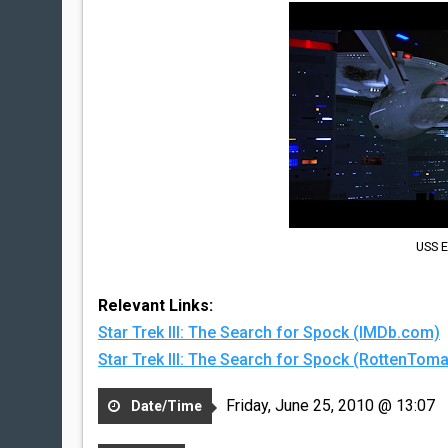
USS E
Relevant Links:
Star Trek III: The Search for Spock (IMDb.com)
Star Trek III: The Search for Spock (RottenTo
Friday, June 25, 2010 @ 13:07
Date/Time