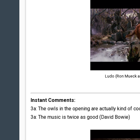
Ludo (Ron Mueck an
Instant Comments:
3a: The owls in the opening are actually kind of coo
3a: The music is twice as good (David Bowie)