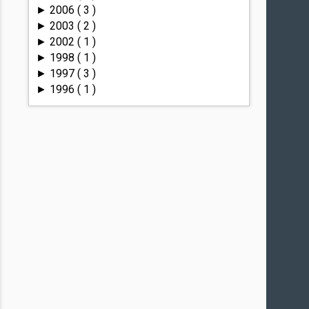
2006
( 3 )
►
2003
( 2 )
►
2002
( 1 )
►
1998
( 1 )
►
1997
( 3 )
►
1996
( 1 )
►