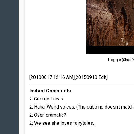
Hoggle (Shari 
[20100617 12:16 AM][20150910 Edit]
Instant Comments:
2: George Lucas
2: Haha. Weird voices. (The dubbing doesn't match 
2: Over-dramatic?
2: We see she loves fairytales.