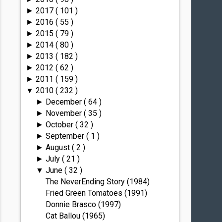
2017
( 101 )
►
2016
( 55 )
►
2015
( 79 )
►
2014
( 80 )
►
2013
( 182 )
►
2012
( 62 )
►
2011
( 159 )
►
2010
( 232 )
▼
December
( 64 )
►
November
( 35 )
►
October
( 32 )
►
September
( 1 )
►
August
( 2 )
►
July
( 21 )
►
June
( 32 )
▼
The NeverEnding Story (1984)
Fried Green Tomatoes (1991)
Donnie Brasco (1997)
Cat Ballou (1965)