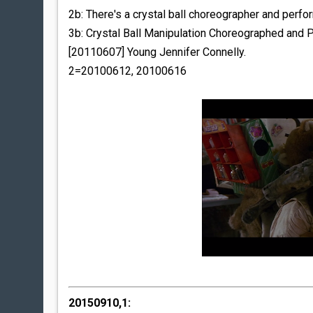
2b: There's a crystal ball choreographer and perfo
3b: Crystal Ball Manipulation Choreographed and
[20110607] Young Jennifer Connelly.
2=20100612, 20100616
20150910,1: