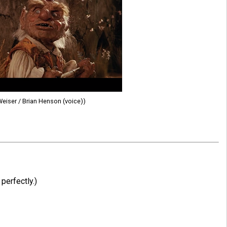
Weiser / Brian Henson (voice))
perfectly.)