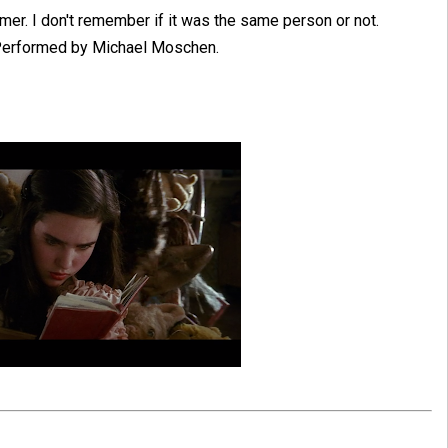
rmer. I don't remember if it was the same person or not.
 Performed by Michael Moschen.