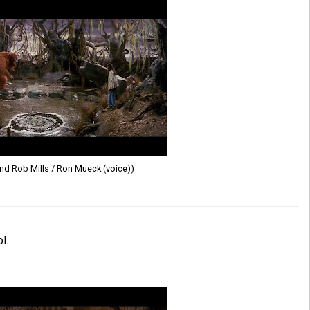
d Rob Mills / Ron Mueck (voice))
l.