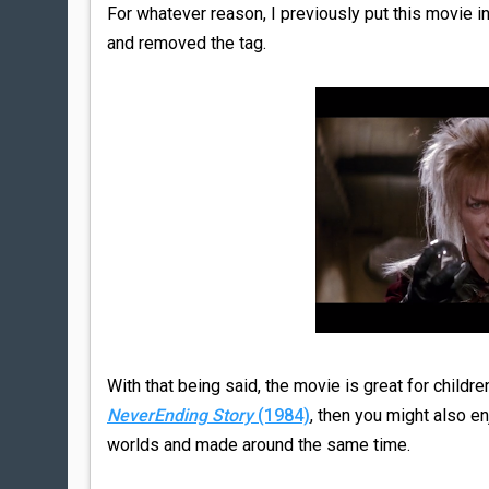
For whatever reason, I previously put this movie in 
and removed the tag.
With that being said, the movie is great for childr
NeverEnding Story
(1984)
, then you might also e
worlds and made around the same time.