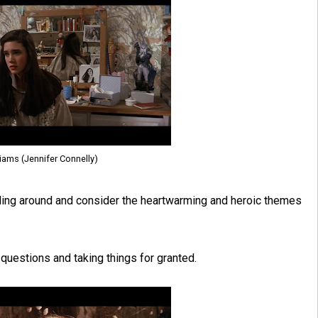
liams (Jennifer Connelly)
 rolling around and consider the heartwarming and heroic themes
t questions and taking things for granted.