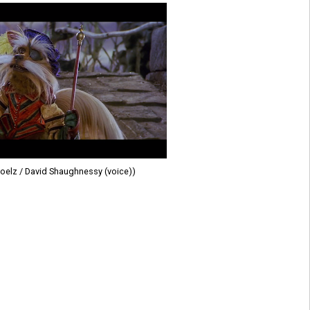
oelz / David Shaughnessy (voice))