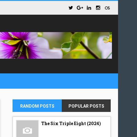
RANDOM POSTS
POPULAR POSTS
The Six Triple Eight (2024)