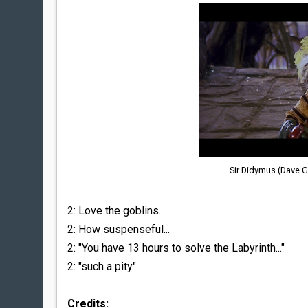
Sir Didymus (Dave G
2: Love the goblins.
2: How suspenseful...
2: "You have 13 hours to solve the Labyrinth..."
2: "such a pity"
Credits: