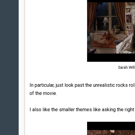
Sarah Wil
In particular, just look past the unrealistic rocks
of the movie.
I also like the smaller themes like asking the righ