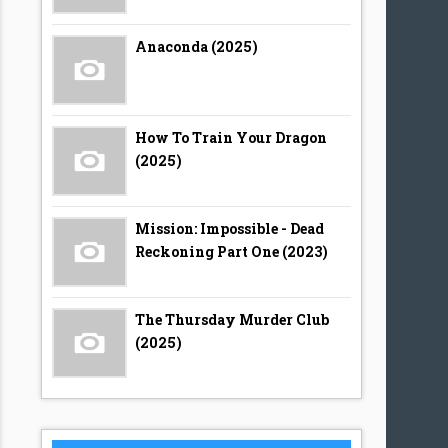
Anaconda (2025)
How To Train Your Dragon
(2025)
Mission: Impossible - Dead
Reckoning Part One (2023)
The Thursday Murder Club
(2025)