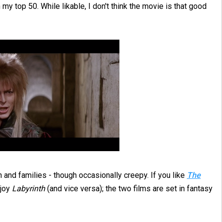
my top 50. While likable, I don't think the movie is that good
en and families - though occasionally creepy. If you like
The
njoy
Labyrinth
(and vice versa); the two films are set in fantasy