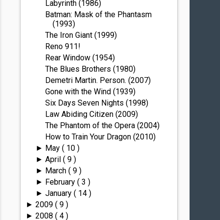
Labyrinth (1986)
Batman: Mask of the Phantasm
(1993)
The Iron Giant (1999)
Reno 911!
Rear Window (1954)
The Blues Brothers (1980)
Demetri Martin. Person. (2007)
Gone with the Wind (1939)
Six Days Seven Nights (1998)
Law Abiding Citizen (2009)
The Phantom of the Opera (2004)
How to Train Your Dragon (2010)
May
( 10 )
►
April
( 9 )
►
March
( 9 )
►
February
( 3 )
►
January
( 14 )
►
2009
( 9 )
►
2008
( 4 )
►