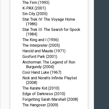
The Firm (1993)
K-PAX (2001)
Sin City (2005)
Star Trek IV: The Voyage Home
(1986)
Star Trek III: The Search for Spock
(1984)
The King and I (1956)
The Interpreter (2005)
Harold and Maude (1971)
Gosford Park (2001)
Anchorman: The Legend of Ron
Burgundy (2004)
Cool Hand Luke (1967)
Nick and Norah's Infinite Playlist
(2008)
The Karate Kid (2010)
Edge of Darkness (2010)
Forgetting Sarah Marshall (2008)
The Hangover (2009)