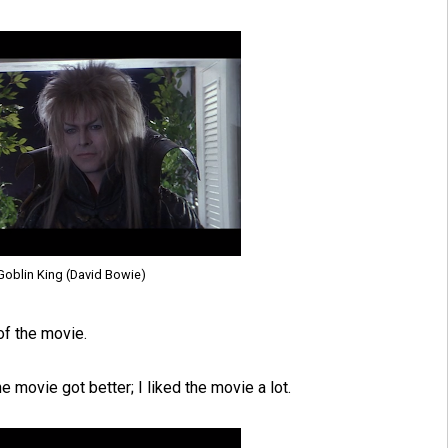
 Goblin King (David Bowie)
of the movie.
e movie got better; I liked the movie a lot.