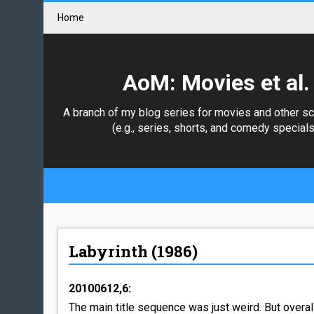
Home
AoM: Movies et al.
A branch of my blog series for movies and other s
(e.g., series, shorts, and comedy specials
Labyrinth (1986)
20100612,6:
The main title sequence was just weird. But overa