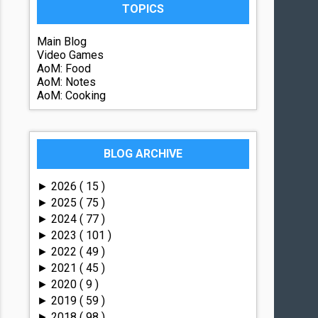
TOPICS
Main Blog
Video Games
AoM: Food
AoM: Notes
AoM: Cooking
BLOG ARCHIVE
2026
( 15 )
►
2025
( 75 )
►
2024
( 77 )
►
2023
( 101 )
►
2022
( 49 )
►
2021
( 45 )
►
2020
( 9 )
►
2019
( 59 )
►
2018
( 98 )
►