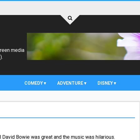
creen media
).
COMEDY
ADVENTURE
DISNEY
ll David Bowie was great and the music was hilarious.