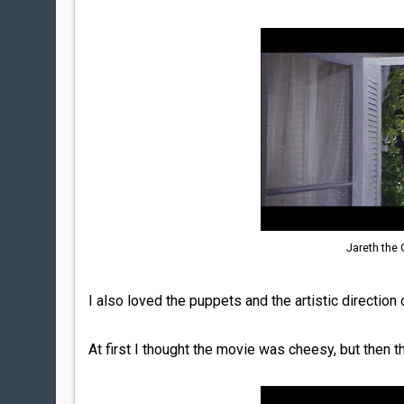
Jareth the
I also loved the puppets and the artistic direction 
At first I thought the movie was cheesy, but then th