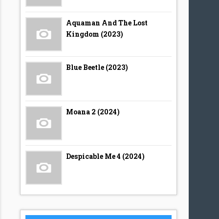
Aquaman And The Lost
Kingdom (2023)
Blue Beetle (2023)
Moana 2 (2024)
Despicable Me 4 (2024)