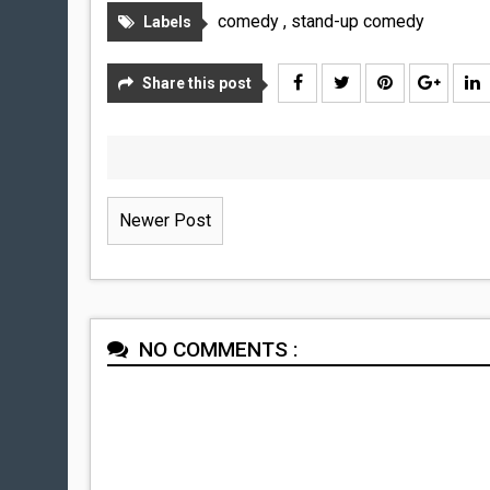
comedy
,
stand-up comedy
Labels
Share this post
Newer Post
NO COMMENTS :