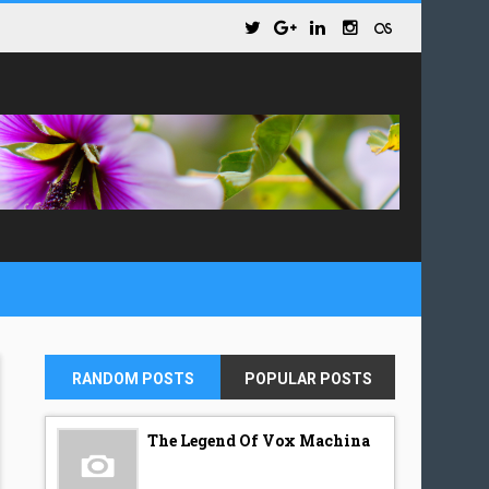
RANDOM POSTS
POPULAR POSTS
The Legend Of Vox Machina