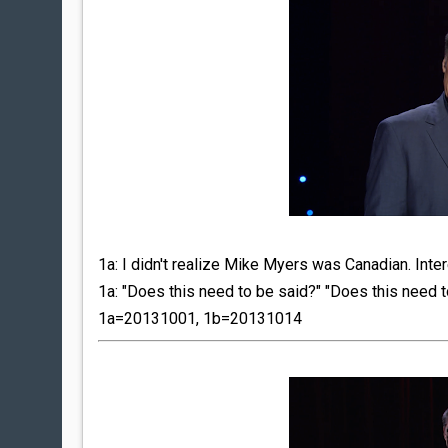
1a: I didn't realize Mike Myers was Canadian. Inter
1a: "Does this need to be said?" "Does this need 
1a=20131001, 1b=20131014