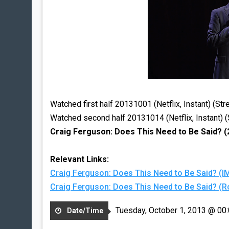
Watched first half 20131001 (Netflix, Instant) (St
Watched second half 20131014 (Netflix, Instant) 
Craig Ferguson: Does This Need to Be Said? (
Relevant Links:
Craig Ferguson: Does This Need to Be Said? (
Craig Ferguson: Does This Need to Be Said? 
Tuesday, October 1, 2013 @ 00
Date/Time