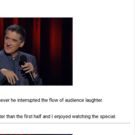
never he interrupted the flow of audience laughter.
er than the first half and I enjoyed watching the special.