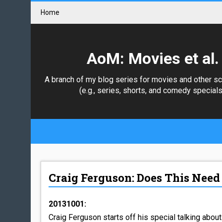
Home
AoM: Movies et al.
A branch of my blog series for movies and other s
(e.g., series, shorts, and comedy specials
Craig Ferguson: Does This Need 
20131001:
Craig Ferguson starts off his special talking about 