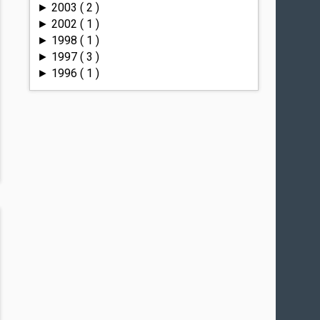
2003
( 2 )
►
2002
( 1 )
►
1998
( 1 )
►
1997
( 3 )
►
1996
( 1 )
►