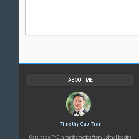
ABOUT ME
Timothy Cao Tran
Obtained a PhD in mathematics from Johns Hopkins