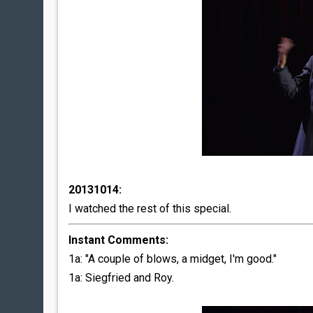
20131014:
I watched the rest of this special.
Instant Comments:
1a: "A couple of blows, a midget, I'm good."
1a: Siegfried and Roy.