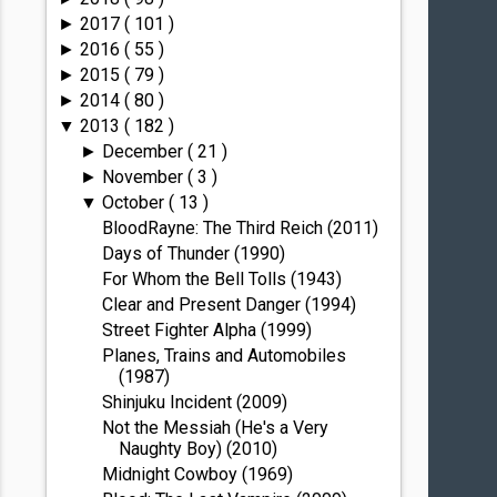
2017
( 101 )
►
2016
( 55 )
►
2015
( 79 )
►
2014
( 80 )
►
2013
( 182 )
▼
December
( 21 )
►
November
( 3 )
►
October
( 13 )
▼
BloodRayne: The Third Reich (2011)
Days of Thunder (1990)
For Whom the Bell Tolls (1943)
Clear and Present Danger (1994)
Street Fighter Alpha (1999)
Planes, Trains and Automobiles
(1987)
Shinjuku Incident (2009)
Not the Messiah (He's a Very
Naughty Boy) (2010)
Midnight Cowboy (1969)