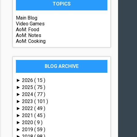
TOPICS
Main Blog
Video Games
AoM: Food
AoM: Notes
AoM: Cooking
BLOG ARCHIVE
2026
( 15 )
►
2025
( 75 )
►
2024
( 77 )
►
2023
( 101 )
►
2022
( 49 )
►
2021
( 45 )
►
2020
( 9 )
►
2019
( 59 )
►
2018
( 98 )
►