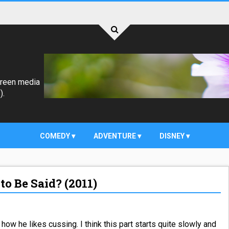
creen media
).
COMEDY
ADVENTURE
DISNEY
to Be Said? (2011)
how he likes cussing. I think this part starts quite slowly and