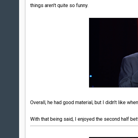
things aren't quite so funny.
Overall, he had good material, but I didn't like whe
With that being said, I enjoyed the second half bett