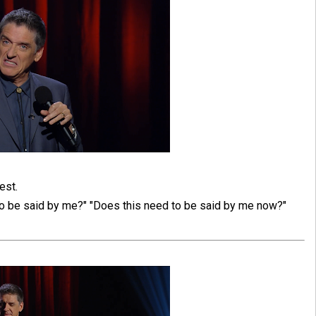
est.
to be said by me?" "Does this need to be said by me now?"