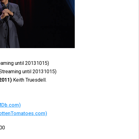
reaming until 20131015)
(Streaming until 20131015)
2011)
Keith Truesdell.
IMDb.com)
(RottenTomatoes.com)
:00