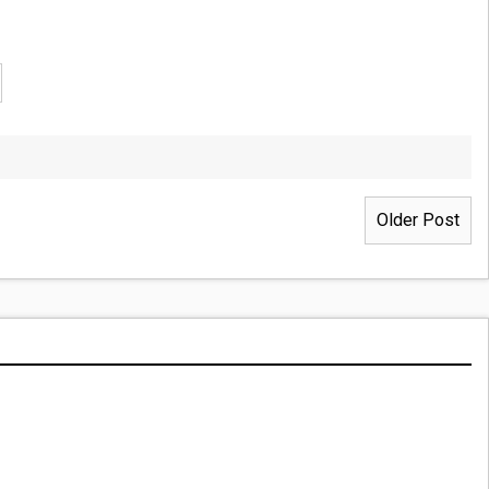
Older Post