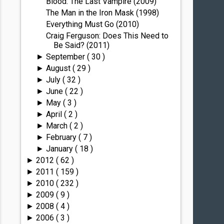
Blood: The Last Vampire (2009)
The Man in the Iron Mask (1998)
Everything Must Go (2010)
Craig Ferguson: Does This Need to
Be Said? (2011)
September
( 30 )
►
August
( 29 )
►
July
( 32 )
►
June
( 22 )
►
May
( 3 )
►
April
( 2 )
►
March
( 2 )
►
February
( 7 )
►
January
( 18 )
►
2012
( 62 )
►
2011
( 159 )
►
2010
( 232 )
►
2009
( 9 )
►
2008
( 4 )
►
2006
( 3 )
►