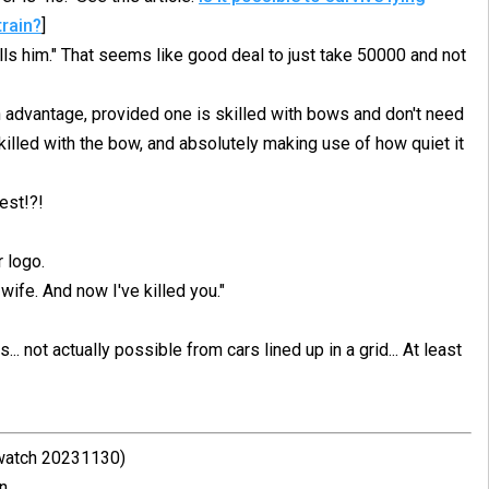
train?
]
s him." That seems like good deal to just take 50000 and not
 advantage, provided one is skilled with bows and don't need
killed with the bow, and absolutely making use of how quiet it
est!?!
 logo.
wife. And now I've killed you."
. not actually possible from cars lined up in a grid... At least
 watch 20231130)
n