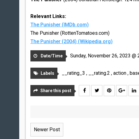
Relevant Links:
The Punisher (IMDb.com)
The Punisher (RottenTomatoes.com)
The Punisher (2004) (Wikipedia.org)
Sunday, November 26, 2023 @ 
Date/Time
__rating_3
,
__rating.2
,
action
,
bas
Labels
Share this post
Newer Post