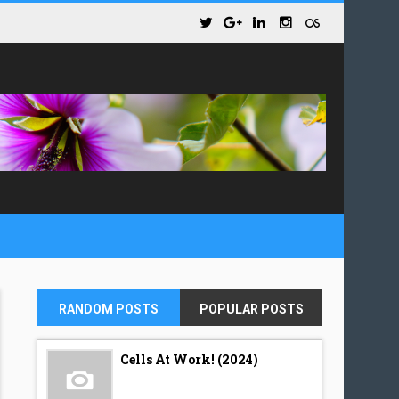
RANDOM POSTS
POPULAR POSTS
Cells At Work! (2024)