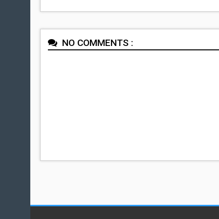
NO COMMENTS :