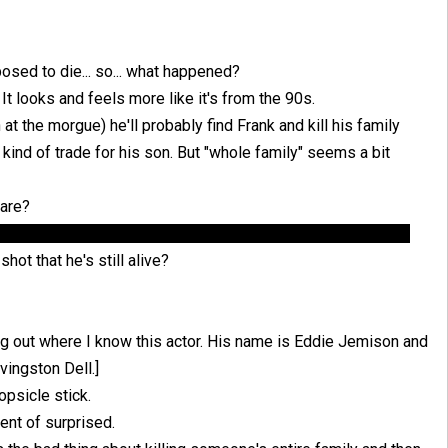
osed to die... so... what happened?
It looks and feels more like it's from the 90s.
 at the morgue) he'll probably find Frank and kill his family
 a kind of trade for his son. But "whole family" seems a bit
 are?
hinking 50/50 they make it out alive, since if they live... why
hot that he's still alive?
ing out where I know this actor. His name is Eddie Jemison and
vingston Dell.]
psicle stick.
nt of surprised.