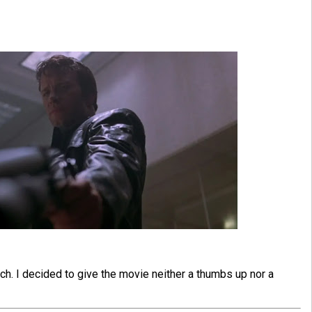
h. I decided to give the movie neither a thumbs up nor a