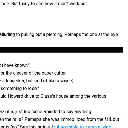
ose. But funny to see how it didn't work out
 alluding to pulling out a piercing. Perhaps the one at the eye...
al pull is done offscreen... but... I don't know... I think one hand
ot have known."
r the cleaver of the paper cutter.
 a tearjerker, but kind of like a wince)
 something to lose."
ould Howard drive to Glass's house among the various
Saint is just too tunnel-minded to say anything.
n the rails? Perhaps she was immobilized from the fall, but
 is "no." See this article:
Is it possible to survive lying