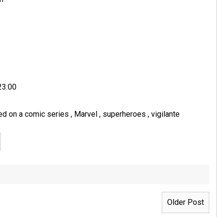
23:00
ed on a comic series
,
Marvel
,
superheroes
,
vigilante
Older Post