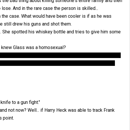
s the bad thing about killing someone's entire family and then
 lose. And in the rare case the person is skilled...
 the case. What would have been cooler is if as he was
he still drew his guns and shot them.
. She spotted his whiskey bottle and tries to give him some
nt knew Glass was a homosexual?
formation about Glass being homosexual to frame him, it still
aint knew, which is why Glass decided to come in the first
nife to a gun fight."
and not now? Well... if Harry Heck was able to track Frank
s point.