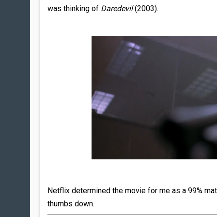
was thinking of
Daredevil
(2003).
Netflix determined the movie for me as a 99% matc
thumbs down.