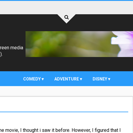
creen media
).
COMEDY
ADVENTURE
DISNEY
he movie, I thought i saw it before. However, I figured that I