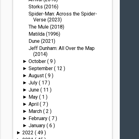
Storks (2016)
Spider-Man: Across the Spider-
Verse (2023)
The Mule (2018)
Matilda (1996)
Dune (2021)
Jeff Dunham: All Over the Map
(2014)
October
( 9 )
►
September
( 12 )
►
August
( 9 )
►
July
( 17 )
►
June
( 11 )
►
May
( 1 )
►
April
( 7 )
►
March
( 2 )
►
February
( 7 )
►
January
( 6 )
►
2022
( 49 )
►