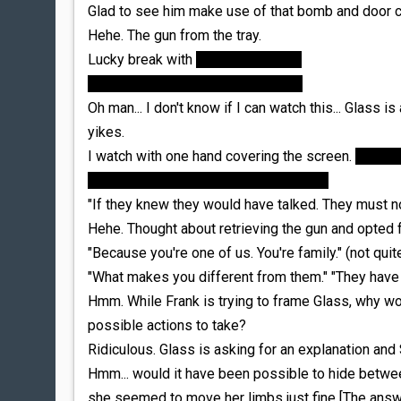
Glad to see him make use of that bomb and door cl
Hehe. The gun from the tray.
Lucky break with
the boiling water.
"I'm fine." "He's not." He falls down.
Oh man... I don't know if I can watch this... Glass is
yikes.
I watch with one hand covering the screen.
The actu
covering the screen was the way to go
"If they knew they would have talked. They must n
Hehe. Thought about retrieving the gun and opted fo
"Because you're one of us. You're family." (not quite
"What makes you different from them." "They have
Hmm. While Frank is trying to frame Glass, why w
possible actions to take?
Ridiculous. Glass is asking for an explanation and 
Hmm... would it have been possible to hide betwee
she seemed to move her limbs just fine [The answer