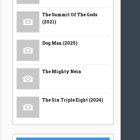
The Summit Of The Gods
(2021)
Dog Man (2025)
The Mighty Nein
The Six Triple Eight (2024)