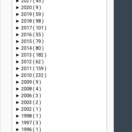
2021
( 45 )
►
2020
( 9 )
►
2019
( 59 )
►
2018
( 98 )
►
2017
( 101 )
►
2016
( 55 )
►
2015
( 79 )
►
2014
( 80 )
►
2013
( 182 )
►
2012
( 62 )
►
2011
( 159 )
►
2010
( 232 )
►
2009
( 9 )
►
2008
( 4 )
►
2006
( 3 )
►
2003
( 2 )
►
2002
( 1 )
►
1998
( 1 )
►
1997
( 3 )
►
1996
( 1 )
►