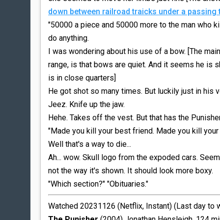
down between railroad traicks under a passing 
"50000 a piece and 50000 more to the man who kill
do anything.
I was wondering about his use of a bow. [The main
range, is that bows are quiet. And it seems he is s
is in close quarters]
He got shot so many times. But luckily just in his v
Jeez. Knife up the jaw.
Hehe. Takes off the vest. But that has the Punisher
"Made you kill your best friend. Made you kill your 
Well that's a way to die...
Ah... wow. Skull logo from the expoded cars. Seems..
not the way it's shown. It should look more boxy.
"Which section?" "Obituaries."
Watched 20231126 (Netflix, Instant) (Last day to
The Punisher
(2004) Jonathan Hensleigh. 124 mi