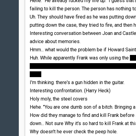
Hehe. "He already fucked my life up." I guess that'
failing to kill the person. The person has nothing to
Uh. They should have fired as he was putting down
putting down the case, they tried to fire, and then 
Interesting conversation between Joan and Castle
advice about memories.
Hmm... what would the problem be if Howard Sai
Huh. While apparently Frank was only using the
in
isn't clear to me why it'd have been a problem if S
place
I'm thinking. there's a gun hidden in the guitar.
Interesting confrontation. (Harry Heck)
Holy moly, the steel covers
Hehe. "You are one dumb son of a bitch. Bringing a k
How did they manage to find and kill Frank before 
down... Not sure Why it's so hard to kill Frank at thi
Why doesn't he ever check the peep hole.