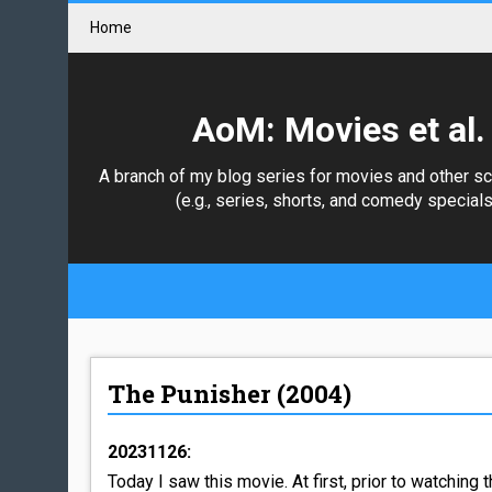
Home
AoM: Movies et al.
A branch of my blog series for movies and other s
(e.g., series, shorts, and comedy specials
The Punisher (2004)
20231126:
Today I saw this movie. At first, prior to watching t