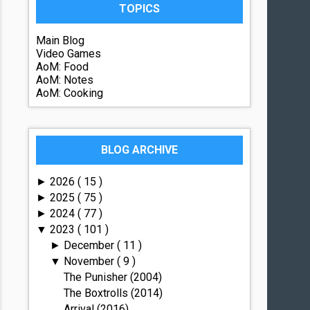
TOPICS
Main Blog
Video Games
AoM: Food
AoM: Notes
AoM: Cooking
BLOG ARCHIVE
2026
( 15 )
►
2025
( 75 )
►
2024
( 77 )
►
2023
( 101 )
▼
December
( 11 )
►
November
( 9 )
▼
The Punisher (2004)
The Boxtrolls (2014)
Arrival (2016)