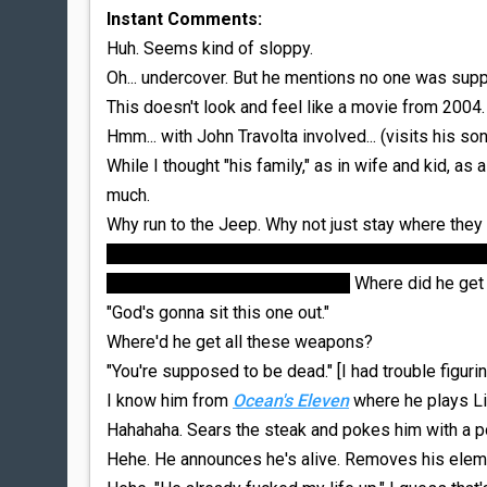
Instant Comments:
Huh. Seems kind of sloppy.
Oh... undercover. But he mentions no one was supp
This doesn't look and feel like a movie from 2004. 
Hmm... with John Travolta involved... (visits his son
While I thought "his family," as in wife and kid, as
much.
Why run to the Jeep. Why not just stay where they
I guess it makes for a cool chase scene... but I'm t
would he become the Punisher?
Where did he get s
"God's gonna sit this one out."
Where'd he get all these weapons?
"You're supposed to be dead." [I had trouble figur
I know him from
Ocean's Eleven
where he plays Li
Hahahaha. Sears the steak and pokes him with a po
Hehe. He announces he's alive. Removes his eleme