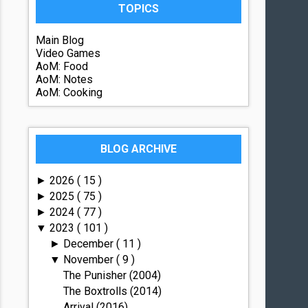
TOPICS
Main Blog
Video Games
AoM: Food
AoM: Notes
AoM: Cooking
BLOG ARCHIVE
2026
( 15 )
►
2025
( 75 )
►
2024
( 77 )
►
2023
( 101 )
▼
December
( 11 )
►
November
( 9 )
▼
The Punisher (2004)
The Boxtrolls (2014)
Arrival (2016)