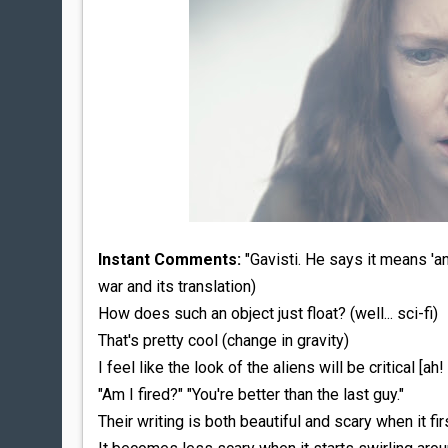
Instant Comments:
"Gavisti. He says it means 'an 
war and its translation)
How does such an object just float? (well... sci-fi)
That's pretty cool (change in gravity)
I feel like the look of the aliens will be critical [ah!
"Am I fired?" "You're better than the last guy."
Their writing is both beautiful and scary when it f