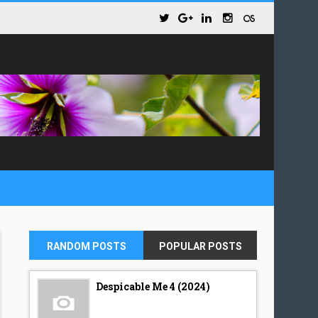
RANDOM POSTS
POPULAR POSTS
Despicable Me 4 (2024)