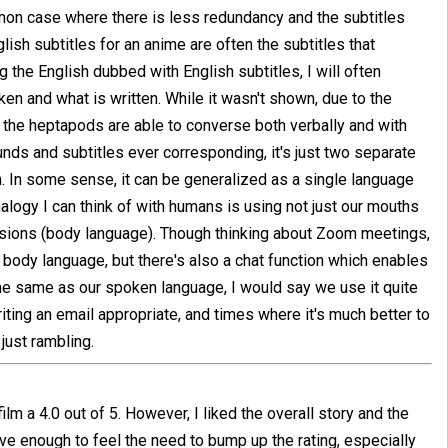
mmon case where there is less redundancy and the subtitles
lish subtitles for an anime are often the subtitles that
the English dubbed with English subtitles, I will often
n and what is written. While it wasn't shown, due to the
hat the heptapods are able to converse both verbally and with
unds and subtitles ever corresponding, it's just two separate
n. In some sense, it can be generalized as a single language
alogy I can think of with humans is using not just our mouths
sions (body language). Though thinking about Zoom meetings,
body language, but there's also a chat function which enables
the same as our spoken language, I would say we use it quite
riting an email appropriate, and times where it's much better to
 just rambling.
lm a 4.0 out of 5. However, I liked the overall story and the
ive enough to feel the need to bump up the rating, especially