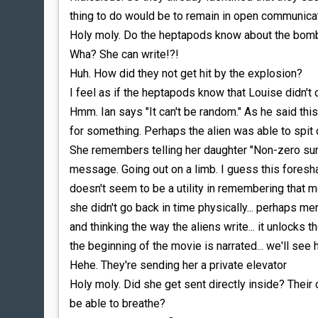
thing to do would be to remain in open communicati
Holy moly. Do the heptapods know about the bom
Wha? She can write!?!
Huh. How did they not get hit by the explosion?
I feel as if the heptapods know that Louise didn't 
Hmm. Ian says "It can't be random." As he said this
for something. Perhaps the alien was able to spit 
She remembers telling her daughter "Non-zero sum 
message. Going out on a limb. I guess this foresh
doesn't seem to be a utility in remembering that m
she didn't go back in time physically... perhaps m
and thinking the way the aliens write... it unlocks th
the beginning of the movie is narrated... we'll se
Hehe. They're sending her a private elevator
Holy moly. Did she get sent directly inside? Their
be able to breathe?