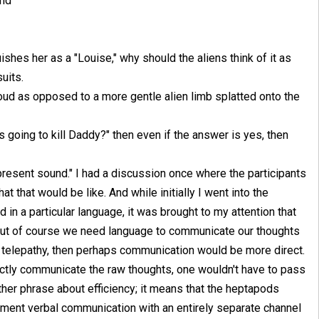
und
uishes her as a "Louise," why should the aliens think of it as
uits.
loud as opposed to a more gentle alien limb splatted onto the
rs going to kill Daddy?" then even if the answer is yes, then
epresent sound." I had a discussion once where the participants
t that would be like. And while initially I went into the
 in a particular language, it was brought to my attention that
 but of course we need language to communicate our thoughts
as telepathy, then perhaps communication would be more direct.
ectly communicate the raw thoughts, one wouldn't have to pass
other phrase about efficiency; it means that the heptapods
ment verbal communication with an entirely separate channel