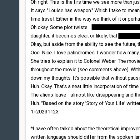
Oh right. This is the firs time we see more than just
It says "Louise has weapon." Which I take to mean..
time travel. Either in the way we think of it or per
Oh okay. Some plot twists...
what we thought was L
daughter, it becomes clear, or likely, that
the scient
Okay, but aside from the ability to see the future, 
Ooo. Nice. I love palindromes. I wonder how man
She tries to explain it to Colonel Weber. The movi
throughout the movie (see comments above). With th
down my thoughts. It's possible that without pausi
Huh. Okay. That's a neat little incorporation of time
The aliens leave - almost like disappearing and t
Huh. "Based on the story 'Story of Your Life' writt
1=20231123
*I have often talked about the theoretical improve
written language should differ from the spoken l