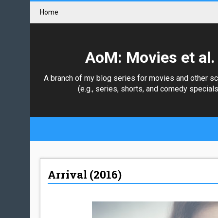
Home
AoM: Movies et al.
A branch of my blog series for movies and other s
(e.g., series, shorts, and comedy specials
Arrival (2016)