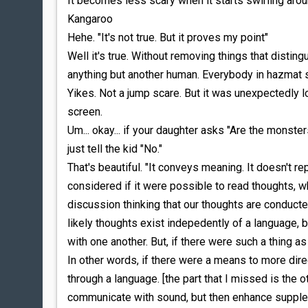
It becomes less scary when it starts swirling aro
Kangaroo
Hehe. "It's not true. But it proves my point"
Well it's true. Without removing things that disting
anything but another human. Everybody in hazmat s
Yikes. Not a jump scare. But it was unexpectedly 
screen.
Um... okay... if your daughter asks "Are the monste
just tell the kid "No."
That's beautiful. "It conveys meaning. It doesn't r
considered if it were possible to read thoughts, wha
discussion thinking that our thoughts are conducted
likely thoughts exist indepedently of a language,
with one another. But, if there were such a thing 
In other words, if there were a means to more dir
through a language. [the part that I missed is the 
communicate with sound, but then enhance supple