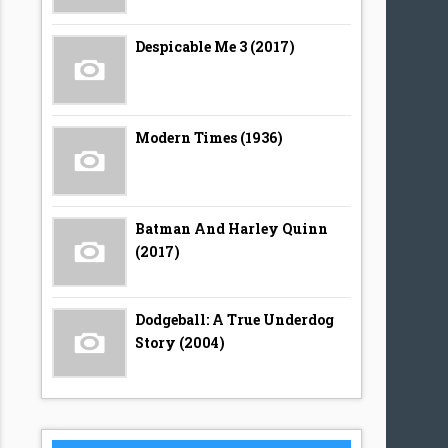
Despicable Me 3 (2017)
Modern Times (1936)
Batman And Harley Quinn
(2017)
Dodgeball: A True Underdog
Story (2004)