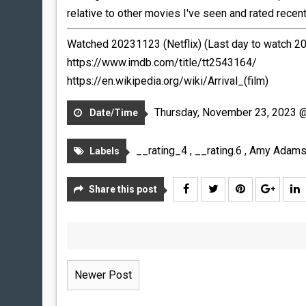
relative to other movies I've seen and rated recently
Watched 20231123 (Netflix) (Last day to watch 
https://www.imdb.com/title/tt2543164/
https://en.wikipedia.org/wiki/Arrival_(film)
Thursday, November 23, 2023 
Date/Time
__rating_4
,
__rating.6
,
Amy Adam
Labels
Share this post
Newer Post