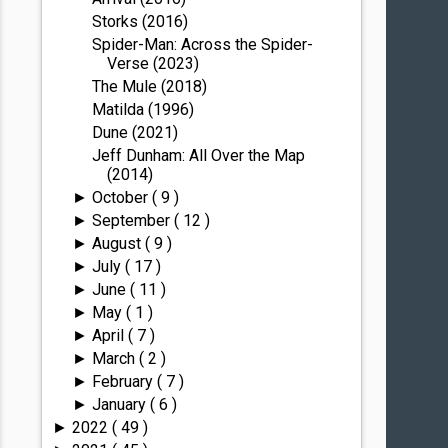
Storks (2016)
Spider-Man: Across the Spider-
Verse (2023)
The Mule (2018)
Matilda (1996)
Dune (2021)
Jeff Dunham: All Over the Map
(2014)
October
( 9 )
►
September
( 12 )
►
August
( 9 )
►
July
( 17 )
►
June
( 11 )
►
May
( 1 )
►
April
( 7 )
►
March
( 2 )
►
February
( 7 )
►
January
( 6 )
►
2022
( 49 )
►