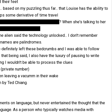
 their feet
. based on my puzzling thus far... that Louise has the ability to
haps some derivative of time travel
ouise's past was actually a future
? When she's talking to her
ist daddy of hers is Ian
the alien said the technology unlocked... I don't remember
y names are palindromes.
e definitely left these bedcrumbs and I was able to follow
at being said, I also have the luxury of pausing to write
ng I wouldn't be able to process the clues
. (private number)
hen leaving a vacumm in their wake
en by Ted Chiang.
ments on language, but never entertained the thought that the
anguage. As a person who typically watches media with