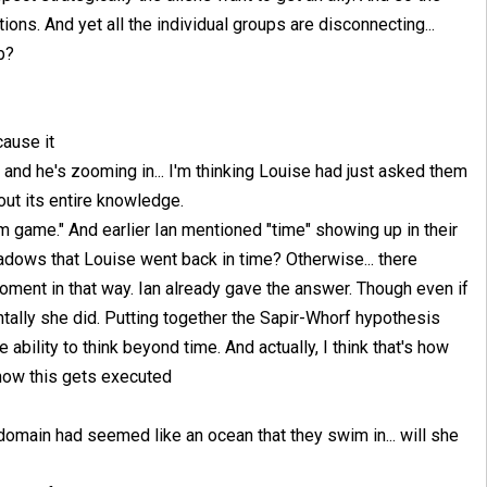
ons. And yet all the individual groups are disconnecting...
b?
cause it
 and he's zooming in... I'm thinking Louise had just asked them
out its entire knowledge.
game." And earlier Ian mentioned "time" showing up in their
adows that Louise went back in time? Otherwise... there
oment in that way. Ian already gave the answer. Though even if
entally she did. Putting together the Sapir-Whorf hypothesis
e ability to think beyond time. And actually, I think that's how
e how this gets executed
 domain had seemed like an ocean that they swim in... will she