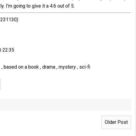
. I'm going to give it a 4.6 out of 5.
20231130)
@ 22:35
s
,
based on a book
,
drama
,
mystery
,
sci-fi
Older Post