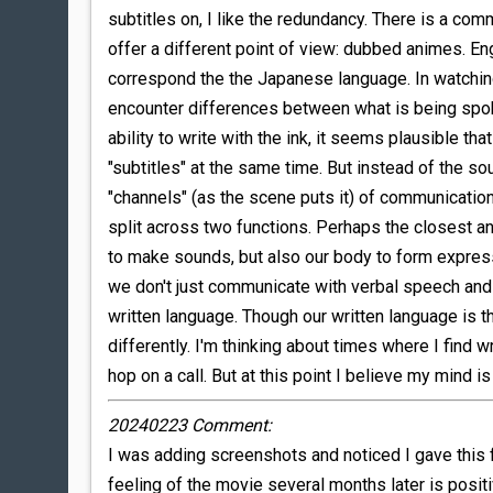
subtitles on, I like the redundancy. There is a co
offer a different point of view: dubbed animes. Eng
correspond the the Japanese language. In watching 
encounter differences between what is being spoke
ability to write with the ink, it seems plausible t
"subtitles" at the same time. But instead of the so
"channels" (as the scene puts it) of communicatio
split across two functions. Perhaps the closest an
to make sounds, but also our body to form expres
we don't just communicate with verbal speech and 
written language. Though our written language is 
differently. I'm thinking about times where I find w
hop on a call. But at this point I believe my mind is
20240223 Comment:
I was adding screenshots and noticed I gave this fi
feeling of the movie several months later is posit