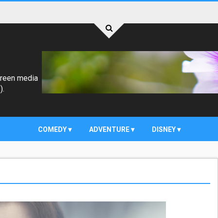
creen media
).
COMEDY
ADVENTURE
DISNEY