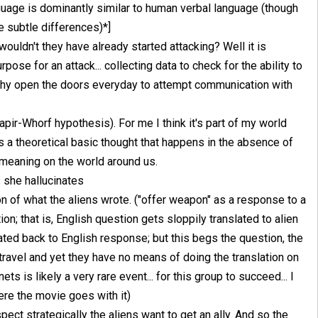
nguage is dominantly similar to human verbal language (though
he subtle differences)*]
wouldn't they have already started attacking? Well it is
pose for an attack... collecting data to check for the ability to
n why open the doors everyday to attempt communication with
Sapir-Whorf hypothesis). For me I think it's part of my world
s a theoretical basic thought that happens in the absence of
 meaning on the world around us.
 she hallucinates
tion of what the aliens wrote. ("offer weapon" as a response to a
n; that is, English question gets sloppily translated to alien
ated back to English response; but this begs the question, the
travel and yet they have no means of doing the translation on
ets is likely a very rare event... for this group to succeed... I
here the movie goes with it)
pect strategically the aliens want to get an ally. And so the