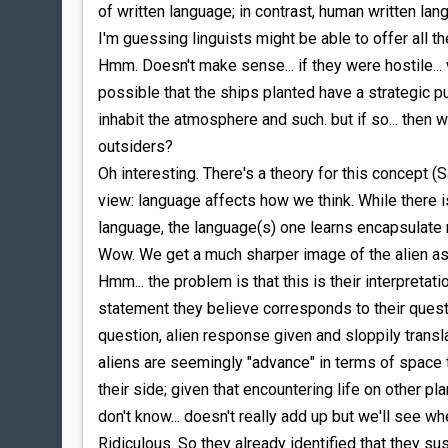
of written language; in contrast, human written la
I'm guessing linguists might be able to offer all t
Hmm. Doesn't make sense... if they were hostile... 
possible that the ships planted have a strategic pur
inhabit the atmosphere and such. but if so... the
outsiders?
Oh interesting. There's a theory for this concept (
view: language affects how we think. While there i
language, the language(s) one learns encapsulate
Wow. We get a much sharper image of the alien as
Hmm... the problem is that this is their interpreta
statement they believe corresponds to their questio
question, alien response given and sloppily transl
aliens are seemingly "advance" in terms of space 
their side; given that encountering life on other plan
don't know... doesn't really add up but we'll see w
Ridiculous. So they already identified that they sus