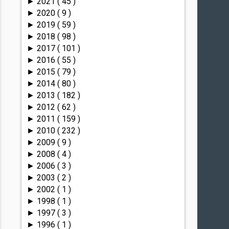
2021
( 45 )
►
2020
( 9 )
►
2019
( 59 )
►
2018
( 98 )
►
2017
( 101 )
►
2016
( 55 )
►
2015
( 79 )
►
2014
( 80 )
►
2013
( 182 )
►
2012
( 62 )
►
2011
( 159 )
►
2010
( 232 )
►
2009
( 9 )
►
2008
( 4 )
►
2006
( 3 )
►
2003
( 2 )
►
2002
( 1 )
►
1998
( 1 )
►
1997
( 3 )
►
1996
( 1 )
►