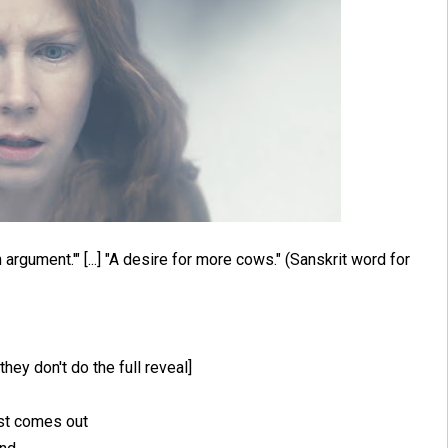
argument.'" [...] "A desire for more cows." (Sanskrit word for
 they don't do the full reveal]
irst comes out