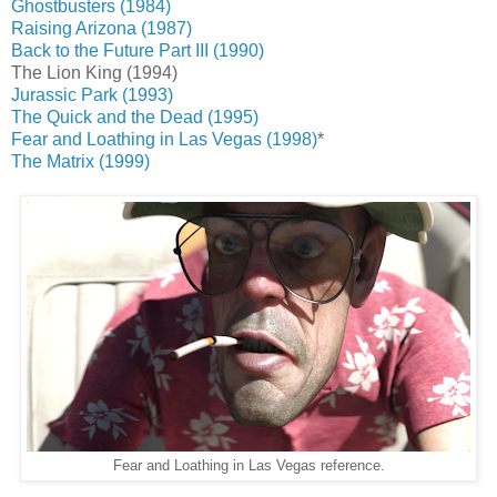
Ghostbusters (1984)
Raising Arizona (1987)
Back to the Future Part III (1990)
The Lion King (1994)
Jurassic Park (1993)
The Quick and the Dead (1995)
Fear and Loathing in Las Vegas (1998)
*
The Matrix (1999)
Fear and Loathing in Las Vegas reference.