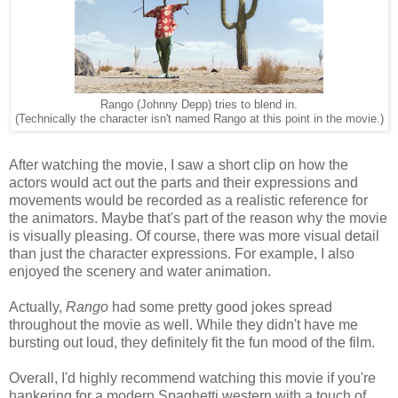
Rango (Johnny Depp) tries to blend in.
(Technically the character isn't named Rango at this point in the movie.)
After watching the movie, I saw a short clip on how the
actors would act out the parts and their expressions and
movements would be recorded as a realistic reference for
the animators. Maybe that's part of the reason why the movie
is visually pleasing. Of course, there was more visual detail
than just the character expressions. For example, I also
enjoyed the scenery and water animation.
Actually,
Rango
had some pretty good jokes spread
throughout the movie as well. While they didn't have me
bursting out loud, they definitely fit the fun mood of the film.
Overall, I'd highly recommend watching this movie if you're
hankering for a modern Spaghetti western with a touch of