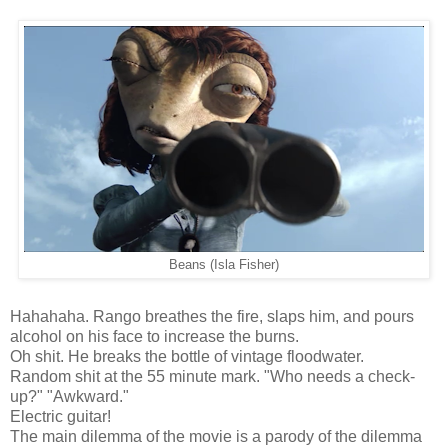
Beans (Isla Fisher)
Hahahaha. Rango breathes the fire, slaps him, and pours
alcohol on his face to increase the burns.
Oh shit. He breaks the bottle of vintage floodwater.
Random shit at the 55 minute mark. "Who needs a check-
up?" "Awkward."
Electric guitar!
The main dilemma of the movie is a parody of the dilemma