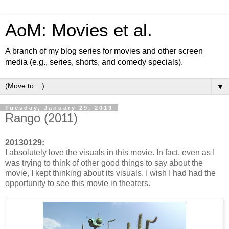
AoM: Movies et al.
A branch of my blog series for movies and other screen
media (e.g., series, shorts, and comedy specials).
▼
Tuesday, January 29, 2013
Rango (2011)
20130129:
I absolutely love the visuals in this movie. In fact, even as I
was trying to think of other good things to say about the
movie, I kept thinking about its visuals. I wish I had had the
opportunity to see this movie in theaters.