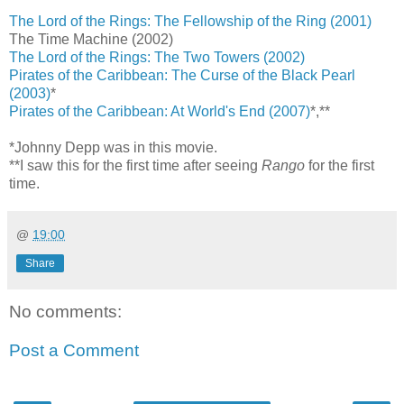
The Lord of the Rings: The Fellowship of the Ring (2001)
The Time Machine (2002)
The Lord of the Rings: The Two Towers (2002)
Pirates of the Caribbean: The Curse of the Black Pearl
(2003)
*
Pirates of the Caribbean: At World's End (2007)
*,**
*Johnny Depp was in this movie.
**I saw this for the first time after seeing
Rango
for the first
time.
@
19:00
Share
No comments:
Post a Comment