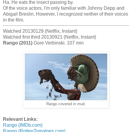
Ha. He eats the insect passing by.
Of the voice actors, I'm only familiar with Johnny Depp and
Abigail Breslin. However, I recognized neither of their voices
in the film.
Watched 20130129 (Netflix, Instant)
Watched first third 20130921 (Netflix, Instant)
Rango (2011)
Gore Verbinski. 107 min
Rango covered in mud.
Relevant Links:
Rango (IMDb.com)
Rango (RottenTomatoes.com)