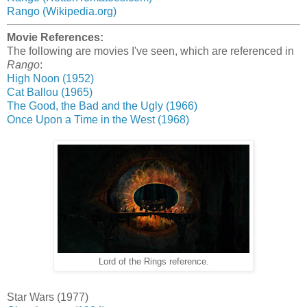
Rango (Wikipedia.org)
Movie References:
The following are movies I've seen, which are referenced in
Rango
:
High Noon (1952)
Cat Ballou (1965)
The Good, the Bad and the Ugly (1966)
Once Upon a Time in the West (1968)
Lord of the Rings reference.
Star Wars (1977)