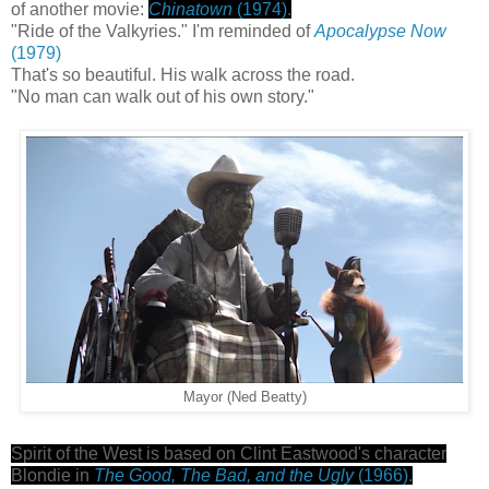
of another movie:
Chinatown
(1974)
.
"Ride of the Valkyries." I'm reminded of
Apocalypse Now
(1979)
That's so beautiful. His walk across the road.
"No man can walk out of his own story."
Mayor (Ned Beatty)
Spirit of the West is based on Clint Eastwood's character
Blondie in
The Good, The Bad, and the Ugly
(1966)
.