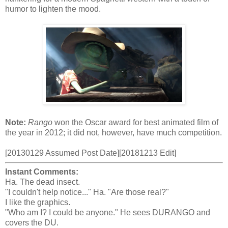
humor to lighten the mood.
Note:
Rango
won the Oscar award for best animated film of
the year in 2012; it did not, however, have much competition.
[20130129 Assumed Post Date][20181213 Edit]
Instant Comments:
Ha. The dead insect.
"I couldn't help notice..." Ha. "Are those real?"
I like the graphics.
"Who am I? I could be anyone." He sees DURANGO and
covers the DU.