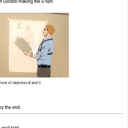
 Gordon making the u-turn.
front of sketches B and C.
by the end.
well told.