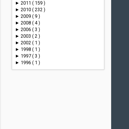
2011
( 159 )
►
2010
( 232 )
►
2009
( 9 )
►
2008
( 4 )
►
2006
( 3 )
►
2003
( 2 )
►
2002
( 1 )
►
1998
( 1 )
►
1997
( 3 )
►
1996
( 1 )
►