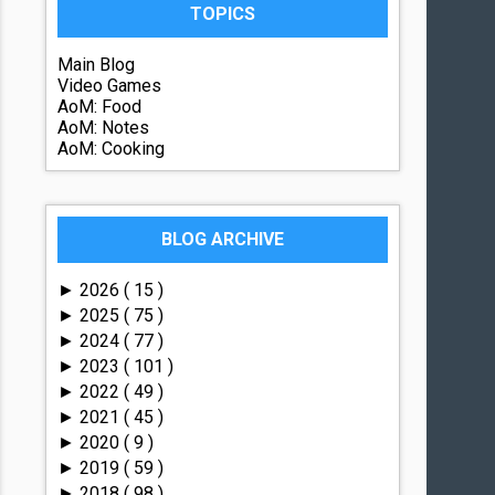
TOPICS
Main Blog
Video Games
AoM: Food
AoM: Notes
AoM: Cooking
BLOG ARCHIVE
2026
( 15 )
►
2025
( 75 )
►
2024
( 77 )
►
2023
( 101 )
►
2022
( 49 )
►
2021
( 45 )
►
2020
( 9 )
►
2019
( 59 )
►
2018
( 98 )
►