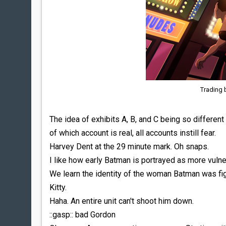
Trading 
The idea of exhibits A, B, and C being so differe
of which account is real, all accounts instill fear.
Harvey Dent at the 29 minute mark. Oh snaps.
I like how early Batman is portrayed as more vulne
We learn the identity of the woman Batman was fig
Kitty.
Haha. An entire unit can't shoot him down.
::gasp:: bad Gordon