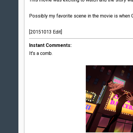
Possibly my favorite scene in the movie is when G
[20151013 Edit]
Instant Comments:
It's a comb.