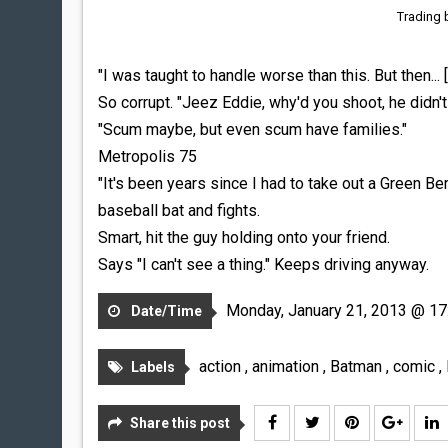
Trading 
"I was taught to handle worse than this. But then... [
So corrupt. "Jeez Eddie, why'd you shoot, he didn'
"Scum maybe, but even scum have families."
Metropolis 75
"It's been years since I had to take out a Green B
baseball bat and fights.
Smart, hit the guy holding onto your friend.
Says "I can't see a thing." Keeps driving anyway.
Monday, January 21, 2013 @ 17
Date/Time
action
,
animation
,
Batman
,
comic
,
Labels
Share this post