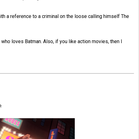
th a reference to a criminal on the loose calling himself The
who loves Batman. Also, if you like action movies, then I
o
.