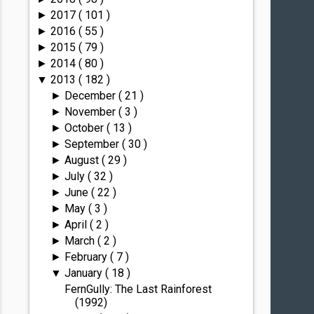
2017
( 101 )
►
2016
( 55 )
►
2015
( 79 )
►
2014
( 80 )
►
2013
( 182 )
▼
December
( 21 )
►
November
( 3 )
►
October
( 13 )
►
September
( 30 )
►
August
( 29 )
►
July
( 32 )
►
June
( 22 )
►
May
( 3 )
►
April
( 2 )
►
March
( 2 )
►
February
( 7 )
►
January
( 18 )
▼
FernGully: The Last Rainforest
(1992)