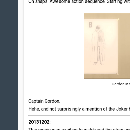
Oh snaps. Awesome action sequence. Starting with
Gordon in 
Captain Gordon.
Hehe, and not surprisingly a mention of the Joker 
20131202:
This movie was exciting to watch and the story wa 