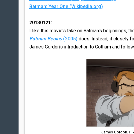
Batman: Year One (Wikipedia.org)
20130121:
I like this movie's take on Batman's beginnings, th
Batman Begins
(2005)
does. Instead, it closely f
James Gordon's introduction to Gotham and follows
James Gordon. I li