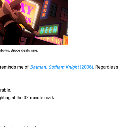
blows. Bruce deals one.
nt reminds me of
Batman: Gotham Knight
(2008)
. Regardless
rable.
hting at the 33 minute mark.