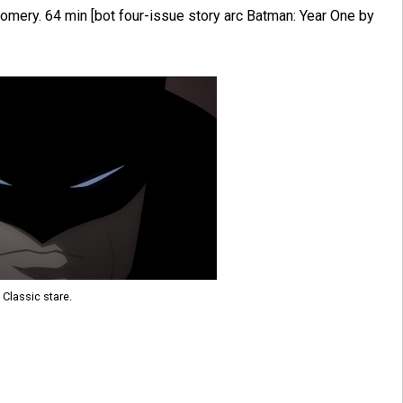
mery. 64 min [bot four-issue story arc Batman: Year One by
Classic stare.