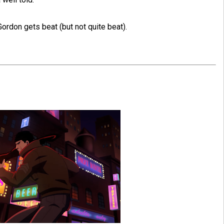
ordon gets beat (but not quite beat).