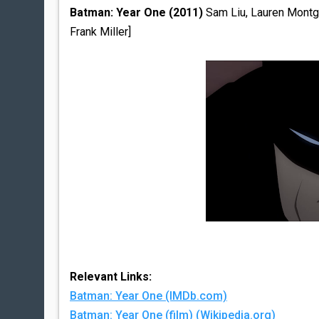
Batman: Year One (2011)
Sam Liu, Lauren Montgo
Frank Miller]
Relevant Links:
Batman: Year One (IMDb.com)
Batman: Year One (film) (Wikipedia.org)