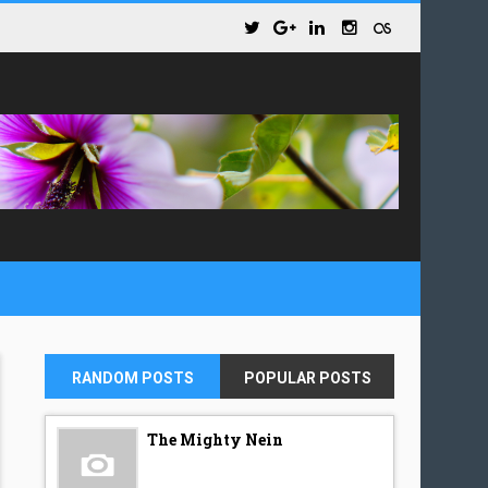
RANDOM POSTS
POPULAR POSTS
The Mighty Nein