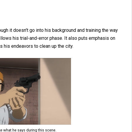
ough it doesn't go into his background and training the way
ollows his trial-and-error phase. It also puts emphasis on
 his endeavors to clean up the city.
ke what he says during this scene.