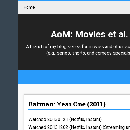
Home
AoM: Movies et al.
A branch of my blog series for movies and other s
(e.g., series, shorts, and comedy specials
Batman: Year One (2011)
Watched 20130121 (Netflix, Instant)
Watched 20131202 (Netflix, Instant) (Streaming u