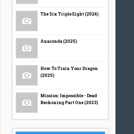
The Six Triple Eight (2024)
Anaconda (2025)
How To Train Your Dragon
(2025)
Mission: Impossible - Dead
Reckoning Part One (2023)