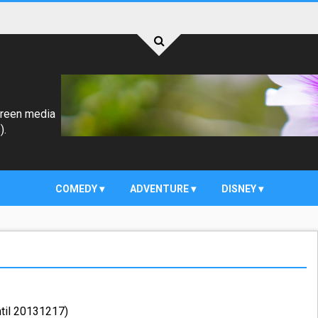
creen media
).
COMEDY
ADVENTURE
DISNEY
ntil 20131217)