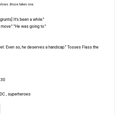
blows. Bruce takes one.
grunts] It's been a while."
t move." "He was going to."
eret. Even so, he deserves a handicap." Tosses Flass the
:30
DC
,
superheroes