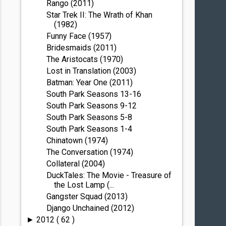
Rango (2011)
Star Trek II: The Wrath of Khan
(1982)
Funny Face (1957)
Bridesmaids (2011)
The Aristocats (1970)
Lost in Translation (2003)
Batman: Year One (2011)
South Park Seasons 13-16
South Park Seasons 9-12
South Park Seasons 5-8
South Park Seasons 1-4
Chinatown (1974)
The Conversation (1974)
Collateral (2004)
DuckTales: The Movie - Treasure of
the Lost Lamp (...
Gangster Squad (2013)
Django Unchained (2012)
2012
( 62 )
►