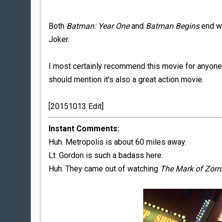
Both
Batman: Year One
and
Batman Begins
end wi
Joker.
I most certainly recommend this movie for anyone 
should mention it's also a great action movie.
[20151013 Edit]
Instant Comments:
Huh. Metropolis is about 60 miles away.
Lt. Gordon is such a badass here.
Huh. They came out of watching
The Mark of Zorr