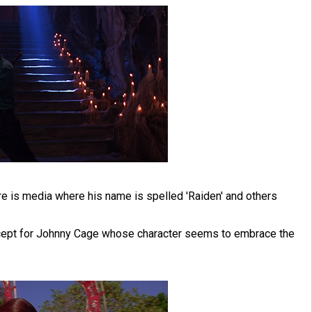
ere is media where his name is spelled 'Raiden' and others
 except for Johnny Cage whose character seems to embrace the