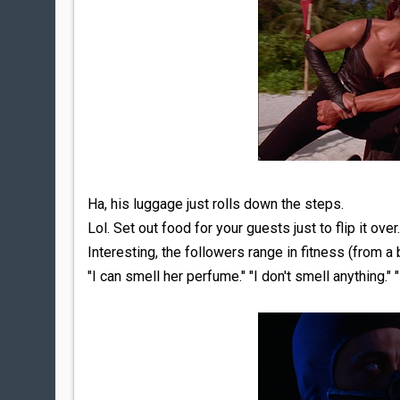
Ha, his luggage just rolls down the steps.
Lol. Set out food for your guests just to flip it over.
Interesting, the followers range in fitness (from a 
"I can smell her perfume." "I don't smell anything." "