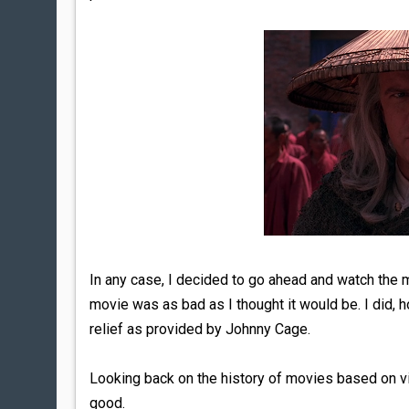
In any case, I decided to go ahead and watch the 
movie was as bad as I thought it would be. I did, h
relief as provided by Johnny Cage.
Looking back on the history of movies based on v
good.