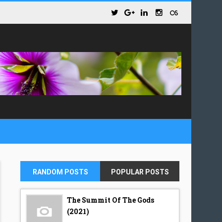
RANDOM POSTS
POPULAR POSTS
The Summit Of The Gods
(2021)