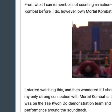
From what I can remember, not counting an action-
Kombat before. I do, however, own Mortal Kombat A
I started watching this, and then wondered if I shou
my only strong connection with Mortal Kombat is th
was on the Tae Kwon Do demonstration team and t
performance around the soundtrack.