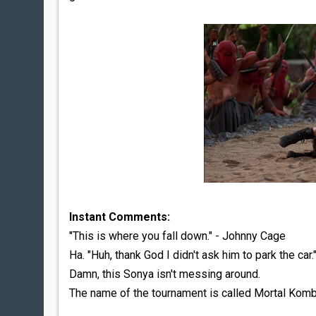
Instant Comments:
"This is where you fall down." - Johnny Cage
Ha. "Huh, thank God I didn't ask him to park the car.
Damn, this Sonya isn't messing around.
The name of the tournament is called Mortal Kom