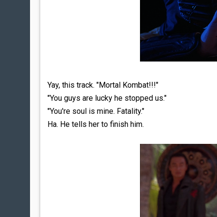
Yay, this track. "Mortal Kombat!!!"
"You guys are lucky he stopped us."
"You're soul is mine. Fatality."
Ha. He tells her to finish him.