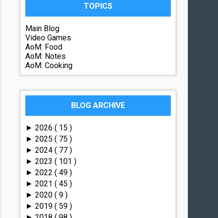
TOPICS
Main Blog
Video Games
AoM: Food
AoM: Notes
AoM: Cooking
BLOG ARCHIVE
2026
( 15 )
►
2025
( 75 )
►
2024
( 77 )
►
2023
( 101 )
►
2022
( 49 )
►
2021
( 45 )
►
2020
( 9 )
►
2019
( 59 )
►
2018
( 98 )
►