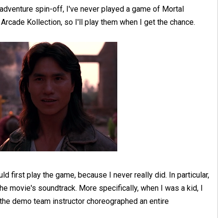
adventure spin-off, I've never played a game of Mortal
rcade Kollection, so I'll play them when I get the chance.
ld first play the game, because I never really did. In particular,
e movie's soundtrack. More specifically, when I was a kid, I
he demo team instructor choreographed an entire