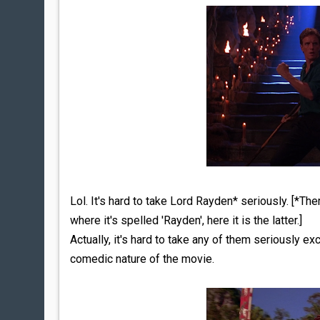
Lol. It's hard to take Lord Rayden* seriously. [*Th
where it's spelled 'Rayden', here it is the latter.]
Actually, it's hard to take any of them seriously
comedic nature of the movie.