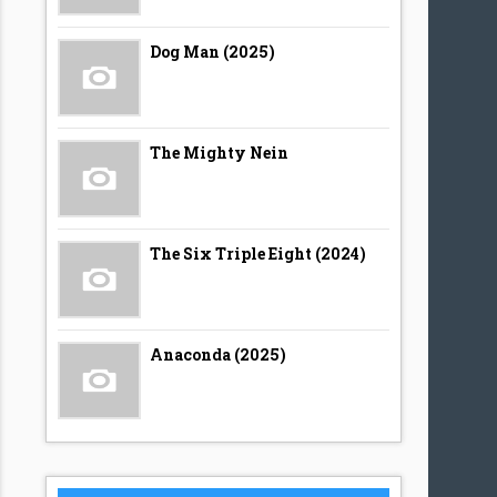
Dog Man (2025)
The Mighty Nein
The Six Triple Eight (2024)
Anaconda (2025)