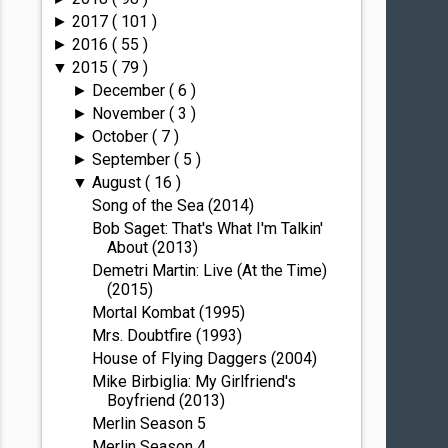
2017
( 101 )
►
2016
( 55 )
►
2015
( 79 )
▼
December
( 6 )
►
November
( 3 )
►
October
( 7 )
►
September
( 5 )
►
August
( 16 )
▼
Song of the Sea (2014)
Bob Saget: That's What I'm Talkin'
About (2013)
Demetri Martin: Live (At the Time)
(2015)
Mortal Kombat (1995)
Mrs. Doubtfire (1993)
House of Flying Daggers (2004)
Mike Birbiglia: My Girlfriend's
Boyfriend (2013)
Merlin Season 5
Merlin Season 4