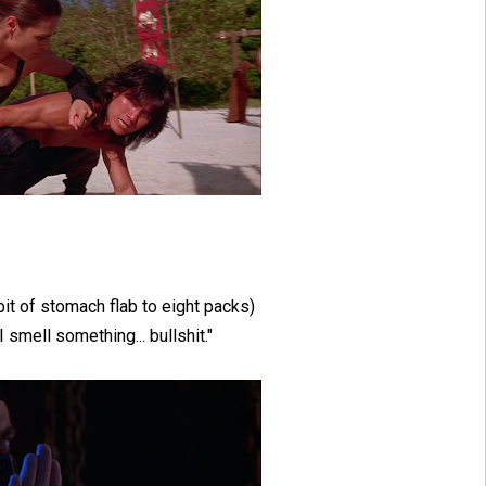
bit of stomach flab to eight packs)
I smell something... bullshit."