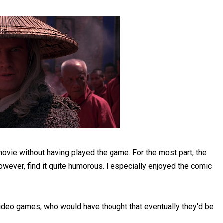
movie without having played the game. For the most part, the
owever, find it quite humorous. I especially enjoyed the comic
ideo games, who would have thought that eventually they'd be