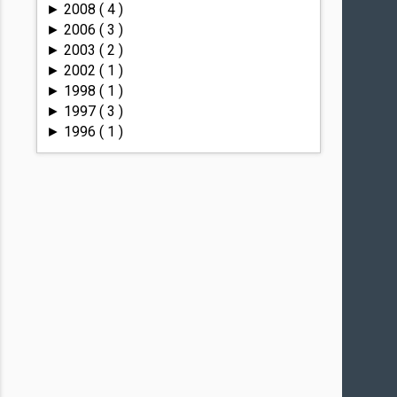
2008
( 4 )
►
2006
( 3 )
►
2003
( 2 )
►
2002
( 1 )
►
1998
( 1 )
►
1997
( 3 )
►
1996
( 1 )
►