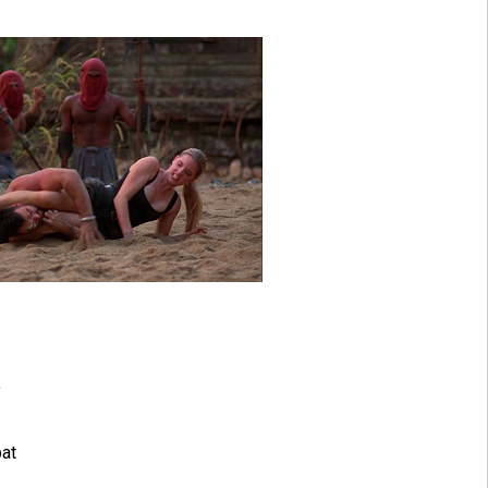
"
bat