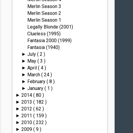
Merlin Season 3
Merlin Season 2
Merlin Season 1
Legally Blonde (2001)
Clueless (1995)
Fantasia 2000 (1999)
Fantasia (1940)
July
( 2 )
►
May
( 3 )
►
April
( 4 )
►
March
( 24 )
►
February
( 8 )
►
January
( 1 )
►
2014
( 80 )
►
2013
( 182 )
►
2012
( 62 )
►
2011
( 159 )
►
2010
( 232 )
►
2009
( 9 )
►