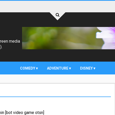
creen media
).
COMEDY
ADVENTURE
DISNEY
in [bot video game otsn]