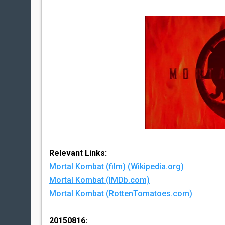
Relevant Links:
Mortal Kombat (film) (Wikipedia.org)
Mortal Kombat (IMDb.com)
Mortal Kombat (RottenTomatoes.com)
20150816: