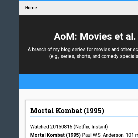
Home
AoM: Movies et al.
A branch of my blog series for movies and other s
(e.g., series, shorts, and comedy specials
Mortal Kombat (1995)
Watched 20150816 (Netflix, Instant)
Mortal Kombat (1995)
Paul W.S. Anderson. 101 m