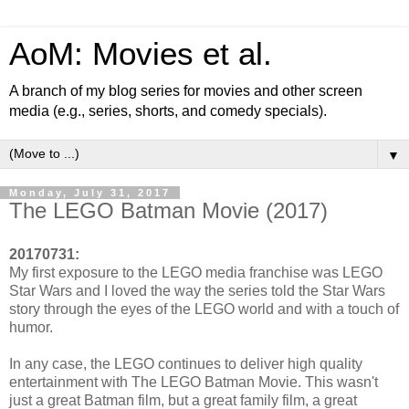
AoM: Movies et al.
A branch of my blog series for movies and other screen
media (e.g., series, shorts, and comedy specials).
▼
Monday, July 31, 2017
The LEGO Batman Movie (2017)
20170731:
My first exposure to the LEGO media franchise was LEGO
Star Wars and I loved the way the series told the Star Wars
story through the eyes of the LEGO world and with a touch of
humor.
In any case, the LEGO continues to deliver high quality
entertainment with The LEGO Batman Movie. This wasn't
just a great Batman film, but a great family film, a great