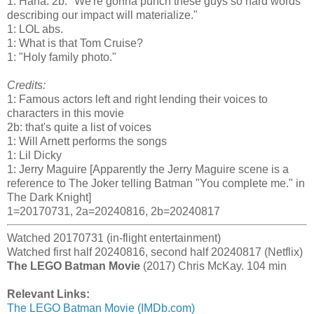
1: Haha. 2b: "We're gonna punch these guys so hard words
describing our impact will materialize."
1: LOL abs.
1: What is that Tom Cruise?
1: "Holy family photo."
Credits:
1: Famous actors left and right lending their voices to
characters in this movie
2b: that's quite a list of voices
1: Will Arnett performs the songs
1: Lil Dicky
1: Jerry Maguire [Apparently the Jerry Maguire scene is a
reference to The Joker telling Batman "You complete me." in
The Dark Knight]
1=20170731, 2a=20240816, 2b=20240817
Watched 20170731 (in-flight entertainment)
Watched first half 20240816, second half 20240817 (Netflix)
The LEGO Batman Movie
(2017) Chris McKay. 104 min
Relevant Links:
The LEGO Batman Movie (IMDb.com)