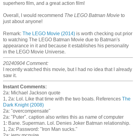
superhero film, and a great action film!
Overall, I would recommend
The LEGO Batman Movie
to
just about anyone!
Remark:
The LEGO Movie (2014)
is worth checking out prior
to watching The LEGO Batman Movie due to Batman's
appearance in it and because it establishes his personality
in the LEGO Movie Universe.
20240904 Comment:
I recently watched this movie, but I had no idea that I already
saw it.
Instant Comments:
2a: Michael Jackson quote
1, 2a: Lol. Like that time with the two boats. References
The
Dark Knight (2008)
2a: "overcompensate"
2a: "Puter". caption also writes this as name of computer
1: Bane. Superman. Lol. Denies Joker Batman relationship.
1, 2a: Password: "Iron Man sucks."
2a: jerry mcguire