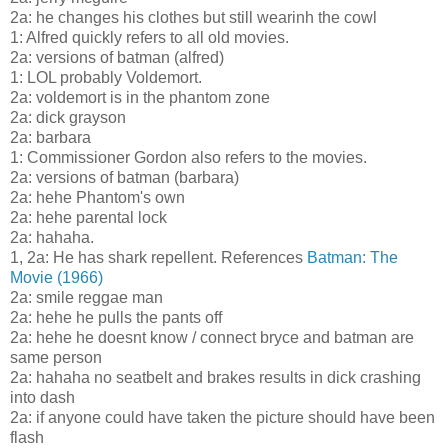
2a: he changes his clothes but still wearinh the cowl
1: Alfred quickly refers to all old movies.
2a: versions of batman (alfred)
1: LOL probably Voldemort.
2a: voldemort is in the phantom zone
2a: dick grayson
2a: barbara
1: Commissioner Gordon also refers to the movies.
2a: versions of batman (barbara)
2a: hehe Phantom's own
2a: hehe parental lock
2a: hahaha.
1, 2a: He has shark repellent. References
Batman: The
Movie (1966)
2a: smile reggae man
2a: hehe he pulls the pants off
2a: hehe he doesnt know / connect bryce and batman are
same person
2a: hahaha no seatbelt and brakes results in dick crashing
into dash
2a: if anyone could have taken the picture should have been
flash