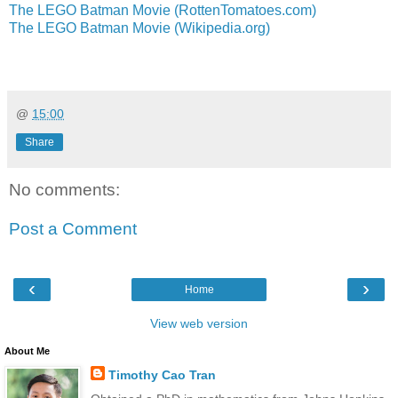
The LEGO Batman Movie (RottenTomatoes.com)
The LEGO Batman Movie (Wikipedia.org)
@
15:00
Share
No comments:
Post a Comment
‹
›
Home
View web version
About Me
Timothy Cao Tran