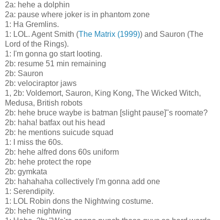
2a: hehe a dolphin
2a: pause where joker is in phantom zone
1: Ha Gremlins.
1: LOL. Agent Smith (
The Matrix (1999)
) and Sauron (The
Lord of the Rings).
1: I'm gonna go start looting.
2b: resume 51 min remaining
2b: Sauron
2b: velociraptor jaws
1, 2b: Voldemort, Sauron, King Kong, The Wicked Witch,
Medusa, British robots
2b: hehe bruce waybe is batman [slight pause]"s roomate?
2b: haha! batfax out his head
2b: he mentions suicude squad
1: I miss the 60s.
2b: hehe alfred dons 60s uniform
2b: hehe protect the rope
2b: gymkata
2b: hahahaha collectively I'm gonna add one
1: Serendipity.
1: LOL Robin dons the Nightwing costume.
2b: hehe nightwing