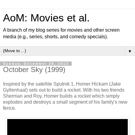
AoM: Movies et al.
A branch of my blog series for movies and other screen
media (e.g., series, shorts, and comedy specials).
▼
Sunday, December 29, 2013
October Sky (1999)
Inspired by the satellite Sputnik 1, Homer Hickam (Jake
Gyllenhaal) sets out to build a rocket. With his two friends
Sherman and Roy, Homer builds a rocket which simply
explodes and destroys a small segment of his family's new
fence.