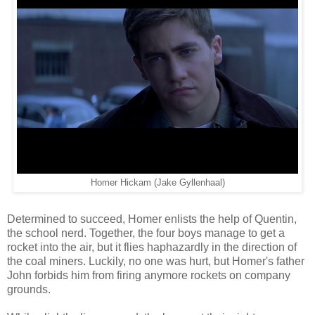
Homer Hickam (Jake Gyllenhaal)
Determined to succeed, Homer enlists the help of Quentin,
the school nerd. Together, the four boys manage to get a
rocket into the air, but it flies haphazardly in the direction of
the coal miners. Luckily, no one was hurt, but Homer's father
John forbids him from firing anymore rockets on company
grounds.