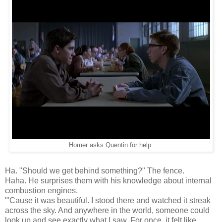
Homer asks Quentin for help.
Ha. "Should we get behind something?" The fence.
Haha. He surprises them with his knowledge about internal
combustion engines.
"'Cause it was beautiful. I stood there and watched it streak
across the sky. And anywhere in the world, someone could
look up and see exactly what I saw. For once, it felt like