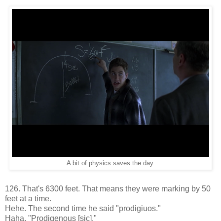
A bit of physics saves the day.
126. That's 6300 feet. That means they were marking by 50
feet at a time.
Hehe. The second time he said "prodigiuos."
Haha. "Prodigenous [sic]."