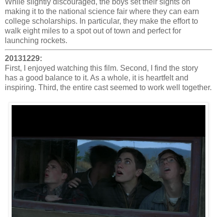
While slightly discouraged, the boys set their sights on
making it to the national science fair where they can earn
college scholarships. In particular, they make the effort to
walk eight miles to a spot out of town and perfect for
launching rockets.
20131229:
First, I enjoyed watching this film. Second, I find the story
has a good balance to it. As a whole, it is heartfelt and
inspiring. Third, the entire cast seemed to work well together.