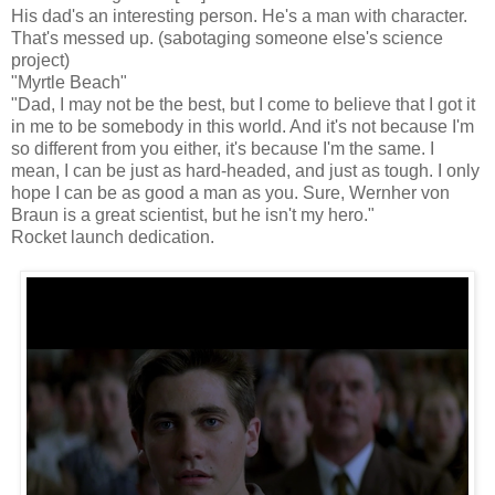
His dad's an interesting person. He's a man with character.
That's messed up. (sabotaging someone else's science
project)
"Myrtle Beach"
"Dad, I may not be the best, but I come to believe that I got it
in me to be somebody in this world. And it's not because I'm
so different from you either, it's because I'm the same. I
mean, I can be just as hard-headed, and just as tough. I only
hope I can be as good a man as you. Sure, Wernher von
Braun is a great scientist, but he isn't my hero."
Rocket launch dedication.