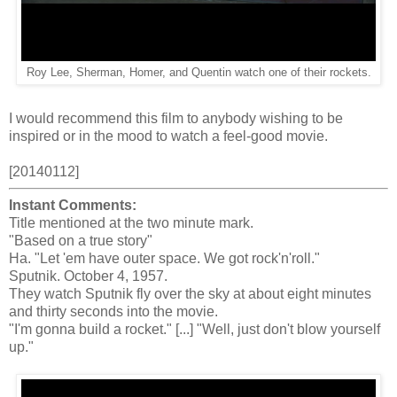
Roy Lee, Sherman, Homer, and Quentin watch one of their rockets.
I would recommend this film to anybody wishing to be
inspired or in the mood to watch a feel-good movie.
[20140112]
Instant Comments:
Title mentioned at the two minute mark.
"Based on a true story"
Ha. "Let 'em have outer space. We got rock'n'roll."
Sputnik. October 4, 1957.
They watch Sputnik fly over the sky at about eight minutes
and thirty seconds into the movie.
"I'm gonna build a rocket." [...] "Well, just don't blow yourself
up."