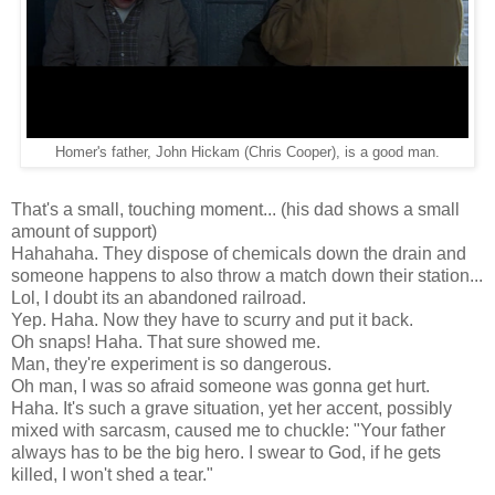
Homer's father, John Hickam (Chris Cooper), is a good man.
That's a small, touching moment... (his dad shows a small
amount of support)
Hahahaha. They dispose of chemicals down the drain and
someone happens to also throw a match down their station...
Lol, I doubt its an abandoned railroad.
Yep. Haha. Now they have to scurry and put it back.
Oh snaps! Haha. That sure showed me.
Man, they're experiment is so dangerous.
Oh man, I was so afraid someone was gonna get hurt.
Haha. It's such a grave situation, yet her accent, possibly
mixed with sarcasm, caused me to chuckle: "Your father
always has to be the big hero. I swear to God, if he gets
killed, I won't shed a tear."