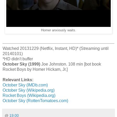
Homer anxiously waits.
Watched 20131229 (Netflix, Instant, HD)* (Streaming until
20140101)
*HD didn't buffer
October Sky (1999)
Joe Johnston. 108 min [bot book
Rocket Boys by Homer Hickam, Jr.]
Relevant Links:
October Sky (IMDb.com)
October Sky (Wikipedia.org)
Rocket Boys (Wikipedia.org)
October Sky (RottenTomatoes.com)
@
19:00