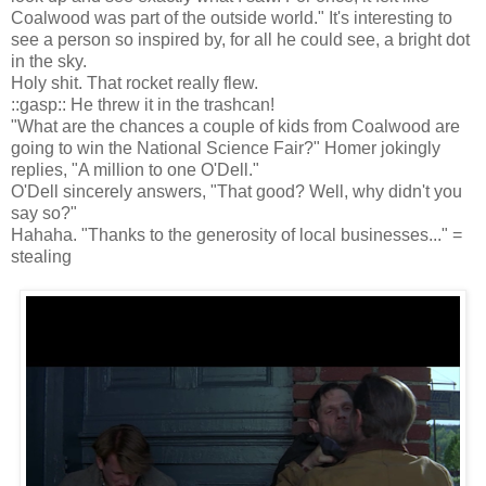
Coalwood was part of the outside world." It's interesting to
see a person so inspired by, for all he could see, a bright dot
in the sky.
Holy shit. That rocket really flew.
::gasp:: He threw it in the trashcan!
"What are the chances a couple of kids from Coalwood are
going to win the National Science Fair?" Homer jokingly
replies, "A million to one O'Dell."
O'Dell sincerely answers, "That good? Well, why didn't you
say so?"
Hahaha. "Thanks to the generosity of local businesses..." =
stealing