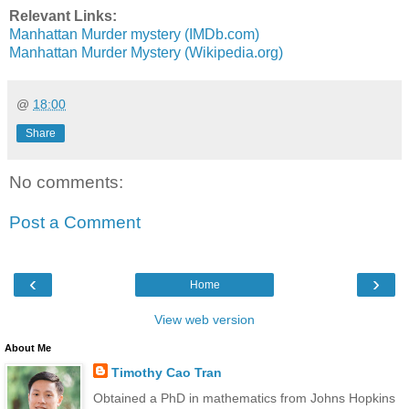
Relevant Links:
Manhattan Murder mystery (IMDb.com)
Manhattan Murder Mystery (Wikipedia.org)
@
18:00
Share
No comments:
Post a Comment
‹
›
Home
View web version
About Me
Timothy Cao Tran
Obtained a PhD in mathematics from Johns Hopkins