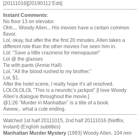
[20111016][20190112 Edit]
Instant Comments:
No floor 13 on elevator.
Ohh.... Woody Allen... His movies have a certain common
flavor.
Lol, okay, but after the the first 20 minutes, Allen takes a
different role than the other movies I've seen him in.
Lol: "Save a little craziness for menopause!"
Lol @ the glasses
Tie with pants (Annie Hall)
Lol, "All the blood rushed to my brother."
Lol, $1.
After the hotel scene, I really hope it's all resolved.
LOLOLOLOL "This is a neurotic's jackpot" [I love Woody
Allen's dialogue throughout the movie.]
@1:26 "Murder in Manhattan" is a title of a book.
Awww... what a cute ending.
Watched 1st half 20111015, 2nd half 20111016 (Netflix,
Instant) (English subtitles)
Manhattan Murder Mystery
(1993) Woody Allen. 104 min