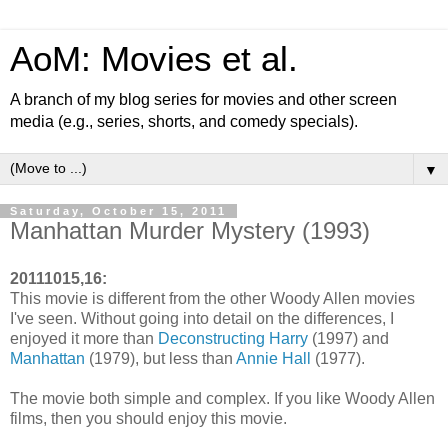
AoM: Movies et al.
A branch of my blog series for movies and other screen
media (e.g., series, shorts, and comedy specials).
▼
Saturday, October 15, 2011
Manhattan Murder Mystery (1993)
20111015,16:
This movie is different from the other Woody Allen movies
I've seen. Without going into detail on the differences, I
enjoyed it more than
Deconstructing Harry
(1997) and
Manhattan
(1979), but less than
Annie Hall
(1977).
The movie both simple and complex. If you like Woody Allen
films, then you should enjoy this movie.