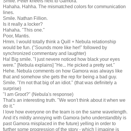
Smile. Peter kneels next to Gamora.
Hahaha. Hahha. The mismatched colors for communication
lines.
Smile. Nathan Fillion.
Is it really a locker?
Hahaha. "This one."
Poor, Mantis.
Hmm. I would totally think a Quill + Nebula relationship
would be fun. ("Sounds more like her!" followed by
synchronized commentary and laughter)
Ha! Big smile. "I just nevere noticed how black your eyes
were." [Nebula explains] "He... He picked a pretty set."
Hehe. Nebula comments on how Gamora was always like
that and somehow she gets the rep for being a bad guy.
Smile. "I'm not that big of an idiot." (that was definitely a
surprise)
"I am Groot?" (Nebula's response)
That's an interesting truth. "We won't think about it when we
do it."
I love how everyone on the team is on the same wavelength.
And it's mildly annoying with Gamora (who understandbly is
past Gamora misplaced in the future) yelling in order to
further some progression of the story - which I imagine is