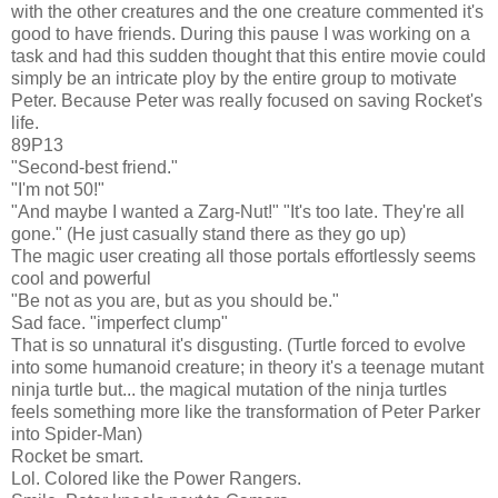
with the other creatures and the one creature commented it's
good to have friends. During this pause I was working on a
task and had this sudden thought that this entire movie could
simply be an intricate ploy by the entire group to motivate
Peter. Because Peter was really focused on saving Rocket's
life.
89P13
"Second-best friend."
"I'm not 50!"
"And maybe I wanted a Zarg-Nut!" "It's too late. They're all
gone." (He just casually stand there as they go up)
The magic user creating all those portals effortlessly seems
cool and powerful
"Be not as you are, but as you should be."
Sad face. "imperfect clump"
That is so unnatural it's disgusting. (Turtle forced to evolve
into some humanoid creature; in theory it's a teenage mutant
ninja turtle but... the magical mutation of the ninja turtles
feels something more like the transformation of Peter Parker
into Spider-Man)
Rocket be smart.
Lol. Colored like the Power Rangers.