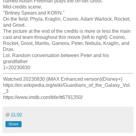
named Austin Freeman plays the on-set Groot.
Mid-credits scene.
"Britney Spears and KORN."
On the field: Phyla, Kraglin, Cosmo, Adam Warlock, Rocket,
and Groot.
The picture at the end of the credits is more or less the main
cast and team throughout this movie (left to right): Cosmo,
Rocket, Groot, Mantis, Gamora, Peter, Nebula, Kraglin, and
Drax.
Lol. Random conversation between Peter and his
grandfather
1=20230830
Watched 20230830 (IMAX Enhanced version)(Disney+)
https://en.wikipedia.org/wiki/Guardians_of_the_Galaxy_Vol.
_3
https://www.imdb.com/title/tt6791350/
@
21:00
Share