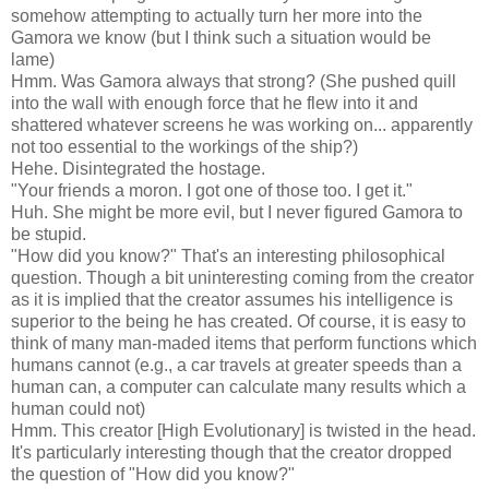
somehow attempting to actually turn her more into the
Gamora we know (but I think such a situation would be
lame)
Hmm. Was Gamora always that strong? (She pushed quill
into the wall with enough force that he flew into it and
shattered whatever screens he was working on... apparently
not too essential to the workings of the ship?)
Hehe. Disintegrated the hostage.
"Your friends a moron. I got one of those too. I get it."
Huh. She might be more evil, but I never figured Gamora to
be stupid.
"How did you know?" That's an interesting philosophical
question. Though a bit uninteresting coming from the creator
as it is implied that the creator assumes his intelligence is
superior to the being he has created. Of course, it is easy to
think of many man-maded items that perform functions which
humans cannot (e.g., a car travels at greater speeds than a
human can, a computer can calculate many results which a
human could not)
Hmm. This creator [High Evolutionary] is twisted in the head.
It's particularly interesting though that the creator dropped
the question of "How did you know?"