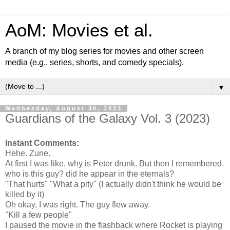
AoM: Movies et al.
A branch of my blog series for movies and other screen
media (e.g., series, shorts, and comedy specials).
▼
Wednesday, August 30, 2023
Guardians of the Galaxy Vol. 3 (2023)
Instant Comments:
Hehe. Zune.
At first I was like, why is Peter drunk. But then I remembered.
who is this guy? did he appear in the eternals?
"That hurts" "What a pity" (I actually didn't think he would be
killed by it)
Oh okay, I was right. The guy flew away.
"Kill a few people"
I paused the movie in the flashback where Rocket is playing