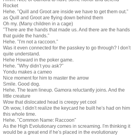
Rocket
Hehe. "Quill and Groot are inside we have to get them out."
as Quill and Groot are flying down behind them
Oh my. (Many children in a cage)
"There are the hands that made us. And there are the hands
that guide the hands."
Hehe. "I'm not a raccoon."
Was it even connected for the passkey to go through? I don't
quite understand.
Hehe Howard in the poker game.
Hehe. "Why didn't you ask?"
Yondu makes a cameo
Nice moment for him to master the arrow
Smile. Good dog.
Hehe. The team lineup. Gamora reluctantly joins. And the
little creature
Wow that dislocated head is creepy yet cool
Oh wow, I didn't realize the keycard he built he's had on him
this whole time.
Hehe. "Common Name: Raccoon"
As the High Evolutionary comes in screaming. I'm thinking it
would be a great end if he's placed in the evolutionary