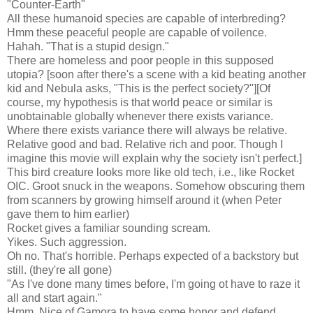
"Counter-Earth"
All these humanoid species are capable of interbreding?
Hmm these peaceful people are capable of voilence.
Hahah. "That is a stupid design."
There are homeless and poor people in this supposed
utopia? [soon after there's a scene with a kid beating another
kid and Nebula asks, "This is the perfect society?"][Of
course, my hypothesis is that world peace or similar is
unobtainable globally whenever there exists variance.
Where there exists variance there will always be relative.
Relative good and bad. Relative rich and poor. Though I
imagine this movie will explain why the society isn't perfect.]
This bird creature looks more like old tech, i.e., like Rocket
OIC. Groot snuck in the weapons. Somehow obscuring them
from scanners by growing himself around it (when Peter
gave them to him earlier)
Rocket gives a familiar sounding scream.
Yikes. Such aggression.
Oh no. That's horrible. Perhaps expected of a backstory but
still. (they're all gone)
"As I've done many times before, I'm going ot have to raze it
all and start again."
Hmm. Nice of Gamora to have some honor and defend