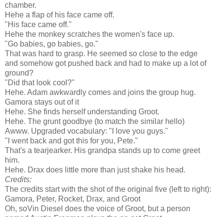
chamber.
Hehe a flap of his face came off.
"His face came off."
Hehe the monkey scratches the women's face up.
"Go babies, go babies, go."
That was hard to grasp. He seemed so close to the edge
and somehow got pushed back and had to make up a lot of
ground?
"Did that look cool?"
Hehe. Adam awkwardly comes and joins the group hug.
Gamora stays out of it
Hehe. She finds herself understanding Groot.
Hehe. The grunt goodbye (to match the similar hello)
Awww. Upgraded vocabulary: "I love you guys."
"I went back and got this for you, Pete."
That's a tearjearker. His grandpa stands up to come greet
him.
Hehe. Drax does little more than just shake his head.
Credits:
The credits start with the shot of the original five (left to right):
Gamora, Peter, Rocket, Drax, and Groot
Oh, soVin Diesel does the voice of Groot, but a person