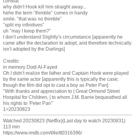
combat
why didn't Hook kill him straight away...
hehe the term "thimble" comes in handy
smile. "that was no thimble"
"split my infinitives"
uh "may I keep them?"
I don't understand Slightly's circumstance [apparently he
came after the declaration to adopt, and therefore technically
isn't adopted by the Darlings]
Credits:
in memory Dodi Al-Fayed
Oh I didn't realize the father and Captain Hook were played
by the same actor [apparently this is typically the case;
though the film did opt to cast a boy as Peter Pan]
"With thanks and appreciation to | Great Ormond Street
Hospital for Children, | to whom J.M. Barrie bequeathed all
his rights to 'Peter Pan'"
1=20230823
Watched 20230823 (Netflix)(Last day to watch 20230831)
113 min
https://www.imdb.com/title/tt0316396/