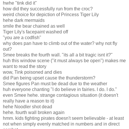
hwhe "tink did it"
how did they successfully run from the croc?
weird choice for depiction of Princess Tiger Lily
hehe dark mermaids
smile the bear chained as well
Tiger Lily's facepaint washed off
"you are a codfish"
why does pan have to climb out of the water? why not fly
out?
Smee breaks the fourth wall. "its all a bit tragic isnt it?"
huh this window scene ("it must always be open") makes me
want to read the story
wow, Tink poisoned and dies
did Pan being upset cause the thunderstorm?
Smee figures Pan must be dead due to the weather
huh everyone chanting "I do believe in fairies. I do. I do."
even Smee hehe. strange contagious situation (it doesn't
really have a reason to it)
hehe Noodler shot dead
hehe. fourth wall broken again
hmm. kids fighting pirates doesn't seem believable - at least
not when simply evenly matched in numbers and in direct