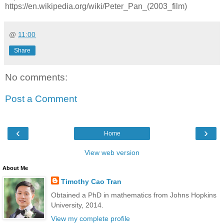
https://en.wikipedia.org/wiki/Peter_Pan_(2003_film)
@
11:00
Share
No comments:
Post a Comment
‹
›
Home
View web version
About Me
Timothy Cao Tran
Obtained a PhD in mathematics from Johns Hopkins
University, 2014.
View my complete profile