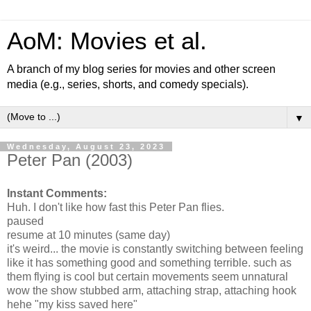
AoM: Movies et al.
A branch of my blog series for movies and other screen
media (e.g., series, shorts, and comedy specials).
▼
Wednesday, August 23, 2023
Peter Pan (2003)
Instant Comments:
Huh. I don't like how fast this Peter Pan flies.
paused
resume at 10 minutes (same day)
it's weird... the movie is constantly switching between feeling
like it has something good and something terrible. such as
them flying is cool but certain movements seem unnatural
wow the show stubbed arm, attaching strap, attaching hook
hehe "my kiss saved here"