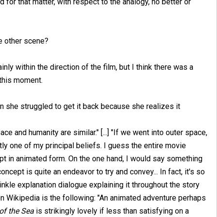
 for that matter, with respect to the analogy, no better or
he other scene?
inly within the direction of the film, but I think there was a
 this moment.
hen she struggled to get it back because she realizes it
space and humanity are similar." [...] "If we went into outer space,
ctly one of my principal beliefs. I guess the entire movie
ept in animated form. On the one hand, I would say something
oncept is quite an endeavor to try and convey... In fact, it's so
sprinkle explanation dialogue explaining it throughout the story
on Wikipedia is the following: "An animated adventure perhaps
of the Sea
is strikingly lovely if less than satisfying on a