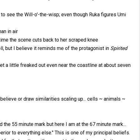
to see the Will-o'-the-wisp; even though Ruka figures Umi
an in air
o time the scene cuts back to her scraped knee
tell, but I believe it reminds me of the protagonist in
Spirited
get a little freaked out even near the coastline at about seven
believe or draw similarities scaling up... cells ~ animals ~
d the 55 minute mark but here I am at the 67 minute mark...
rior to everything else." This is one of my principal beliefs.