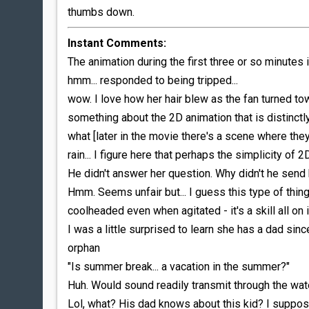
thumbs down.
Instant Comments:
The animation during the first three or so minutes
hmm... responded to being tripped...
wow. I love how her hair blew as the fan turned towa
something about the 2D animation that is distinctl
what [later in the movie there's a scene where they'
rain... I figure here that perhaps the simplicity of 
He didn't answer her question. Why didn't he send 
Hmm. Seems unfair but... I guess this type of thi
coolheaded even when agitated - it's a skill all on 
I was a little surprised to learn she has a dad si
orphan
"Is summer break... a vacation in the summer?"
Huh. Would sound readily transmit through the wate
Lol, what? His dad knows about this kid? I suppose