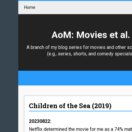
Home
AoM: Movies et al.
A branch of my blog series for movies and other s
(e.g., series, shorts, and comedy specials
Children of the Sea (2019)
20230822:
Netflix determined the movie for me as a 74% matc