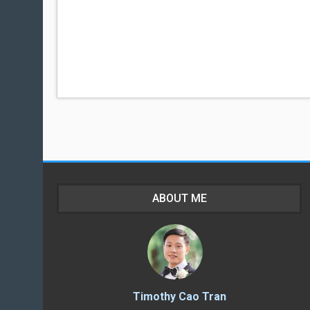
ABOUT ME
Timothy Cao Tran