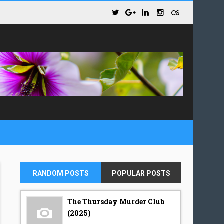
RANDOM POSTS
POPULAR POSTS
The Thursday Murder Club
(2025)