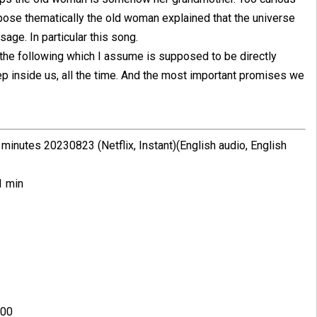
ppose thematically the old woman explained that the universe
e. In particular this song.
s the following which I assume is supposed to be directly
ep inside us, all the time. And the most important promises we
inutes 20230823 (Netflix, Instant)(English audio, English
1 min
:00