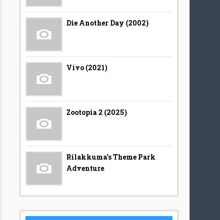
Die Another Day (2002)
Vivo (2021)
Zootopia 2 (2025)
Rilakkuma's Theme Park
Adventure