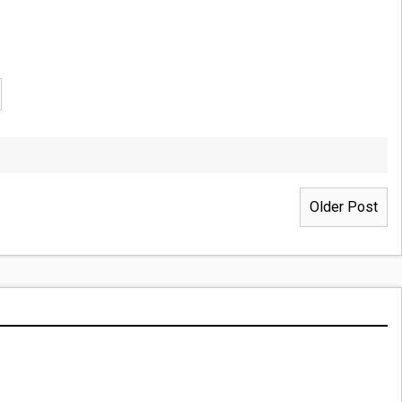
Older Post