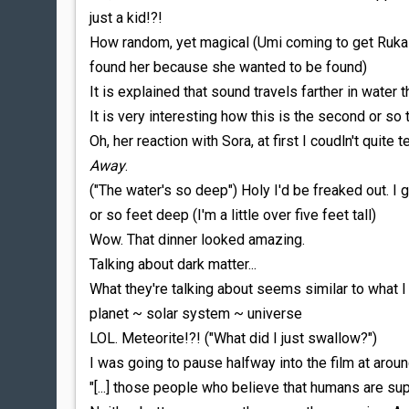
just a kid!?!
How random, yet magical (Umi coming to get Ruka 
found her because she wanted to be found)
It is explained that sound travels farther in water th
It is very interesting how this is the second or s
Oh, her reaction with Sora, at first I coudln't quite 
Away
.
("The water's so deep") Holy I'd be freaked out. I 
or so feet deep (I'm a little over five feet tall)
Wow. That dinner looked amazing.
Talking about dark matter...
What they're talking about seems similar to what I 
planet ~ solar system ~ universe
LOL. Meteorite!?! ("What did I just swallow?")
I was going to pause halfway into the film at aroun
"[...] those people who believe that humans are supe