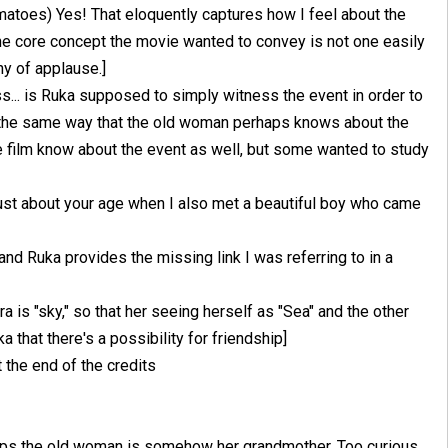
omatoes) Yes! That eloquently captures how I feel about the
he core concept the movie wanted to convey is not one easily
hy of applause.]
uess... is Ruka supposed to simply witness the event in order to
n the same way that the old woman perhaps knows about the
 film know about the event as well, but some wanted to study
 just about your age when I also met a beautiful boy who came
d Ruka provides the missing link I was referring to in a
a is "sky," so that her seeing herself as "Sea" and the other
a that there's a possibility for friendship]
 the end of the credits
aps the old woman is somehow her grandmother. Too curious