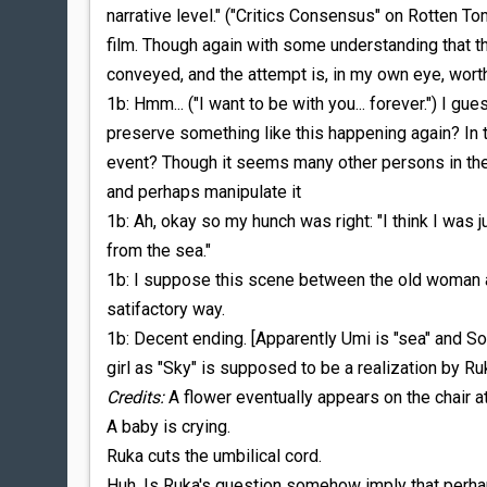
narrative level." ("Critics Consensus" on Rotten T
film. Though again with some understanding that t
conveyed, and the attempt is, in my own eye, wort
1b: Hmm... ("I want to be with you... forever.") I g
preserve something like this happening again? I
event? Though it seems many other persons in the
and perhaps manipulate it
1b: Ah, okay so my hunch was right: "I think I was
from the sea."
1b: I suppose this scene between the old woman an
satifactory way.
1b: Decent ending. [Apparently Umi is "sea" and Sor
girl as "Sky" is supposed to be a realization by Ruk
Credits:
A flower eventually appears on the chair at
A baby is crying.
Ruka cuts the umbilical cord.
Huh. Is Ruka's question somehow imply that perh