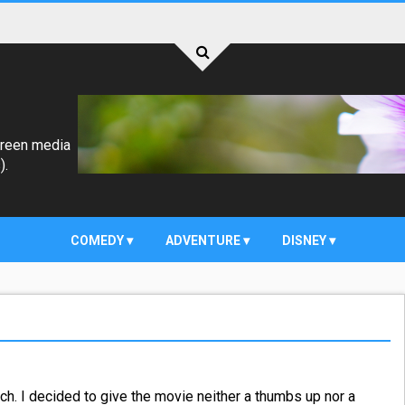
creen media
).
COMEDY
ADVENTURE
DISNEY
h. I decided to give the movie neither a thumbs up nor a