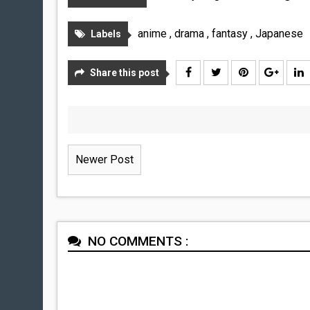
anime
,
drama
,
fantasy
,
Japanese
Labels
Share this post
Newer Post
NO COMMENTS :