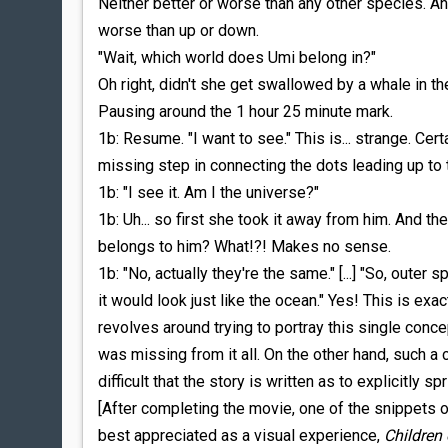
Neither better or worse than any other species. And
worse than up or down.
"Wait, which world does Umi belong in?"
Oh right, didn't she get swallowed by a whale in t
Pausing around the 1 hour 25 minute mark.
1b: Resume. "I want to see." This is... strange. Certa
missing step in connecting the dots leading up to
1b: "I see it. Am I the universe?"
1b: Uh... so first she took it away from him. And t
belongs to him? What!?! Makes no sense.
1b: "No, actually they're the same." [...] "So, outer 
it would look just like the ocean." Yes! This is exa
revolves around trying to portray this single conc
was missing from it all. On the other hand, such a c
difficult that the story is written as to explicitly 
[After completing the movie, one of the snippets 
best appreciated as a visual experience,
Children 