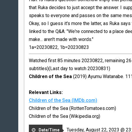
that Ruka decides to just accept the answer. I su
speaks to everyone and passes on the same messag
Okay, so I guess it's more the latter, as Ruka say
linked to the Q&A: "We're connected to a place de
make... aren't made with words."
1a=20230822, 1b=20230823
Watched first 85 minutes 20230822, remaining 26 m
subtitles)(Last day to watch 20230831)
Children of the Sea
(2019) Ayumu Watanabe. 11
Relevant Links:
Children of the Sea (IMDb.com)
Children of the Sea (RottenTomatoes.com)
Children of the Sea (Wikipedia.org)
Tuesday, August 22, 2023 @ 23
Date/Time