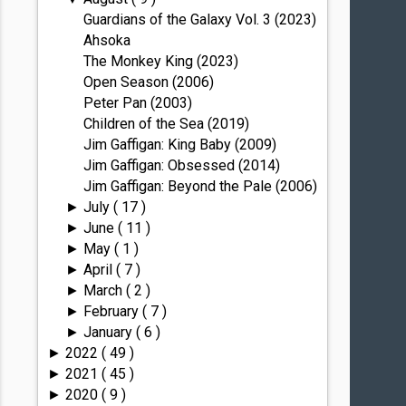
Guardians of the Galaxy Vol. 3 (2023)
Ahsoka
The Monkey King (2023)
Open Season (2006)
Peter Pan (2003)
Children of the Sea (2019)
Jim Gaffigan: King Baby (2009)
Jim Gaffigan: Obsessed (2014)
Jim Gaffigan: Beyond the Pale (2006)
July
( 17 )
►
June
( 11 )
►
May
( 1 )
►
April
( 7 )
►
March
( 2 )
►
February
( 7 )
►
January
( 6 )
►
2022
( 49 )
►
2021
( 45 )
►
2020
( 9 )
►