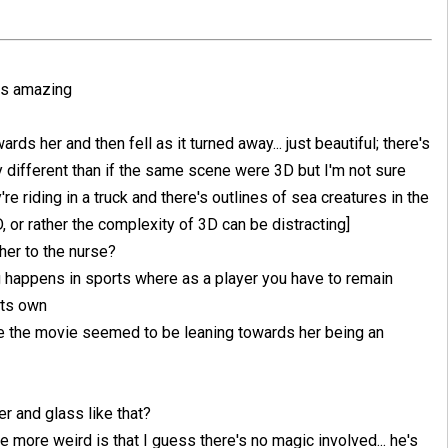
 is amazing
rds her and then fell as it turned away... just beautiful; there's
y different than if the same scene were 3D but I'm not sure
re riding in a truck and there's outlines of sea creatures in the
2D, or rather the complexity of 3D can be distracting]
her to the nurse?
ng happens in sports where as a player you have to remain
its own
nce the movie seemed to be leaning towards her being an
r and glass like that?
 more weird is that I guess there's no magic involved... he's