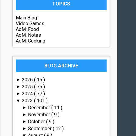
TOPICS
Main Blog
Video Games
AoM: Food
AoM: Notes
AoM: Cooking
BLOG ARCHIVE
2026
( 15 )
►
2025
( 75 )
►
2024
( 77 )
►
2023
( 101 )
▼
December
( 11 )
►
November
( 9 )
►
October
( 9 )
►
September
( 12 )
►
August
( 9 )
▼