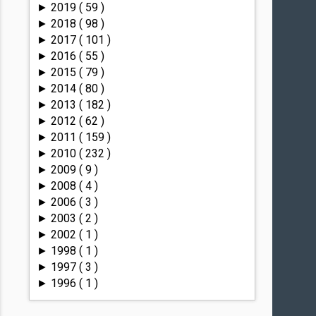
2019
( 59 )
►
2018
( 98 )
►
2017
( 101 )
►
2016
( 55 )
►
2015
( 79 )
►
2014
( 80 )
►
2013
( 182 )
►
2012
( 62 )
►
2011
( 159 )
►
2010
( 232 )
►
2009
( 9 )
►
2008
( 4 )
►
2006
( 3 )
►
2003
( 2 )
►
2002
( 1 )
►
1998
( 1 )
►
1997
( 3 )
►
1996
( 1 )
►