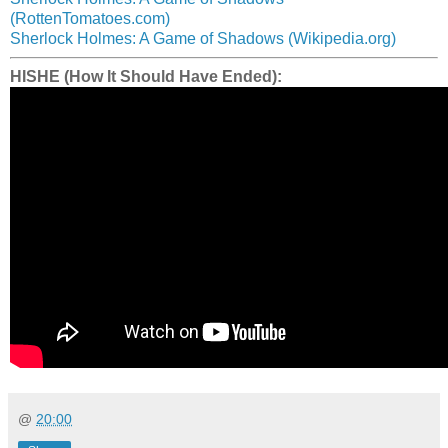
(RottenTomatoes.com)
Sherlock Holmes: A Game of Shadows (Wikipedia.org)
HISHE (How It Should Have Ended):
@
20:00