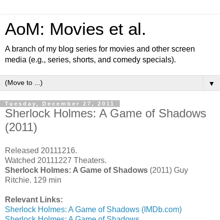
AoM: Movies et al.
A branch of my blog series for movies and other screen
media (e.g., series, shorts, and comedy specials).
▼
Tuesday, December 27, 2011
Sherlock Holmes: A Game of Shadows
(2011)
Released 20111216.
Watched 20111227 Theaters.
Sherlock Holmes: A Game of Shadows
(2011) Guy
Ritchie. 129 min
Relevant Links:
Sherlock Holmes: A Game of Shadows (IMDb.com)
Sherlock Holmes: A Game of Shadows