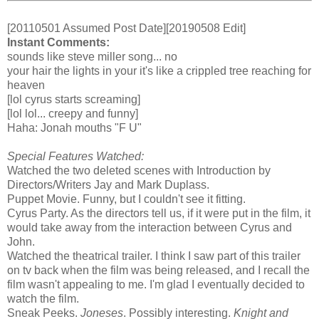
[20110501 Assumed Post Date][20190508 Edit]
Instant Comments:
sounds like steve miller song... no
your hair the lights in your it's like a crippled tree reaching for
heaven
[lol cyrus starts screaming]
[lol lol... creepy and funny]
Haha: Jonah mouths "F U"
Special Features Watched:
Watched the two deleted scenes with Introduction by
Directors/Writers Jay and Mark Duplass.
Puppet Movie. Funny, but I couldn't see it fitting.
Cyrus Party. As the directors tell us, if it were put in the film, it
would take away from the interaction between Cyrus and
John.
Watched the theatrical trailer. I think I saw part of this trailer
on tv back when the film was being released, and I recall the
film wasn't appealing to me. I'm glad I eventually decided to
watch the film.
Sneak Peeks.
Joneses
. Possibly interesting.
Knight and