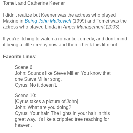
Tomei, and Catherine Keener.
I didn't realize but Keener was the actress who played
Maxine in
Being John Malkovich
(1999) and Tomei was the
actress who played Linda in
Anger Management
(2003).
If you're itching to watch a romantic comedy, and don't mind
it being a little creepy now and then, check this film out.
Favorite Lines:
Scene 6:
John: Sounds like Steve Miller. You know that
one Steve Miller song.
Cyrus: No it doesn't.
Scene 10:
[Cyrus takes a picture of John]
John: What are you doing?
Cyrus: Your hair. The lights in your hair in this
great way. It's like a crippled tree reaching for
heaven.