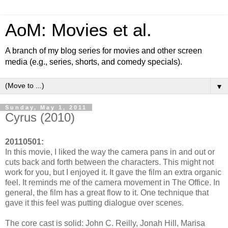
AoM: Movies et al.
A branch of my blog series for movies and other screen
media (e.g., series, shorts, and comedy specials).
▼
Sunday, May 1, 2011
Cyrus (2010)
20110501:
In this movie, I liked the way the camera pans in and out or
cuts back and forth between the characters. This might not
work for you, but I enjoyed it. It gave the film an extra organic
feel. It reminds me of the camera movement in The Office. In
general, the film has a great flow to it. One technique that
gave it this feel was putting dialogue over scenes.
The core cast is solid: John C. Reilly, Jonah Hill, Marisa