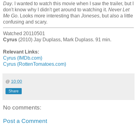
Day
. I wanted to watch this movie when I saw the trailer, but I
don't know why I didn't get around to watching it.
Never Let
Me Go
. Looks more interesting than
Joneses
, but also a little
confusing and scary.
Watched 20110501
Cyrus
(2010) Jay Duplass, Mark Duplass. 91 min.
Relevant Links:
Cyrus (IMDb.com)
Cyrus (RottenTomatoes.com)
@
10:00
Share
No comments:
Post a Comment