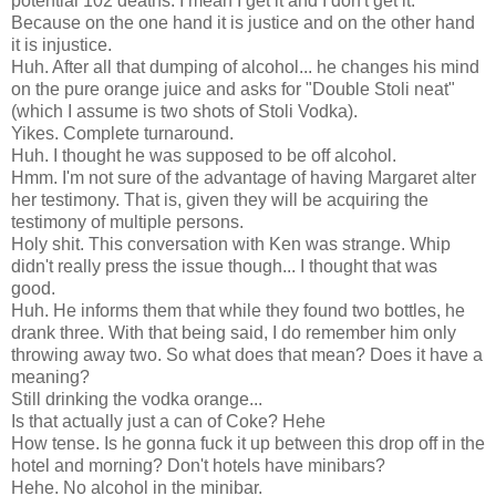
potential 102 deaths. I mean I get it and I don't get it.
Because on the one hand it is justice and on the other hand
it is injustice.
Huh. After all that dumping of alcohol... he changes his mind
on the pure orange juice and asks for "Double Stoli neat"
(which I assume is two shots of Stoli Vodka).
Yikes. Complete turnaround.
Huh. I thought he was supposed to be off alcohol.
Hmm. I'm not sure of the advantage of having Margaret alter
her testimony. That is, given they will be acquiring the
testimony of multiple persons.
Holy shit. This conversation with Ken was strange. Whip
didn't really press the issue though... I thought that was
good.
Huh. He informs them that while they found two bottles, he
drank three. With that being said, I do remember him only
throwing away two. So what does that mean? Does it have a
meaning?
Still drinking the vodka orange...
Is that actually just a can of Coke? Hehe
How tense. Is he gonna fuck it up between this drop off in the
hotel and morning? Don't hotels have minibars?
Hehe. No alcohol in the minibar.