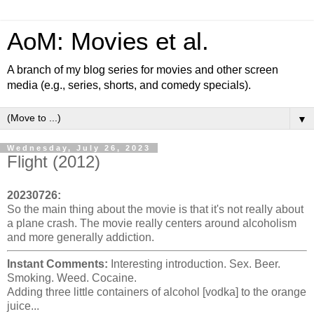
AoM: Movies et al.
A branch of my blog series for movies and other screen
media (e.g., series, shorts, and comedy specials).
▼
Wednesday, July 26, 2023
Flight (2012)
20230726:
So the main thing about the movie is that it's not really about
a plane crash. The movie really centers around alcoholism
and more generally addiction.
Instant Comments:
Interesting introduction. Sex. Beer.
Smoking. Weed. Cocaine.
Adding three little containers of alcohol [vodka] to the orange
juice...