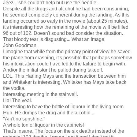
Jeez... she couldn't help but use the needle...
Despite all the drugs and alcohol he had been consuming,
he seemed completely coherent during the landing. As this
landing occurred so early in the movie (about 25 minutes),
it's interesting how the remaining of the movie will be filled
96 out of 102. Doesn't sound bad consider the situation.
That bloody tear is disgusting... What an image.
John Goodman.
I imagine that while from the primary point of view he saved
the plane from crashing, it's possible that perhaps somehow
his intoxication could have led to the failure to begin with.
And/or the initial stunt he pulled during takeoff.
LOL. This Harling Mays and the transaction between him
and Whitaker is interesting. Whitaker has Mays take back
the vodka.
Interesting meeting in the stairwell.
Ha! The veal.
Interesting to have the bottle of liquour in the living room.
Huh. He dumps the drug and the alcohol...
"Ain't no sunshine."
A whole ton of liquour in the cabinets!
That's insane. The focus on the six deaths instead of the