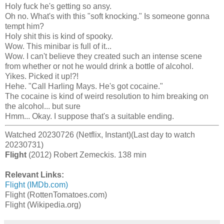
Holy fuck he's getting so ansy.
Oh no. What's with this "soft knocking." Is someone gonna
tempt him?
Holy shit this is kind of spooky.
Wow. This minibar is full of it...
Wow. I can't believe they created such an intense scene
from whether or not he would drink a bottle of alcohol.
Yikes. Picked it up!?!
Hehe. "Call Harling Mays. He's got cocaine."
The cocaine is kind of weird resolution to him breaking on
the alcohol... but sure
Hmm... Okay. I suppose that's a suitable ending.
Watched 20230726 (Netflix, Instant)(Last day to watch
20230731)
Flight
(2012) Robert Zemeckis. 138 min
Relevant Links:
Flight (IMDb.com)
Flight (RottenTomatoes.com)
Flight (Wikipedia.org)