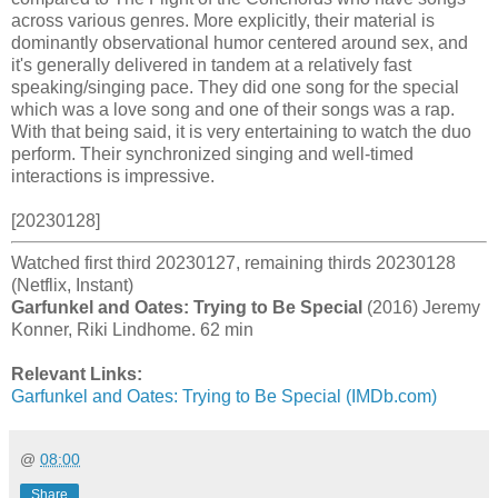
across various genres. More explicitly, their material is
dominantly observational humor centered around sex, and
it's generally delivered in tandem at a relatively fast
speaking/singing pace. They did one song for the special
which was a love song and one of their songs was a rap.
With that being said, it is very entertaining to watch the duo
perform. Their synchronized singing and well-timed
interactions is impressive.
[20230128]
Watched first third 20230127, remaining thirds 20230128
(Netflix, Instant)
Garfunkel and Oates: Trying to Be Special
(2016) Jeremy
Konner, Riki Lindhome. 62 min
Relevant Links:
Garfunkel and Oates: Trying to Be Special (IMDb.com)
@
08:00
Share