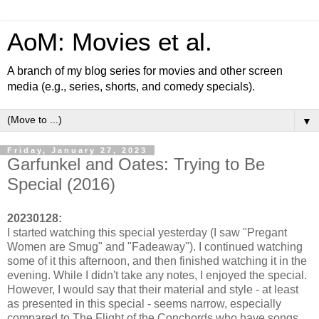
AoM: Movies et al.
A branch of my blog series for movies and other screen
media (e.g., series, shorts, and comedy specials).
▼
Friday, January 27, 2023
Garfunkel and Oates: Trying to Be
Special (2016)
20230128:
I started watching this special yesterday (I saw "Pregant
Women are Smug" and "Fadeaway"). I continued watching
some of it this afternoon, and then finished watching it in the
evening. While I didn't take any notes, I enjoyed the special.
However, I would say that their material and style - at least
as presented in this special - seems narrow, especially
compared to The Flight of the Conchords who have songs