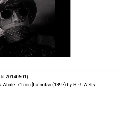
ntil 20140501)
Whale. 71 min [botnotsn (1897) by H. G. Wells