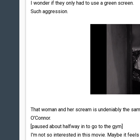
I wonder if they only had to use a green screen.
Such aggression.
That woman and her scream is undeniably the same
O'Connor.
[paused about halfway in to go to the gym]
I'm not so interested in this movie. Maybe it feels