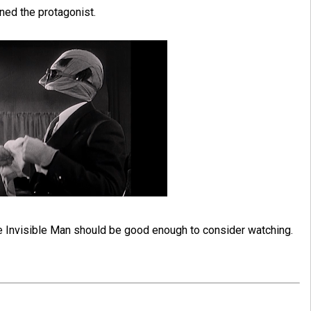
ned the protagonist.
The Invisible Man should be good enough to consider watching.