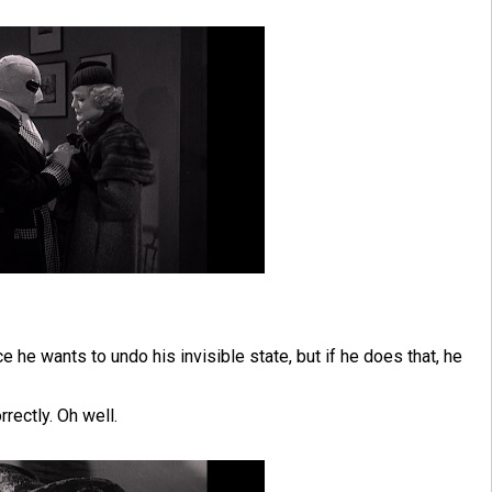
ce he wants to undo his invisible state, but if he does that, he
rrectly. Oh well.