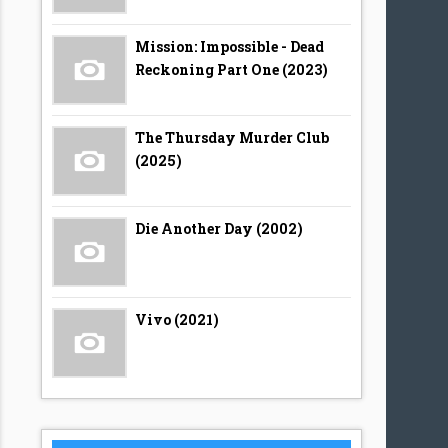
Mission: Impossible - Dead
Reckoning Part One (2023)
The Thursday Murder Club
(2025)
Die Another Day (2002)
Vivo (2021)