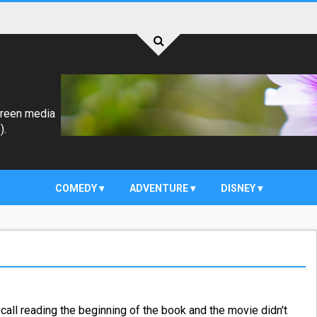
creen media
).
COMEDY
ADVENTURE
DISNEY
 recall reading the beginning of the book and the movie didn't