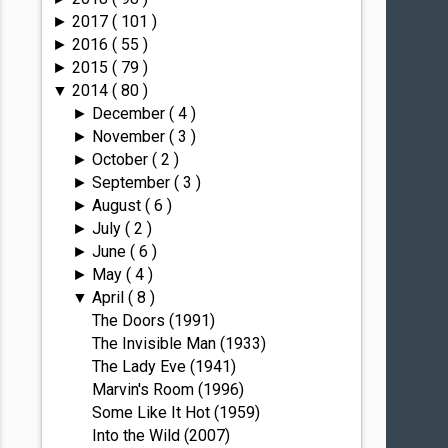
2017
( 101 )
►
2016
( 55 )
►
2015
( 79 )
►
2014
( 80 )
▼
December
( 4 )
►
November
( 3 )
►
October
( 2 )
►
September
( 3 )
►
August
( 6 )
►
July
( 2 )
►
June
( 6 )
►
May
( 4 )
►
April
( 8 )
▼
The Doors (1991)
The Invisible Man (1933)
The Lady Eve (1941)
Marvin's Room (1996)
Some Like It Hot (1959)
Into the Wild (2007)