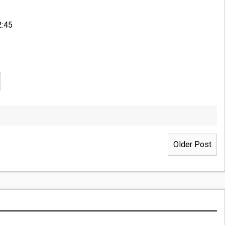
2:45
Older Post