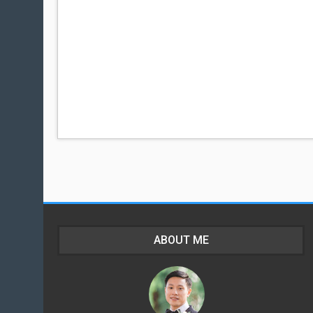
ABOUT ME