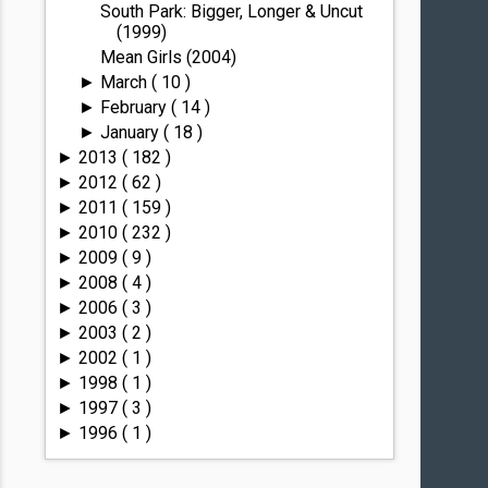
South Park: Bigger, Longer & Uncut
(1999)
Mean Girls (2004)
March
( 10 )
►
February
( 14 )
►
January
( 18 )
►
2013
( 182 )
►
2012
( 62 )
►
2011
( 159 )
►
2010
( 232 )
►
2009
( 9 )
►
2008
( 4 )
►
2006
( 3 )
►
2003
( 2 )
►
2002
( 1 )
►
1998
( 1 )
►
1997
( 3 )
►
1996
( 1 )
►