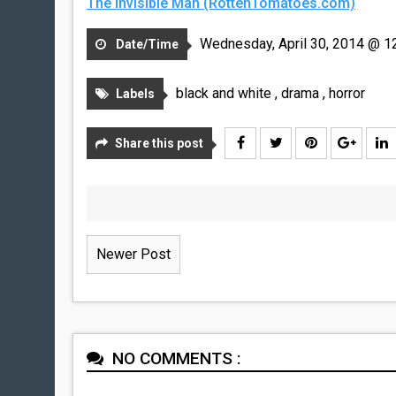
The Invisible Man (RottenTomatoes.com)
Wednesday, April 30, 2014 @ 1
Date/Time
black and white
,
drama
,
horror
Labels
Share this post
Newer Post
NO COMMENTS :