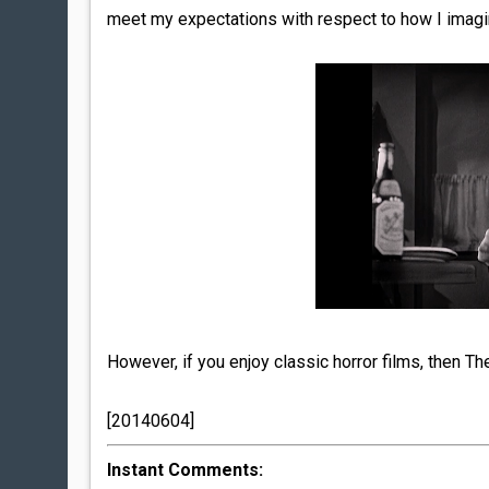
meet my expectations with respect to how I imagi
However, if you enjoy classic horror films, then 
[20140604]
Instant Comments: