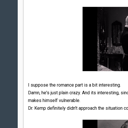
I suppose the romance part is a bit interesting.
Damn, he's just plain crazy. And its interesting, sin
makes himself vulnerable.
Dr. Kemp definitely didn't approach the situation co