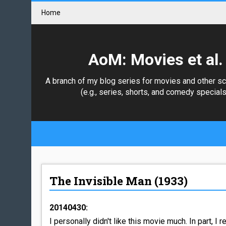
Home
AoM: Movies et al.
A branch of my blog series for movies and other s
(e.g., series, shorts, and comedy specials
The Invisible Man (1933)
20140430:
I personally didn't like this movie much. In part, I