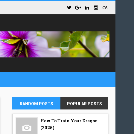
RANDOM POSTS
POPULAR POSTS
How To Train Your Dragon
(2025)