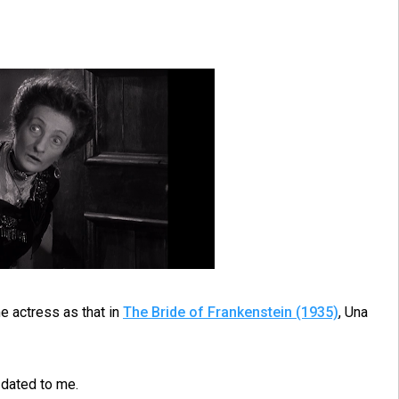
 actress as that in
The Bride of Frankenstein (1935)
, Una
 dated to me.