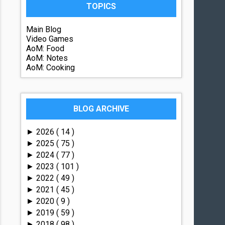
TOPICS
Main Blog
Video Games
AoM: Food
AoM: Notes
AoM: Cooking
BLOG ARCHIVE
2026
( 14 )
►
2025
( 75 )
►
2024
( 77 )
►
2023
( 101 )
►
2022
( 49 )
►
2021
( 45 )
►
2020
( 9 )
►
2019
( 59 )
►
2018
( 98 )
►