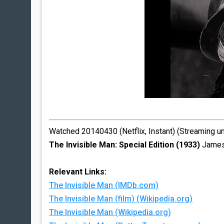
Watched 20140430 (Netflix, Instant) (Streaming u
The Invisible Man: Special Edition (1933)
James 
Relevant Links:
The Invisible Man (IMDb.com)
The Invisible Man (film) (Wikipedia.org)
The Invisible Man (Wikipedia.org)