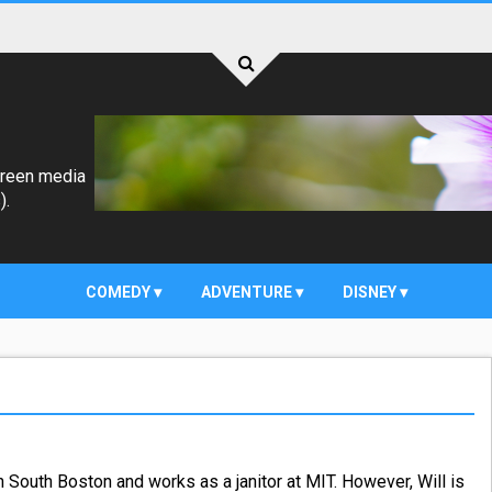
creen media
).
COMEDY
ADVENTURE
DISNEY
n South Boston and works as a janitor at MIT. However, Will is