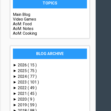
TOPICS
Main Blog
Video Games
AoM: Food
AoM: Notes
AoM: Cooking
BLOG ARCHIVE
2026
( 15 )
►
2025
( 75 )
►
2024
( 77 )
►
2023
( 101 )
►
2022
( 49 )
►
2021
( 45 )
►
2020
( 9 )
►
2019
( 59 )
►
2018
( 98 )
►