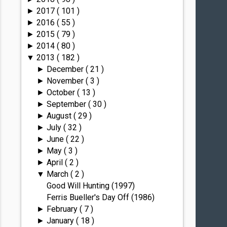
2017
( 101 )
►
2016
( 55 )
►
2015
( 79 )
►
2014
( 80 )
►
2013
( 182 )
▼
December
( 21 )
►
November
( 3 )
►
October
( 13 )
►
September
( 30 )
►
August
( 29 )
►
July
( 32 )
►
June
( 22 )
►
May
( 3 )
►
April
( 2 )
►
March
( 2 )
▼
Good Will Hunting (1997)
Ferris Bueller's Day Off (1986)
February
( 7 )
►
January
( 18 )
►