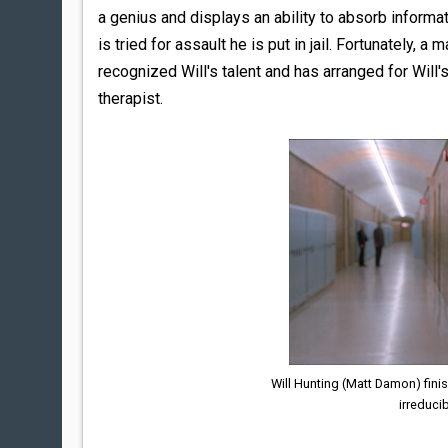
a genius and displays an ability to absorb informat
is tried for assault he is put in jail. Fortunately,
recognized Will's talent and has arranged for Will
therapist.
Will Hunting (Matt Damon) fini
irreducib