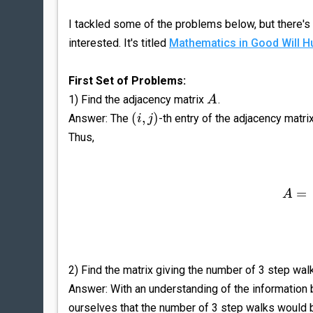
I tackled some of the problems below, but there's 
interested. It's titled
Mathematics in Good Will Hu
First Set of Problems:
1) Find the adjacency matrix
.
A
(
,
)
Answer: The
-th entry of the adjacency mat
i
j
Thus,
=
A
2) Find the matrix giving the number of 3 step wal
Answer: With an understanding of the information 
ourselves that the number of 3 step walks would 