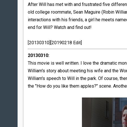
After Will has met with and frustrated five diffe
old college roommate, Sean Maguire (Robin Williams
interactions with his friends, a girl he meets nam
end for Will? Watch and find out!
[20130310][20190218 Edit]
20130310:
This movie is well written. I love the dramatic m
William's story about meeting his wife and the Wor
William's speech to Will in the park. Of course, th
the "How do you like them apples?" scene. Another i