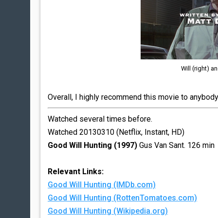
Will (right) a
Overall, I highly recommend this movie to anybody 
Watched several times before.
Watched 20130310 (Netflix, Instant, HD)
Good Will Hunting (1997)
Gus Van Sant. 126 min
Relevant Links:
Good Will Hunting (IMDb.com)
Good Will Hunting (RottenTomatoes.com)
Good Will Hunting (Wikipedia.org)