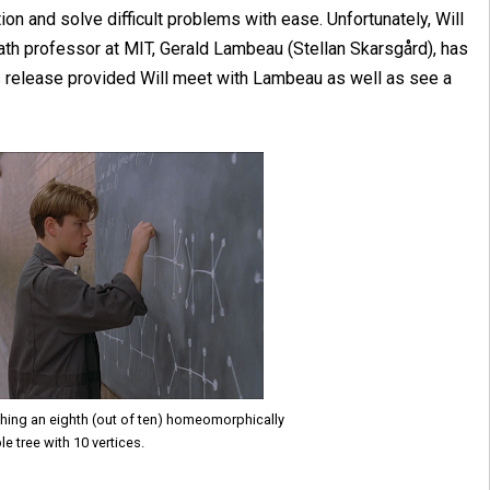
ion and solve difficult problems with ease. Unfortunately, Will
 a math professor at MIT, Gerald Lambeau (Stellan Skarsgård), has
's release provided Will meet with Lambeau as well as see a
shing an eighth (out of ten) homeomorphically
le tree with 10 vertices.