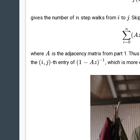
gives the number of
step walks from
to
. Sk
n
i
j
n
∑
(
A
=
0
i
where
is the adjacency matrix from part 1. Thus
A
−
1
(
,
)
(
1
−
)
the
-th entry of
, which is more 
i
j
A
z