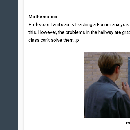
Mathematics:
Professor Lambeau is teaching a Fourier analysis c
this. However, the problems in the hallway are gr
class can't solve them. :p
Fir