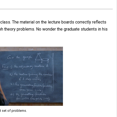
lass. The material on the lecture boards correctly reflects
aph theory problems. No wonder the graduate students in his
st set of problems.