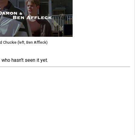
nd Chuckie (left, Ben Affleck)
who hasn't seen it yet.