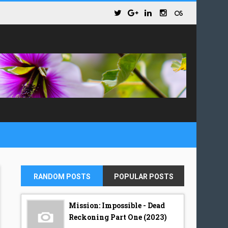
RANDOM POSTS
POPULAR POSTS
Mission: Impossible - Dead
Reckoning Part One (2023)