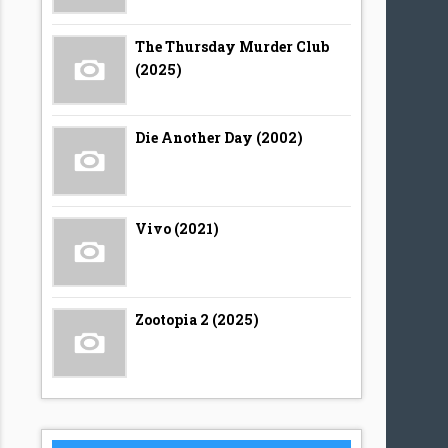
The Thursday Murder Club
(2025)
Die Another Day (2002)
Vivo (2021)
Zootopia 2 (2025)