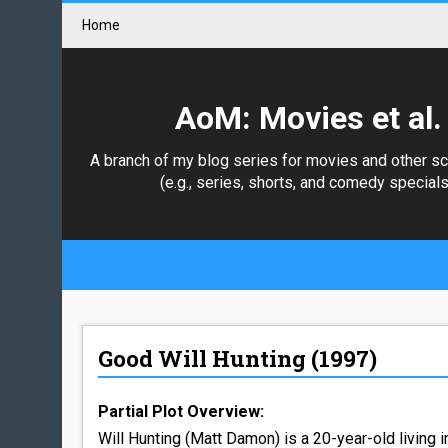
Home
AoM: Movies et al.
A branch of my blog series for movies and other s
(e.g., series, shorts, and comedy specials
Good Will Hunting (1997)
Partial Plot Overview:
Will Hunting (Matt Damon) is a 20-year-old living i