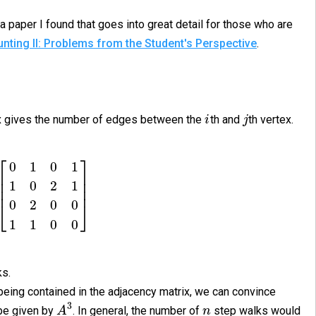
a paper I found that goes into great detail for those who are
nting II: Problems from the Student's Perspective
.
rix gives the number of edges between the
th and
th vertex.
i
j
⎡
⎤
0
1
0
1
⎢
⎥
⎢
⎥
1
0
2
1
⎢
⎥
0
2
0
0
⎣
⎦
1
1
0
0
ks.
being contained in the adjacency matrix, we can convince
3
be given by
. In general, the number of
step walks would
A
n