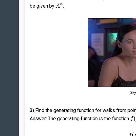
n
be given by
.
A
Sky
3) Find the generating function for walks from poi
Answer: The generating function is the function
f
(
f