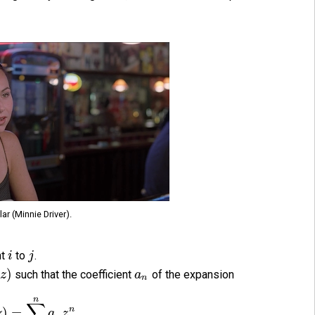
lar (Minnie Driver).
nt
to
.
i
j
(
)
such that the coefficient
of the expansion
z
a
n
n
∑
n
)
=
z
a
z