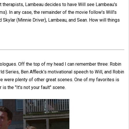
rent therapists, Lambeau decides to have Will see Lambeau's
). In any case, the remainder of the movie follow's Will's
ed Skylar (Minnie Driver), Lambeau, and Sean. How will things
onologues. Off the top of my head I can remember three: Robin
ld Series, Ben Affleck's motivational speech to Will, and Robin
ere were plenty of other great scenes. One of my favorites is
s the "It's not your fault" scene.