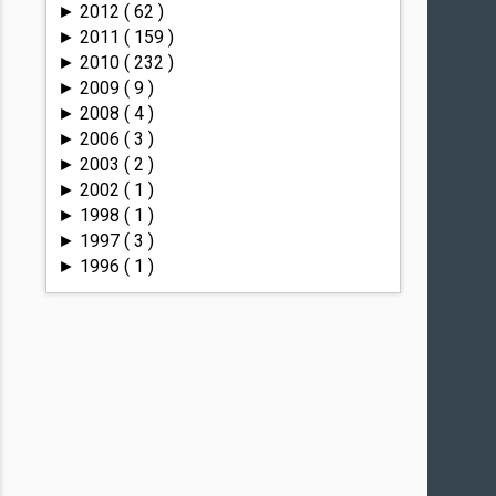
2012
( 62 )
►
2011
( 159 )
►
2010
( 232 )
►
2009
( 9 )
►
2008
( 4 )
►
2006
( 3 )
►
2003
( 2 )
►
2002
( 1 )
►
1998
( 1 )
►
1997
( 3 )
►
1996
( 1 )
►