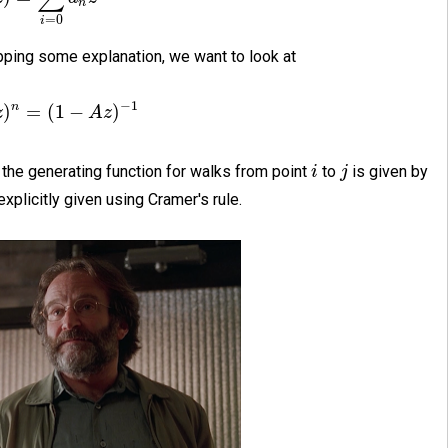
n
=
0
i
ipping some explanation, we want to look at
−
1
n
)
=
(
1
−
)
z
A
z
 the generating function for walks from point
to
is given by
i
j
explicitly given using Cramer's rule.