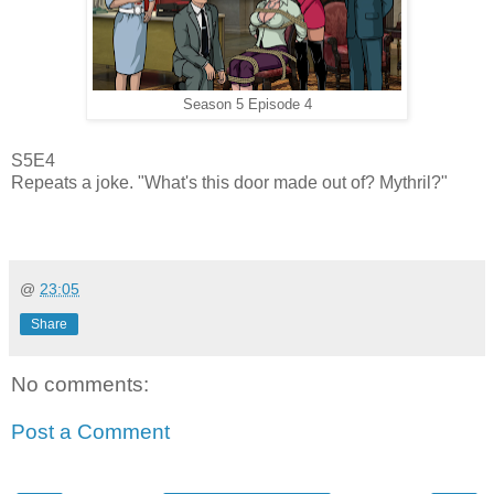
Season 5 Episode 4
S5E4
Repeats a joke. "What's this door made out of? Mythril?"
@
23:05
Share
No comments:
Post a Comment