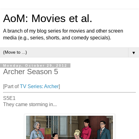
AoM: Movies et al.
A branch of my blog series for movies and other screen
media (e.g., series, shorts, and comedy specials).
▼
Monday, October 29, 2012
Archer Season 5
[Part of
TV Series: Archer
]
S5E1
They came storming in...