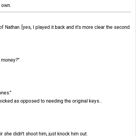
s own.
 of Nathan. [yes, I played it back and it's more clear the second
of money?"
ones."
picked as opposed to needing the original keys...
ir she didn't shoot him, just knock him out.