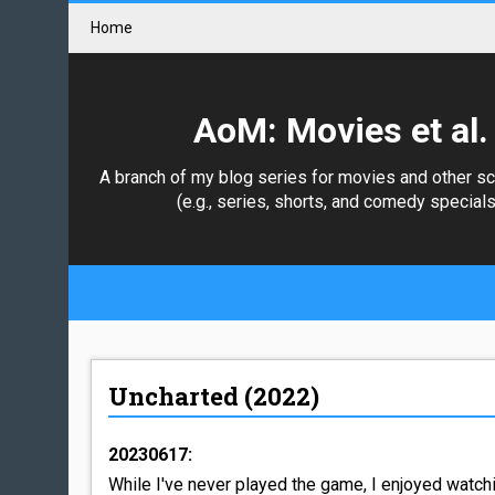
Home
AoM: Movies et al.
A branch of my blog series for movies and other s
(e.g., series, shorts, and comedy specials
Uncharted (2022)
20230617:
While I've never played the game, I enjoyed watch