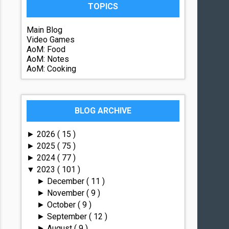
TOPICS
Main Blog
Video Games
AoM: Food
AoM: Notes
AoM: Cooking
BLOG ARCHIVE
2026
( 15 )
►
2025
( 75 )
►
2024
( 77 )
►
2023
( 101 )
▼
December
( 11 )
►
November
( 9 )
►
October
( 9 )
►
September
( 12 )
►
August
( 9 )
►