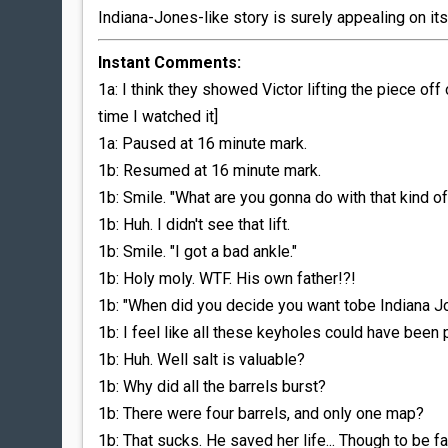
Indiana-Jones-like story is surely appealing on it
Instant Comments:
1a: I think they showed Victor lifting the piece off
time I watched it]
1a: Paused at 16 minute mark.
1b: Resumed at 16 minute mark.
1b: Smile. "What are you gonna do with that kind 
1b: Huh. I didn't see that lift.
1b: Smile. "I got a bad ankle."
1b: Holy moly. WTF. His own father!?!
1b: "When did you decide you want tobe Indiana J
1b: I feel like all these keyholes could have been 
1b: Huh. Well salt is valuable?
1b: Why did all the barrels burst?
1b: There were four barrels, and only one map?
1b: That sucks. He saved her life... Though to be fa