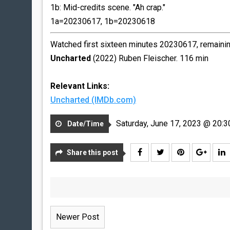
1b: Mid-credits scene. "Ah crap."
1a=20230617, 1b=20230618
Watched first sixteen minutes 20230617, remainin
Uncharted
(2022) Ruben Fleischer. 116 min
Relevant Links:
Uncharted (IMDb.com)
Saturday, June 17, 2023 @ 20:3
Date/Time
Share this post
Newer Post