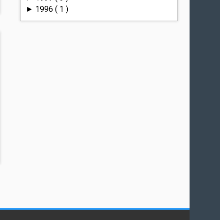
1996
( 1 )
►