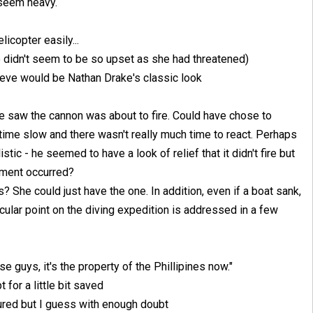
 seem heavy.
licopter easily...
didn't seem to be so upset as she had threatened)
lieve would be Nathan Drake's classic look
He saw the cannon was about to fire. Could have chose to
time slow and there wasn't really much time to react. Perhaps
tic - he seemed to have a look of relief that it didn't fire but
moment occurred?
She could just have the one. In addition, even if a boat sank,
ticular point on the diving expedition is addressed in a few
se guys, it's the property of the Phillipines now."
 for a little bit saved
igured but I guess with enough doubt