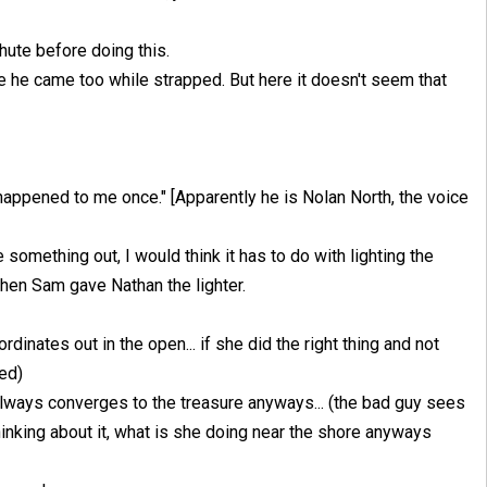
hute before doing this.
ke he came too while strapped. But here it doesn't seem that
happened to me once." [Apparently he is Nolan North, the voice
e something out, I would think it has to do with lighting the
en Sam gave Nathan the lighter.
rdinates out in the open... if she did the right thing and not
ed)
lways converges to the treasure anyways... (the bad guy sees
hinking about it, what is she doing near the shore anyways