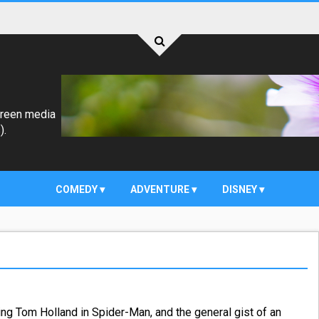
creen media
).
COMEDY
ADVENTURE
DISNEY
ing Tom Holland in Spider-Man, and the general gist of an