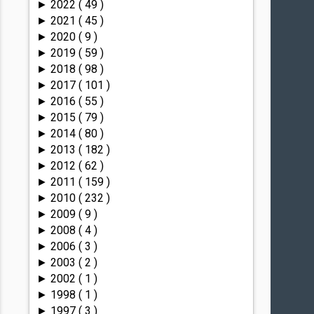
2022
( 49 )
►
2021
( 45 )
►
2020
( 9 )
►
2019
( 59 )
►
2018
( 98 )
►
2017
( 101 )
►
2016
( 55 )
►
2015
( 79 )
►
2014
( 80 )
►
2013
( 182 )
►
2012
( 62 )
►
2011
( 159 )
►
2010
( 232 )
►
2009
( 9 )
►
2008
( 4 )
►
2006
( 3 )
►
2003
( 2 )
►
2002
( 1 )
►
1998
( 1 )
►
1997
( 3 )
►