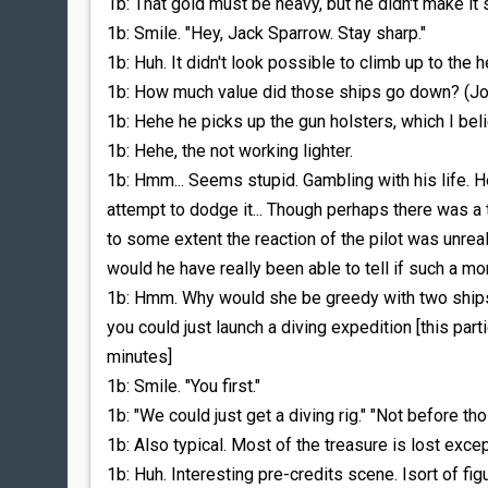
1b: That gold must be heavy, but he didn't make it
1b: Smile. "Hey, Jack Sparrow. Stay sharp."
1b: Huh. It didn't look possible to climb up to the he
1b: How much value did those ships go down? (Jo 
1b: Hehe he picks up the gun holsters, which I be
1b: Hehe, the not working lighter.
1b: Hmm... Seems stupid. Gambling with his life. 
attempt to dodge it... Though perhaps there was a 
to some extent the reaction of the pilot was unrealis
would he have really been able to tell if such a 
1b: Hmm. Why would she be greedy with two ships? 
you could just launch a diving expedition [this par
minutes]
1b: Smile. "You first."
1b: "We could just get a diving rig." "Not before tho
1b: Also typical. Most of the treasure is lost except
1b: Huh. Interesting pre-credits scene. Isort of f