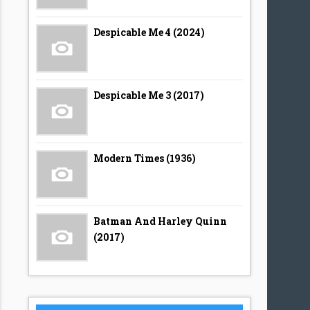
Despicable Me 4 (2024)
Despicable Me 3 (2017)
Modern Times (1936)
Batman And Harley Quinn
(2017)