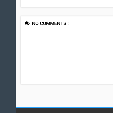
NO COMMENTS :