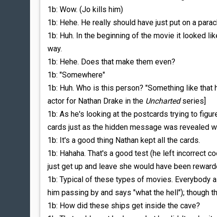
1b: Wow. (Jo kills him)
1b: Hehe. He really should have just put on a parac
1b: Huh. In the beginning of the movie it looked li
way.
1b: Hehe. Does that make them even?
1b: "Somewhere"
1b: Huh. Who is this person? "Something like that 
actor for Nathan Drake in the
Uncharted
series]
1b: As he's looking at the postcards trying to figur
cards just as the hidden message was revealed wh
1b: It's a good thing Nathan kept all the cards.
1b: Hahaha. That's a good test (he left incorrect coo
just get up and leave she would have been reward
1b: Typical of these types of movies. Everybody a
him passing by and says "what the hell"); though t
1b: How did these ships get inside the cave?