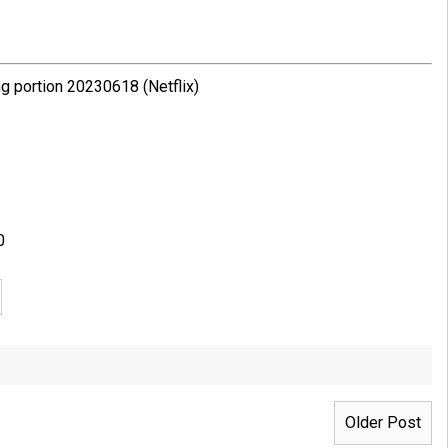
g portion 20230618 (Netflix)
0
Older Post