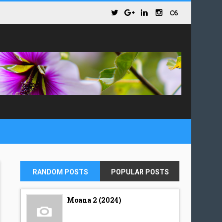
RANDOM POSTS
POPULAR POSTS
Moana 2 (2024)