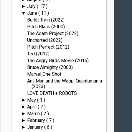
July
( 17 )
►
June
( 11 )
▼
Bullet Train (2022)
Pitch Black (2000)
The Adam Project (2022)
Uncharted (2022)
Pitch Perfect (2012)
Ted (2012)
The Angry Birds Movie (2016)
Bruce Almighty (2003)
Marvel One Shot
Ant-Man and the Wasp: Quantumania
(2023)
LOVE DEATH + ROBOTS
May
( 1 )
►
April
( 7 )
►
March
( 2 )
►
February
( 7 )
►
January
( 6 )
►