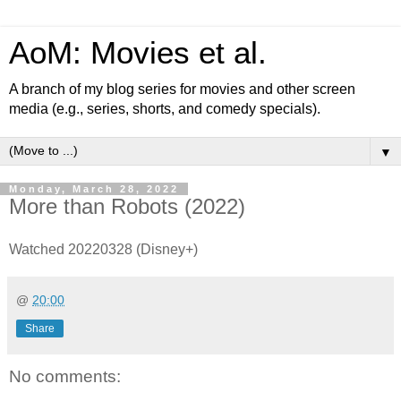
AoM: Movies et al.
A branch of my blog series for movies and other screen
media (e.g., series, shorts, and comedy specials).
▼
Monday, March 28, 2022
More than Robots (2022)
Watched 20220328 (Disney+)
@
20:00
Share
No comments: