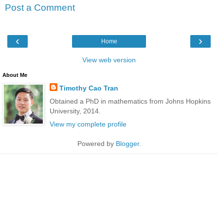
Post a Comment
‹
›
Home
View web version
About Me
Timothy Cao Tran
Obtained a PhD in mathematics from Johns Hopkins
University, 2014.
View my complete profile
Powered by
Blogger
.