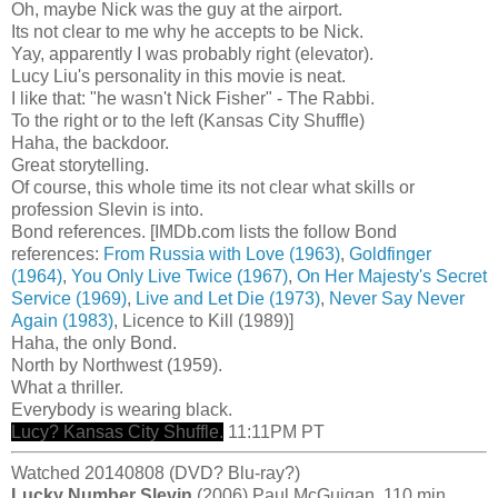
Oh, maybe Nick was the guy at the airport.
Its not clear to me why he accepts to be Nick.
Yay, apparently I was probably right (elevator).
Lucy Liu's personality in this movie is neat.
I like that: "he wasn't Nick Fisher" - The Rabbi.
To the right or to the left (Kansas City Shuffle)
Haha, the backdoor.
Great storytelling.
Of course, this whole time its not clear what skills or
profession Slevin is into.
Bond references. [IMDb.com lists the follow Bond
references:
From Russia with Love (1963)
,
Goldfinger
(1964)
,
You Only Live Twice (1967)
,
On Her Majesty's Secret
Service (1969)
,
Live and Let Die (1973)
,
Never Say Never
Again (1983)
, Licence to Kill (1989)]
Haha, the only Bond.
North by Northwest (1959).
What a thriller.
Everybody is wearing black.
Lucy? Kansas City Shuffle.
11:11PM PT
Watched 20140808 (DVD? Blu-ray?)
Lucky Number Slevin
(2006) Paul McGuigan. 110 min