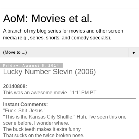
AoM: Movies et al.
A branch of my blog series for movies and other screen
media (e.g., series, shorts, and comedy specials).
▼
Friday, August 8, 2014
Lucky Number Slevin (2006)
20140808:
This was an awesome movie. 11:11PM PT
Instant Comments:
"Fuck. Shit. Jesus."
"This is the Kansas City Shuffle." Huh, I've seen this one
scene before. I wonder where.
The buck teeth makes it extra funny.
That sucks on the twice broken nose.