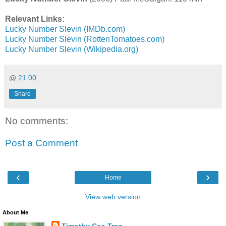
Relevant Links:
Lucky Number Slevin (IMDb.com)
Lucky Number Slevin (RottenTomatoes.com)
Lucky Number Slevin (Wikipedia.org)
@
21:00
Share
No comments:
Post a Comment
‹
›
Home
View web version
About Me