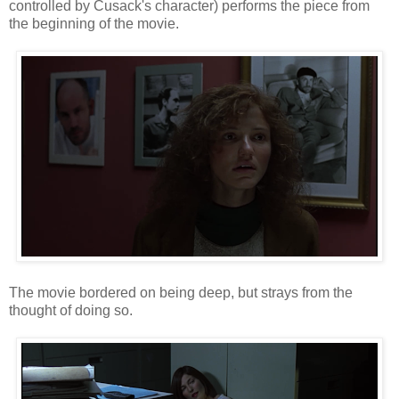
controlled by Cusack's character) performs the piece from
the beginning of the movie.
The movie bordered on being deep, but strays from the
thought of doing so.