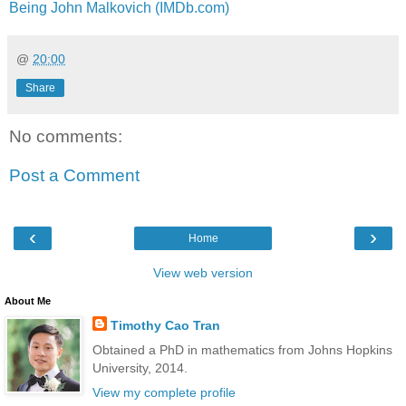
Being John Malkovich (IMDb.com)
@
20:00
Share
No comments:
Post a Comment
‹
›
Home
View web version
About Me
Timothy Cao Tran
Obtained a PhD in mathematics from Johns Hopkins
University, 2014.
View my complete profile