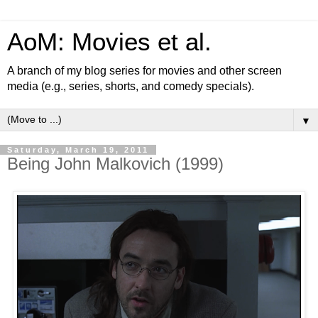
AoM: Movies et al.
A branch of my blog series for movies and other screen
media (e.g., series, shorts, and comedy specials).
▼
Saturday, March 19, 2011
Being John Malkovich (1999)