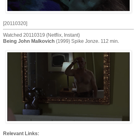
[20110320]
Watched 20110319 (Netflix, Instant)
Being John Malkovich
(1999) Spike Jonze. 112 min.
Relevant Links: