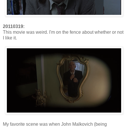
20110319:
This movie was weird. I'm on the fence about whether or not
I like it.
My favorite scene was when John Malkovich (being