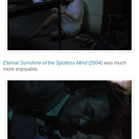
Eternal Sunshine of the Spotless Mind
(2004)
was much
more enjoyable.