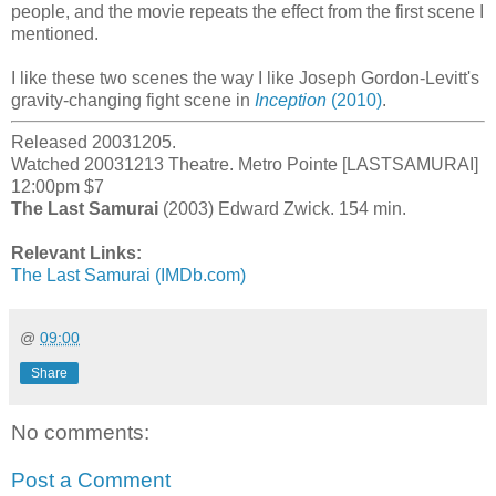
people, and the movie repeats the effect from the first scene I
mentioned.
I like these two scenes the way I like Joseph Gordon-Levitt's
gravity-changing fight scene in
Inception
(2010)
.
Released 20031205.
Watched 20031213 Theatre. Metro Pointe [LASTSAMURAI]
12:00pm $7
The Last Samurai
(2003) Edward Zwick. 154 min.
Relevant Links:
The Last Samurai (IMDb.com)
@
09:00
Share
No comments:
Post a Comment