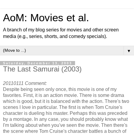
AoM: Movies et al.
A branch of my blog series for movies and other screen
media (e.g., series, shorts, and comedy specials).
▼
Saturday, December 13, 2003
The Last Samurai (2003)
20110111 Comment:
Despite being seen only once, this movie is one of my
favorites. First, it is an action movie. There is some drama
which is good, but it is balanced with the action. There's two
scenes I love in particular. The first is when Tom Cruise's
character is dueling his master. Perhaps this was preceded
by a montage. In any case, you should probably know what
I'm talking about when you've seen the movie. Then there's
the scene where Tom Cruise's character battles a bunch of