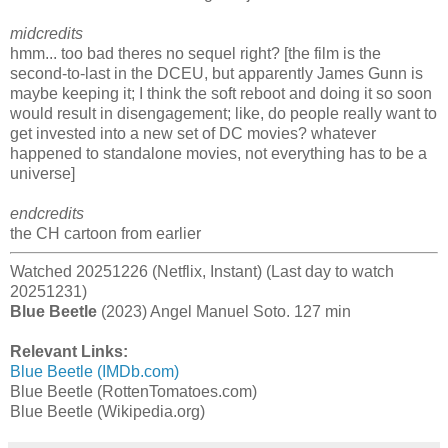
midcredits
hmm... too bad theres no sequel right? [the film is the
second-to-last in the DCEU, but apparently James Gunn is
maybe keeping it; I think the soft reboot and doing it so soon
would result in disengagement; like, do people really want to
get invested into a new set of DC movies? whatever
happened to standalone movies, not everything has to be a
universe]
endcredits
the CH cartoon from earlier
Watched 20251226 (Netflix, Instant) (Last day to watch
20251231)
Blue Beetle
(2023) Angel Manuel Soto. 127 min
Relevant Links:
Blue Beetle (IMDb.com)
Blue Beetle (RottenTomatoes.com)
Blue Beetle (Wikipedia.org)