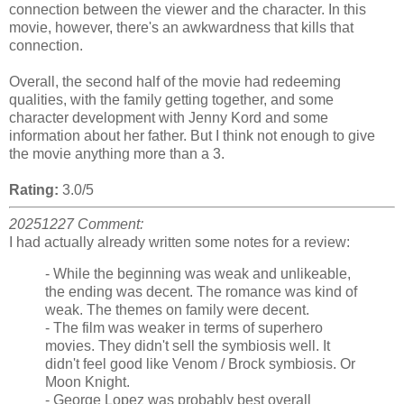
connection between the viewer and the character. In this
movie, however, there's an awkwardness that kills that
connection.
Overall, the second half of the movie had redeeming
qualities, with the family getting together, and some
character development with Jenny Kord and some
information about her father. But I think not enough to give
the movie anything more than a 3.
Rating:
3.0/5
20251227 Comment:
I had actually already written some notes for a review:
- While the beginning was weak and unlikeable,
the ending was decent. The romance was kind of
weak. The themes on family were decent.
- The film was weaker in terms of superhero
movies. They didn't sell the symbiosis well. It
didn't feel good like Venom / Brock symbiosis. Or
Moon Knight.
- George Lopez was probably best overall