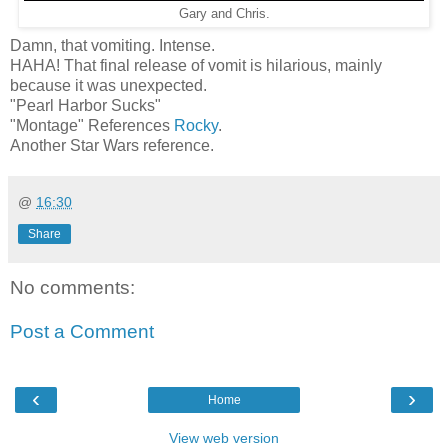
Gary and Chris.
Damn, that vomiting. Intense.
HAHA! That final release of vomit is hilarious, mainly
because it was unexpected.
"Pearl Harbor Sucks"
"Montage" References
Rocky
.
Another Star Wars reference.
@
16:30
Share
No comments:
Post a Comment
‹
›
Home
View web version