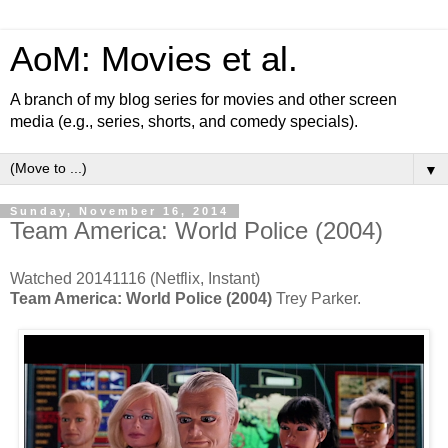
AoM: Movies et al.
A branch of my blog series for movies and other screen
media (e.g., series, shorts, and comedy specials).
▼
Sunday, November 16, 2014
Team America: World Police (2004)
Watched 20141116 (Netflix, Instant)
Team America: World Police (2004)
Trey Parker.