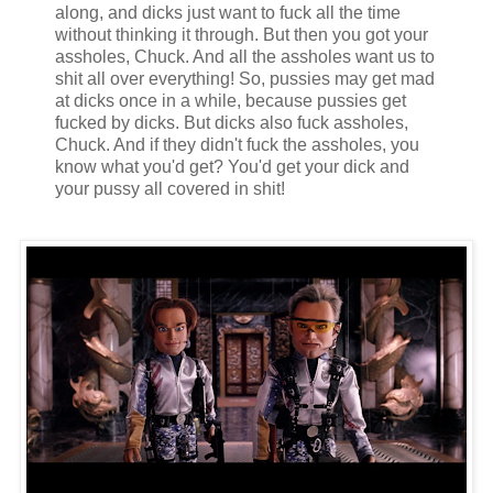
along, and dicks just want to fuck all the time
without thinking it through. But then you got your
assholes, Chuck. And all the assholes want us to
shit all over everything! So, pussies may get mad
at dicks once in a while, because pussies get
fucked by dicks. But dicks also fuck assholes,
Chuck. And if they didn't fuck the assholes, you
know what you'd get? You'd get your dick and
your pussy all covered in shit!