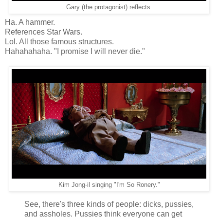
Gary (the protagonist) reflects.
Ha. A hammer.
References Star Wars.
Lol. All those famous structures.
Hahahahaha. "I promise I will never die."
Kim Jong-il singing "I'm So Ronery."
See, there's three kinds of people: dicks, pussies,
and assholes. Pussies think everyone can get