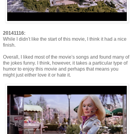
20141116:
While I didn't like the start of this movie, I think it had a nice
finish.
Overall, I liked most of the movie's songs and found many of
the jokes funny. I think, however, it takes a particular type of
humor to enjoy this movie and perhaps that means you
might just either love it or hate it.