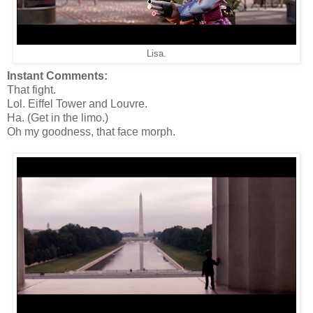
Lisa.
Instant Comments:
That fight.
Lol. Eiffel Tower and Louvre.
Ha. (Get in the limo.)
Oh my goodness, that face morph.