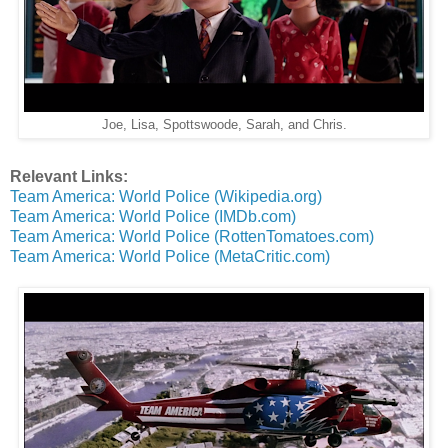
Joe, Lisa, Spottswoode, Sarah, and Chris.
Relevant Links:
Team America: World Police (Wikipedia.org)
Team America: World Police (IMDb.com)
Team America: World Police (RottenTomatoes.com)
Team America: World Police (MetaCritic.com)