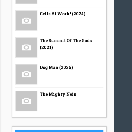
Cells At Work! (2024)
The Summit Of The Gods
(2021)
Dog Man (2025)
The Mighty Nein