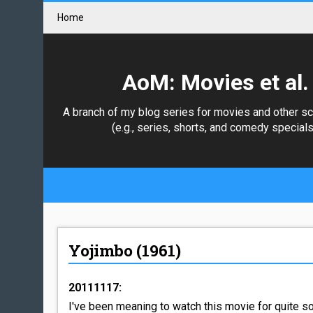
Home
AoM: Movies et al.
A branch of my blog series for movies and other s
(e.g., series, shorts, and comedy specials
Yojimbo (1961)
20111117:
I've been meaning to watch this movie for quite som