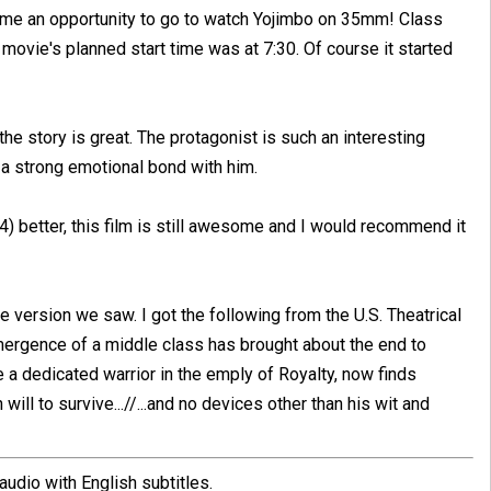
 me an opportunity to go to watch Yojimbo on 35mm! Class
 movie's planned start time was at 7:30. Of course it started
he story is great. The protagonist is such an interesting
 a strong emotional bond with him.
) better, this film is still awesome and I would recommend it
he version we saw. I got the following from the U.S. Theatrical
emergence of a middle class has brought about the end to
 a dedicated warrior in the emply of Royalty, now finds
ill to survive...//...and no devices other than his wit and
dio with English subtitles.