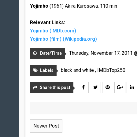
Yojimbo
(1961) Akira Kurosawa. 110 min
Relevant Links:
Yojimbo (IMDb.com)
Yojimbo (film) (Wikipedia.org)
Thursday, November 17, 2011 
Date/Time
black and white
,
IMDbTop250
Labels
Share this post
Newer Post