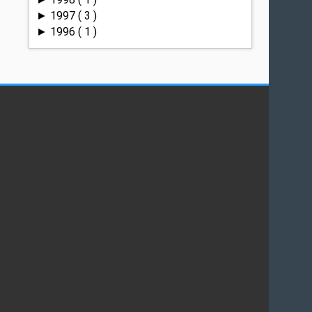
1997
( 3 )
►
1996
( 1 )
►