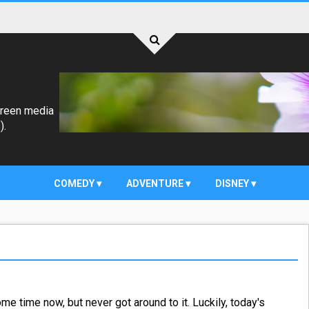
creen media
).
COMEDY
ADVENTURE
DISNEY
e time now, but never got around to it. Luckily, today's