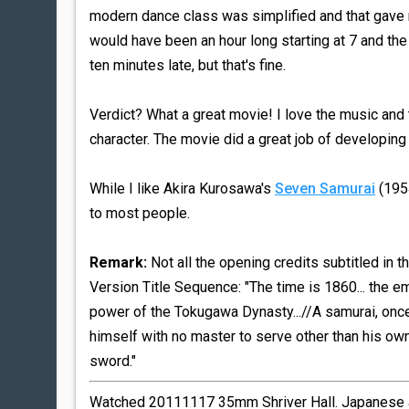
modern dance class was simplified and that gave
would have been an hour long starting at 7 and the
ten minutes late, but that's fine.
Verdict? What a great movie! I love the music and t
character. The movie did a great job of developing
While I like Akira Kurosawa's
Seven Samurai
(1954
to most people.
Remark:
Not all the opening credits subtitled in t
Version Title Sequence: "The time is 1860... the 
power of the Tokugawa Dynasty...//A samurai, once
himself with no master to serve other than his own w
sword."
Watched 20111117 35mm Shriver Hall. Japanese au