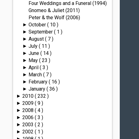
Four Weddings and a Funeral (1994)
Gnomeo & Juliet (2011)
Peter & the Wolf (2006)
October
( 10 )
►
September
( 1 )
►
August
( 7 )
►
July
( 11 )
►
June
( 14 )
►
May
( 23 )
►
April
( 3 )
►
March
( 7 )
►
February
( 16 )
►
January
( 36 )
►
2010
( 232 )
►
2009
( 9 )
►
2008
( 4 )
►
2006
( 3 )
►
2003
( 2 )
►
2002
( 1 )
►
1998
( 1 )
►