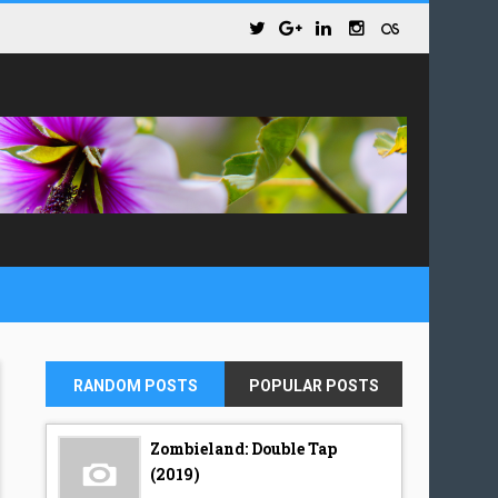
RANDOM POSTS
POPULAR POSTS
Zombieland: Double Tap
(2019)