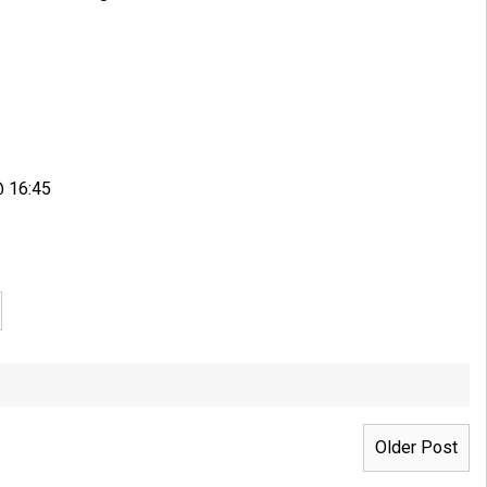
@ 16:45
Older Post