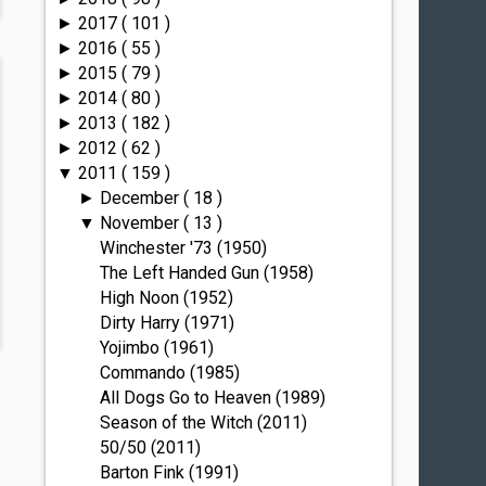
2017
( 101 )
►
2016
( 55 )
►
2015
( 79 )
►
2014
( 80 )
►
2013
( 182 )
►
2012
( 62 )
►
2011
( 159 )
▼
December
( 18 )
►
November
( 13 )
▼
Winchester '73 (1950)
The Left Handed Gun (1958)
High Noon (1952)
Dirty Harry (1971)
Yojimbo (1961)
Commando (1985)
All Dogs Go to Heaven (1989)
Season of the Witch (2011)
50/50 (2011)
Barton Fink (1991)