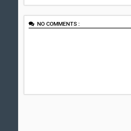
NO COMMENTS :