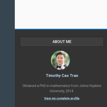
ABOUT ME
Timothy Cao Tran
Obtained a PhD in mathematics from Johns Hopkins
University, 2014.
View my complete profile