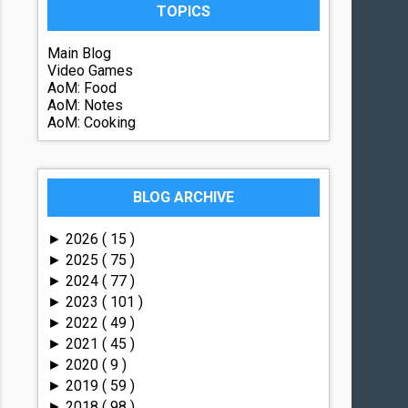
TOPICS
Main Blog
Video Games
AoM: Food
AoM: Notes
AoM: Cooking
BLOG ARCHIVE
2026
( 15 )
►
2025
( 75 )
►
2024
( 77 )
►
2023
( 101 )
►
2022
( 49 )
►
2021
( 45 )
►
2020
( 9 )
►
2019
( 59 )
►
2018
( 98 )
►