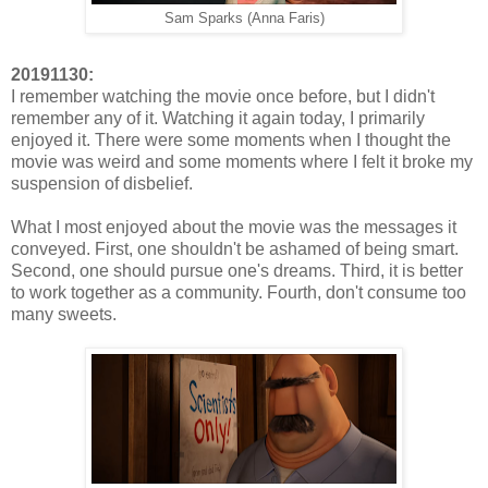
Sam Sparks (Anna Faris)
20191130:
I remember watching the movie once before, but I didn't
remember any of it. Watching it again today, I primarily
enjoyed it. There were some moments when I thought the
movie was weird and some moments where I felt it broke my
suspension of disbelief.
What I most enjoyed about the movie was the messages it
conveyed. First, one shouldn't be ashamed of being smart.
Second, one should pursue one's dreams. Third, it is better
to work together as a community. Fourth, don't consume too
many sweets.