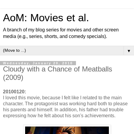
AoM: Movies et al.
A branch of my blog series for movies and other screen
media (e.g., series, shorts, and comedy specials).
▼
Wednesday, January 20, 2010
Cloudy with a Chance of Meatballs
(2009)
20100120:
I loved this movie, because I felt like I related to the main
character. The protagonist was working hard both to please
his parents and himself. In addition, his father had trouble
expressing how he felt about his son's achievements.