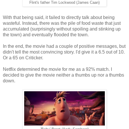
Flint's father Tim Lockwood (James Caan)
With that being said, it failed to directly talk about being
wasteful. Instead, there was the pile of food waste that just
accumulated (surprisingly without spoiling and stinking up
the town) and eventually flooded the town.
In the end, the movie had a couple of positive messages, but
didn't tell the most convincing story. I'd give it a 6.5 out of 10.
Or a 65 on Criticker.
Netflix determined the movie for me as a 92% match. I
decided to give the movie neither a thumbs up nor a thumbs
down.