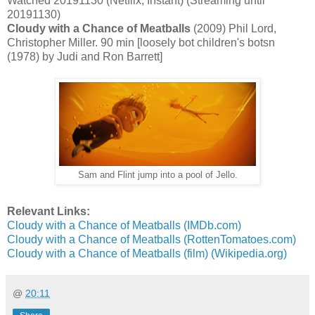
Watched 20191130 (Netflix, Instant) (Streaming until
20191130)
Cloudy with a Chance of Meatballs
(2009) Phil Lord,
Christopher Miller. 90 min [loosely bot children's botsn
(1978) by Judi and Ron Barrett]
Sam and Flint jump into a pool of Jello.
Relevant Links:
Cloudy with a Chance of Meatballs (IMDb.com)
Cloudy with a Chance of Meatballs (RottenTomatoes.com)
Cloudy with a Chance of Meatballs (film) (Wikipedia.org)
@
20:11