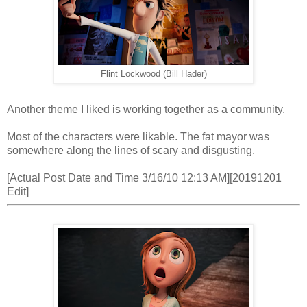
Flint Lockwood (Bill Hader)
Another theme I liked is working together as a community.
Most of the characters were likable. The fat mayor was
somewhere along the lines of scary and disgusting.
[Actual Post Date and Time 3/16/10 12:13 AM][20191201
Edit]