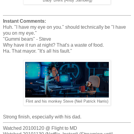
'Baby' Brent (Andy Samberg)
Instant Comments:
Huh. "I have my eye on you." should technically be "I have
you on my eye."
"Gummi bears" - Steve
Why have it run at night? That's a waste of food.
Ha. That mayor. "It's all his fault."
Flint and his monkey Steve (Neil Patrick Harris)
Strong finish, especially with his dad.
Watched 20100120 @ Flight to MD