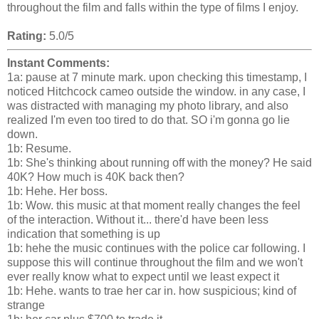
throughout the film and falls within the type of films I enjoy.
Rating:
5.0/5
Instant Comments:
1a: pause at 7 minute mark. upon checking this timestamp, I
noticed Hitchcock cameo outside the window. in any case, I
was distracted with managing my photo library, and also
realized I'm even too tired to do that. SO i'm gonna go lie
down.
1b: Resume.
1b: She's thinking about running off with the money? He said
40K? How much is 40K back then?
1b: Hehe. Her boss.
1b: Wow. this music at that moment really changes the feel
of the interaction. Without it... there'd have been less
indication that something is up
1b: hehe the music continues with the police car following. I
suppose this will continue throughout the film and we won't
ever really know what to expect until we least expect it
1b: Hehe. wants to trae her car in. how suspicious; kind of
strange