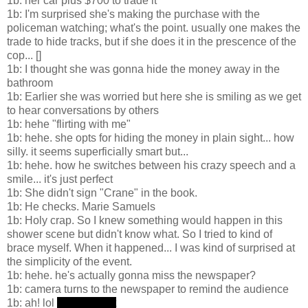
1b: her car plus $700 to trade it
1b: I'm surprised she's making the purchase with the
policeman watching; what's the point. usually one makes the
trade to hide tracks, but if she does it in the prescence of the
cop... []
1b: I thought she was gonna hide the money away in the
bathroom
1b: Earlier she was worried but here she is smiling as we get
to hear conversations by others
1b: hehe "flirting with me"
1b: hehe. she opts for hiding the money in plain sight... how
silly. it seems superficially smart but...
1b: hehe. how he switches between his crazy speech and a
smile... it's just perfect
1b: She didn't sign "Crane" in the book.
1b: He checks. Marie Samuels
1b: Holy crap. So I knew something would happen in this
shower scene but didn't know what. So I tried to kind of
brace myself. When it happened... I was kind of surprised at
the simplicity of the event.
1b: hehe. he's actually gonna miss the newspaper?
1b: camera turns to the newspaper to remind the audience
1b: ah! lol
he noticed it