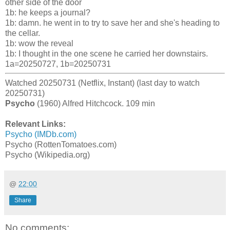
other side of the door
1b: he keeps a journal?
1b: damn. he went in to try to save her and she's heading to
the cellar.
1b: wow the reveal
1b: I thought in the one scene he carried her downstairs.
1a=20250727, 1b=20250731
Watched 20250731 (Netflix, Instant) (last day to watch
20250731)
Psycho
(1960) Alfred Hitchcock. 109 min
Relevant Links:
Psycho (IMDb.com)
Psycho (RottenTomatoes.com)
Psycho (Wikipedia.org)
@
22:00
Share
No comments: