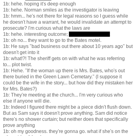
1b: hehe. hoping it's deep enough
1b: hehe. Norman smiles as the investigator is leaving
1b: hmm... he's not there for legal reasons so I guess while
he doesn't have a warrant, he would invalidate an attempt to
prosecute? I'm curious what the laws are
1b: hehe. interesting outcome;
she stabs Arbogast
1b: oh no... they want to go to the Bates motel.
1b: He says "bad business out there about 10 years ago" but
doesn't get into it
1b: what!?! The sheriff gets on with what he was referring
to... plot twist.
1b: Hehe. "If the woman up there is Mrs. Bates, who's out
there buried in the Green Lawn Cemetary." (I suppose it
could be the wife in the story... but how did they mistaken her
for Mrs. Bates?)
1b: They're meeting at the church... I'm very curious who
else if anyone will die.
1b: Indeed I figured there might be a piece didn't flush down.
But as Sam says it doesn't prove anything. Sam did notice
there's no shower curtain; but neither does that specifically
prove anything
1b: oh my goodness. they're gonna go. what if she's on the