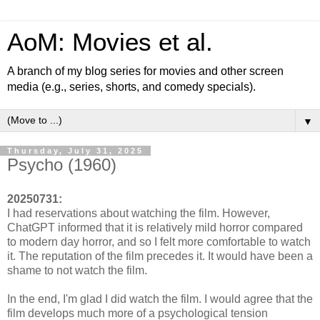
AoM: Movies et al.
A branch of my blog series for movies and other screen
media (e.g., series, shorts, and comedy specials).
▼
Thursday, July 31, 2025
Psycho (1960)
20250731:
I had reservations about watching the film. However,
ChatGPT informed that it is relatively mild horror compared
to modern day horror, and so I felt more comfortable to watch
it. The reputation of the film precedes it. It would have been a
shame to not watch the film.
In the end, I'm glad I did watch the film. I would agree that the
film develops much more of a psychological tension