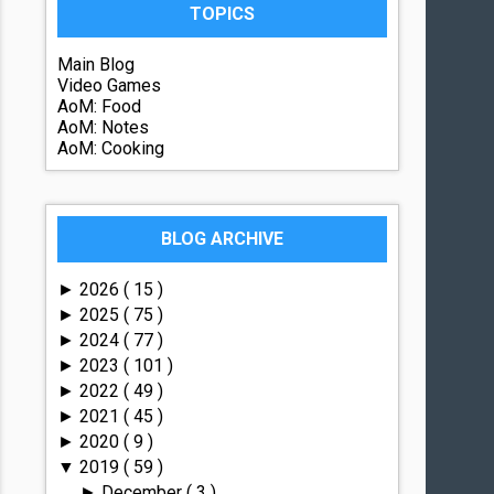
TOPICS
Main Blog
Video Games
AoM: Food
AoM: Notes
AoM: Cooking
BLOG ARCHIVE
2026
( 15 )
►
2025
( 75 )
►
2024
( 77 )
►
2023
( 101 )
►
2022
( 49 )
►
2021
( 45 )
►
2020
( 9 )
►
2019
( 59 )
▼
December
( 3 )
►