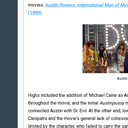
movies,
Austin Powers: International Man of My
(1999)
.
Austin
Highs included the addition of Michael Caine as Au
throughout the movie, and the initial
Austinpussy
m
connected Austin with Dr. Evil. At the other end
Cleopatra and the movie's general lack of cohesion
limited by the character, who failed to carry the s