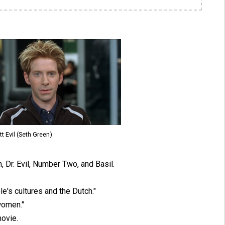
tt Evil (Seth Green)
, Dr. Evil, Number Two, and Basil.
e's cultures and the Dutch."
women."
ovie.