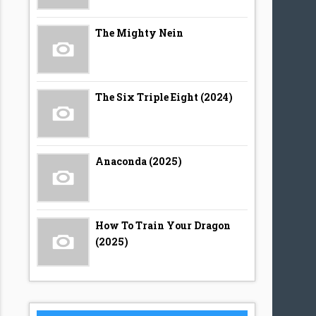
The Mighty Nein
The Six Triple Eight (2024)
Anaconda (2025)
How To Train Your Dragon
(2025)