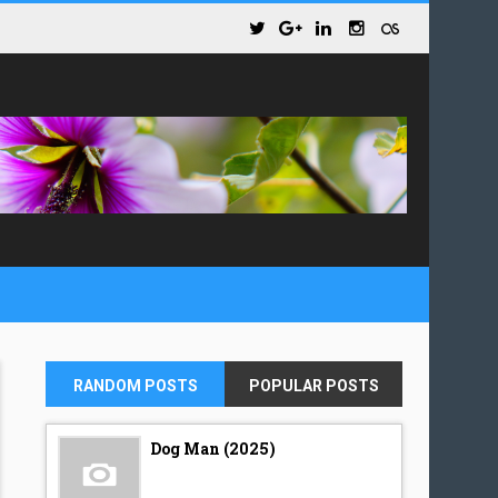
RANDOM POSTS
POPULAR POSTS
Dog Man (2025)