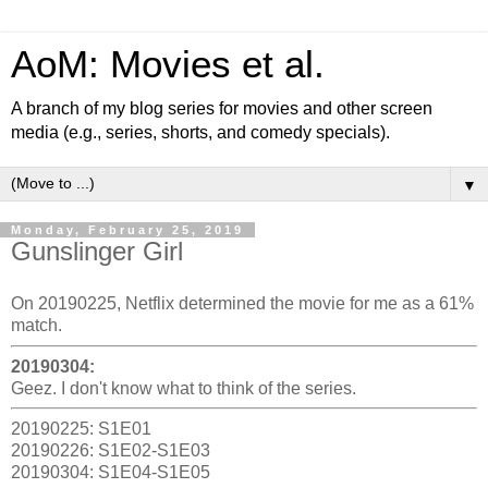
AoM: Movies et al.
A branch of my blog series for movies and other screen
media (e.g., series, shorts, and comedy specials).
▼
Monday, February 25, 2019
Gunslinger Girl
On 20190225, Netflix determined the movie for me as a 61%
match.
20190304:
Geez. I don't know what to think of the series.
20190225: S1E01
20190226: S1E02-S1E03
20190304: S1E04-S1E05