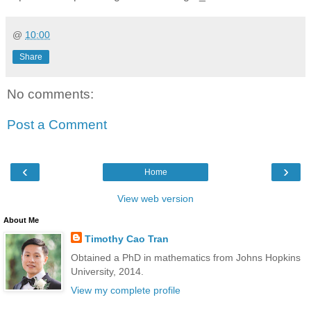
@
10:00
Share
No comments:
Post a Comment
‹
›
Home
View web version
About Me
Timothy Cao Tran
Obtained a PhD in mathematics from Johns Hopkins
University, 2014.
View my complete profile