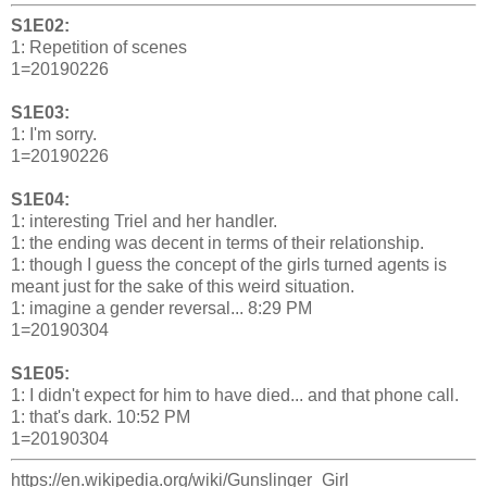
S1E02:
1: Repetition of scenes
1=20190226
S1E03:
1: I'm sorry.
1=20190226
S1E04:
1: interesting Triel and her handler.
1: the ending was decent in terms of their relationship.
1: though I guess the concept of the girls turned agents is
meant just for the sake of this weird situation.
1: imagine a gender reversal... 8:29 PM
1=20190304
S1E05:
1: I didn't expect for him to have died... and that phone call.
1: that's dark. 10:52 PM
1=20190304
https://en.wikipedia.org/wiki/Gunslinger_Girl